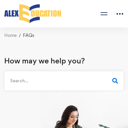
Home
FAQs
How may we help you?