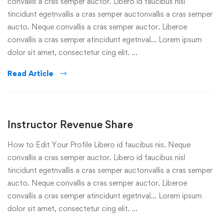
convallis a cras semper auctor. Libero id faucibus nisl
tincidunt egetnvallis a cras semper auctonvallis a cras semper
aucto. Neque convallis a cras semper auctor. Liberoe
convallis a cras semper atincidunt egetnval… Lorem ipsum
dolor sit amet, consectetur cing elit. …
Read Article
Instructor Revenue Share
How to Edit Your Profile Libero id faucibus nis. Neque
convallis a cras semper auctor. Libero id faucibus nisl
tincidunt egetnvallis a cras semper auctonvallis a cras semper
aucto. Neque convallis a cras semper auctor. Liberoe
convallis a cras semper atincidunt egetnval… Lorem ipsum
dolor sit amet, consectetur cing elit. …