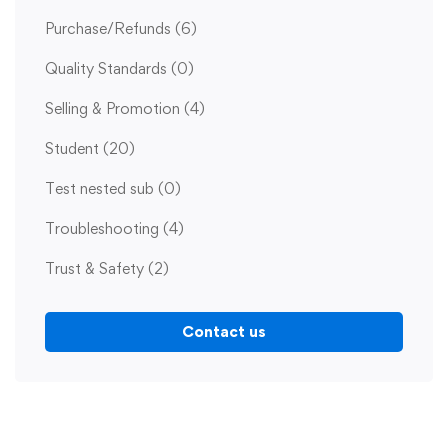
Purchase/Refunds
(6)
Quality Standards
(0)
Selling & Promotion
(4)
Student
(20)
Test nested sub
(0)
Troubleshooting
(4)
Trust & Safety
(2)
Contact us