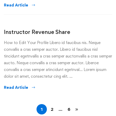
Read Article
Instructor Revenue Share
How to Edit Your Profile Libero id faucibus nis. Neque
convallis a cras semper auctor. Libero id faucibus nisl
tincidunt egetnvallis a cras semper auctonvallis a cras semper
aucto. Neque convallis a cras semper auctor. Liberoe
convallis a cras semper atincidunt egetnval… Lorem ipsum
dolor sit amet, consectetur cing elit. …
Read Article
1
2
…
6