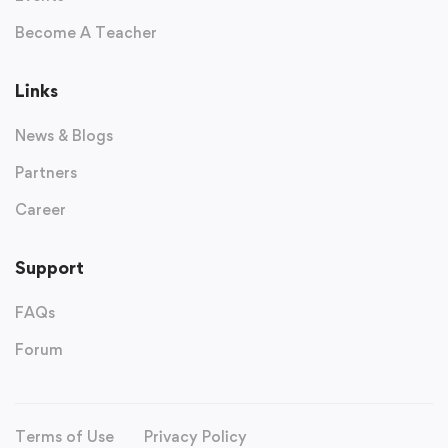
Become A Teacher
Links
News & Blogs
Partners
Career
Support
FAQs
Forum
Terms of Use
Privacy Policy