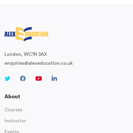
London, WC1N 3AX
enquiries@alexeducation.co.uk
About
Courses
Instructor
Events