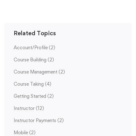
Related Topics
Account/Profile
(2)
Course Building
(2)
Course Management
(2)
Course Taking
(4)
Getting Started
(2)
Instructor
(12)
Instructor Payments
(2)
Mobile
(2)