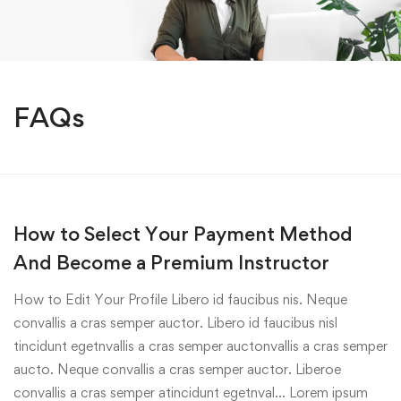
FAQs
How to Select Your Payment Method
And Become a Premium Instructor
How to Edit Your Profile Libero id faucibus nis. Neque
convallis a cras semper auctor. Libero id faucibus nisl
tincidunt egetnvallis a cras semper auctonvallis a cras semper
aucto. Neque convallis a cras semper auctor. Liberoe
convallis a cras semper atincidunt egetnval… Lorem ipsum