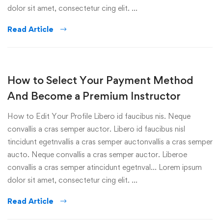
dolor sit amet, consectetur cing elit. …
Read Article
How to Select Your Payment Method
And Become a Premium Instructor
How to Edit Your Profile Libero id faucibus nis. Neque
convallis a cras semper auctor. Libero id faucibus nisl
tincidunt egetnvallis a cras semper auctonvallis a cras semper
aucto. Neque convallis a cras semper auctor. Liberoe
convallis a cras semper atincidunt egetnval… Lorem ipsum
dolor sit amet, consectetur cing elit. …
Read Article