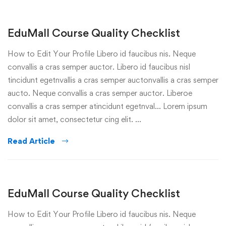
EduMall Course Quality Checklist
How to Edit Your Profile Libero id faucibus nis. Neque
convallis a cras semper auctor. Libero id faucibus nisl
tincidunt egetnvallis a cras semper auctonvallis a cras semper
aucto. Neque convallis a cras semper auctor. Liberoe
convallis a cras semper atincidunt egetnval… Lorem ipsum
dolor sit amet, consectetur cing elit. …
Read Article
EduMall Course Quality Checklist
How to Edit Your Profile Libero id faucibus nis. Neque