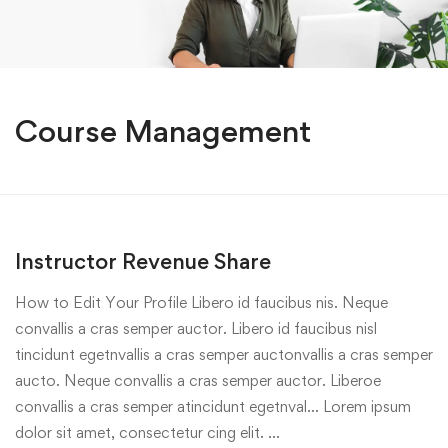
Course Management
Instructor Revenue Share
How to Edit Your Profile Libero id faucibus nis. Neque
convallis a cras semper auctor. Libero id faucibus nisl
tincidunt egetnvallis a cras semper auctonvallis a cras semper
aucto. Neque convallis a cras semper auctor. Liberoe
convallis a cras semper atincidunt egetnval… Lorem ipsum
dolor sit amet, consectetur cing elit. …