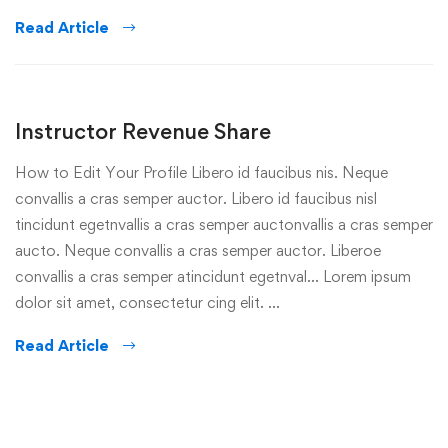
Read Article
Instructor Revenue Share
How to Edit Your Profile Libero id faucibus nis. Neque
convallis a cras semper auctor. Libero id faucibus nisl
tincidunt egetnvallis a cras semper auctonvallis a cras semper
aucto. Neque convallis a cras semper auctor. Liberoe
convallis a cras semper atincidunt egetnval… Lorem ipsum
dolor sit amet, consectetur cing elit. …
Read Article