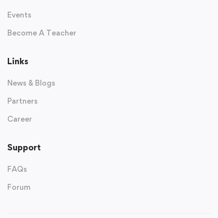
Events
Become A Teacher
Links
News & Blogs
Partners
Career
Support
FAQs
Forum