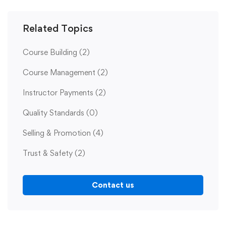
Related Topics
Course Building
(2)
Course Management
(2)
Instructor Payments
(2)
Quality Standards
(0)
Selling & Promotion
(4)
Trust & Safety
(2)
Contact us