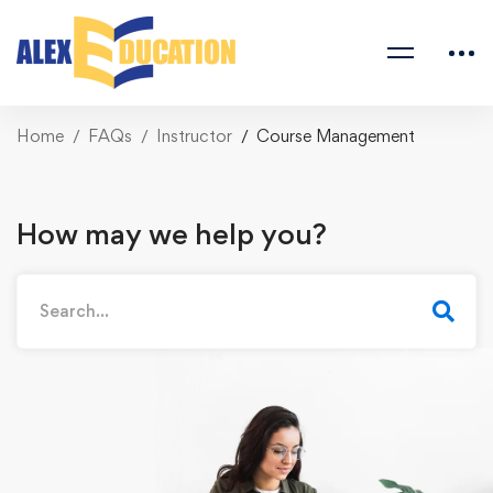
Home
FAQs
Instructor
Course Management
How may we help you?