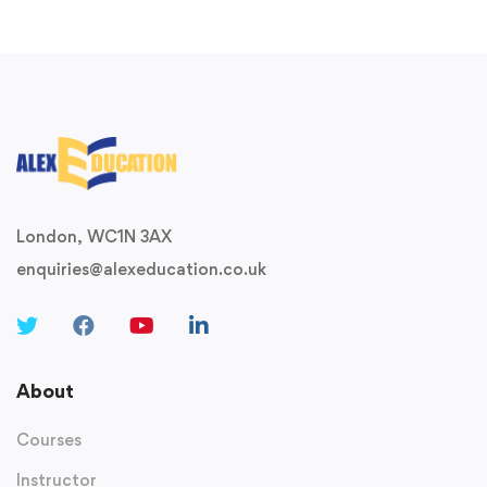
London, WC1N 3AX
enquiries@alexeducation.co.uk
About
Courses
Instructor