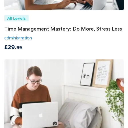
All Levels
Time Management Mastery: Do More, Stress Less
administration
£
29
.99