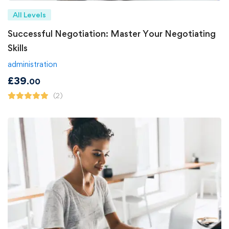
All Levels
Successful Negotiation: Master Your Negotiating
Skills
administration
£
39
.00
(2)