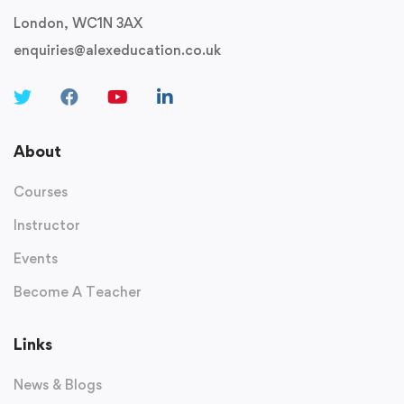
London, WC1N 3AX
enquiries@alexeducation.co.uk
About
Courses
Instructor
Events
Become A Teacher
Links
News & Blogs