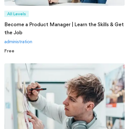
All Levels
Become a Product Manager | Learn the Skills & Get
the Job
administration
Free