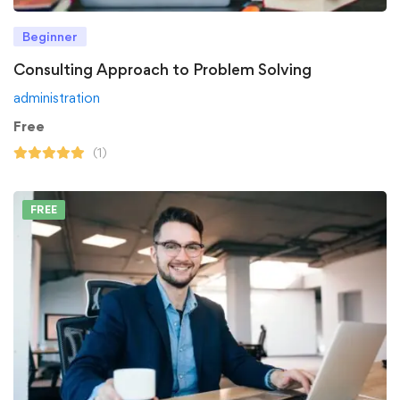
Beginner
Consulting Approach to Problem Solving
administration
Free
(1)
FREE