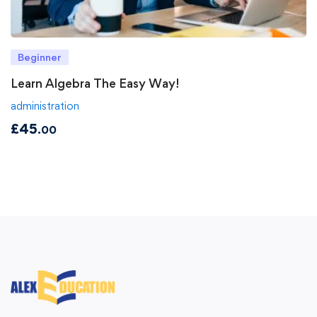
Beginner
Learn Algebra The Easy Way!
administration
£
45
.00