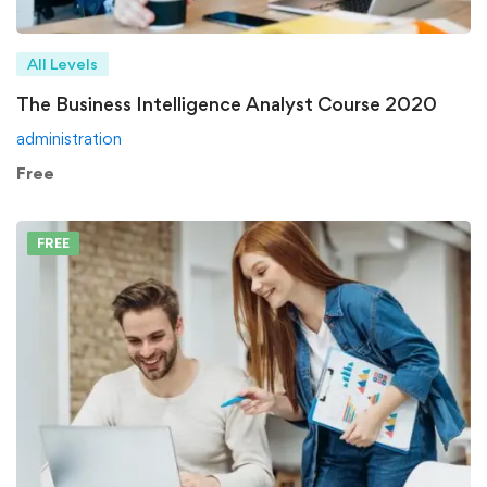
All Levels
The Business Intelligence Analyst Course 2020
administration
Free
FREE