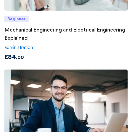
Beginner
Mechanical Engineering and Electrical Engineering
Explained
administration
£
84
.00