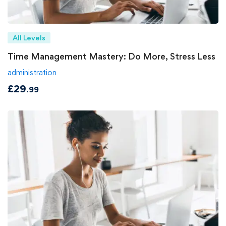
All Levels
Time Management Mastery: Do More, Stress Less
administration
£
29
.99