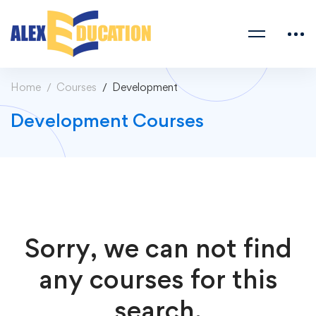
Home
Courses
Development
Development Courses
Sorry, we can not find
any courses for this
search.