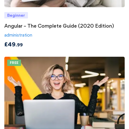
Beginner
Angular – The Complete Guide (2020 Edition)
administration
£
49
.99
FREE