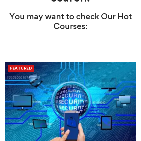
You may want to check Our Hot
Courses:
FEATURED