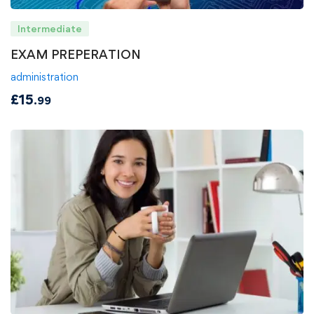
Intermediate
EXAM PREPERATION
administration
£
15
.99