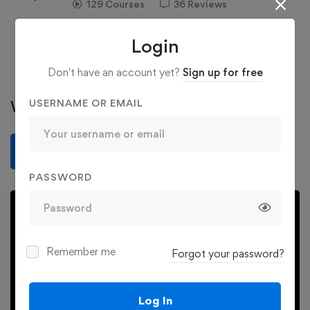
129 Courses
36 Reviews
363 Students
Login
See more
Don't have an account yet?
Sign up for free
USERNAME OR EMAIL
Write a review
Write a review
PASSWORD
Remember me
Forgot your password?
Play
Log In