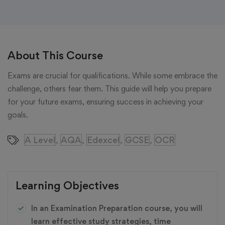
About This Course
Exams are crucial for qualifications. While some embrace the
challenge, others fear them. This guide will help you prepare
for your future exams, ensuring success in achieving your
goals.
A Level
AQA
Edexcel
GCSE
OCR
,
,
,
,
Learning Objectives
In an Examination Preparation course, you will
learn effective study strategies, time