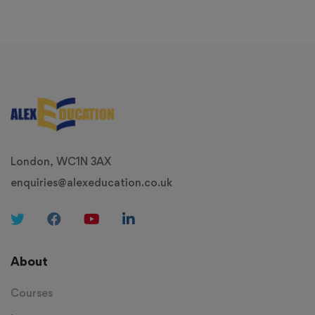
London, WC1N 3AX
enquiries@alexeducation.co.uk
About
Courses