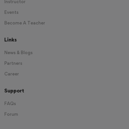
Instructor
Events
Become A Teacher
Links
News & Blogs
Partners
Career
Support
FAQs
Forum