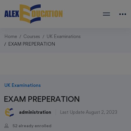
Home
Courses
UK Examinations
EXAM PREPERATION
UK Examinations
EXAM PREPERATION
administration
Last Update August 2, 2023
52 already enrolled