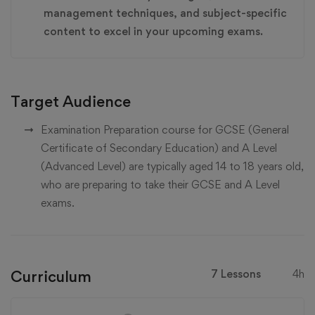
management techniques, and subject-specific
content to excel in your upcoming exams.
Target Audience
Examination Preparation course for GCSE (General
Certificate of Secondary Education) and A Level
(Advanced Level) are typically aged 14 to 18 years old,
who are preparing to take their GCSE and A Level
exams.
Curriculum
7 Lessons
4h