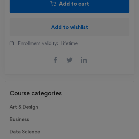
Add to cart
Add to wishlist
Enrollment validity:
Lifetime
Course categories
Art & Design
Business
Data Science