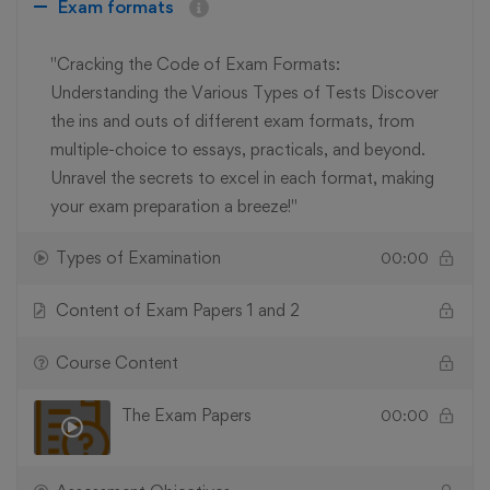
Exam formats
"Cracking the Code of Exam Formats:
Understanding the Various Types of Tests Discover
the ins and outs of different exam formats, from
multiple-choice to essays, practicals, and beyond.
Unravel the secrets to excel in each format, making
your exam preparation a breeze!"
Types of Examination
00:00
Content of Exam Papers 1 and 2
Course Content
The Exam Papers
00:00