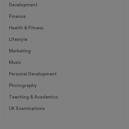
Development
Finance
Health & Fitness
Lifestyle
Marketing
Music
Personal Development
Photography
Teaching & Academics
UK Examinations