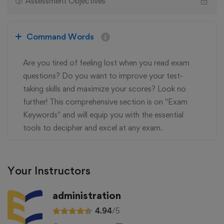
Assessment Objectives
Command Words
Are you tired of feeling lost when you read exam
questions? Do you want to improve your test-
taking skills and maximize your scores? Look no
further! This comprehensive section is on "Exam
Keywords" and will equip you with the essential
tools to decipher and excel at any exam.
Your Instructors
administration
4.94
/5