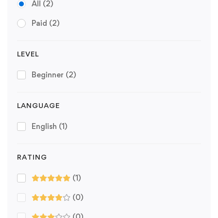
All
(2)
Paid
(2)
LEVEL
Beginner
(2)
LANGUAGE
English
(1)
RATING
(1)
(0)
(0)