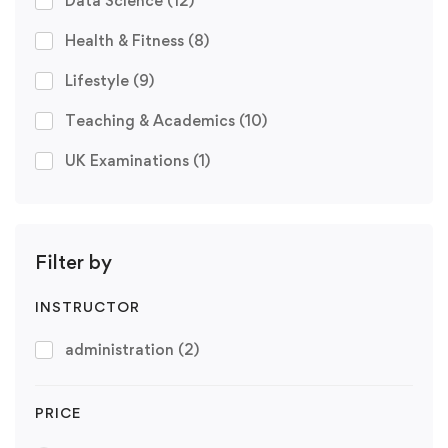
Data Science
(12)
Health & Fitness
(8)
Lifestyle
(9)
Teaching & Academics
(10)
UK Examinations
(1)
Filter by
INSTRUCTOR
administration
(2)
PRICE