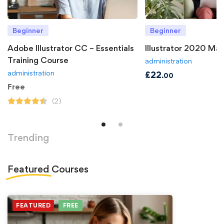
Beginner
Beginner
Adobe Illustrator CC – Essentials
Illustrator 2020 Ma
Training Course
administration
administration
£
22
.00
Free
(2)
Trending
Featured
Courses
FEATURED
FREE