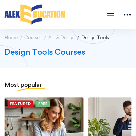
Home
Courses
Art & Design
Design Tools
Design Tools Courses
Most
popular
FEATURED
FREE