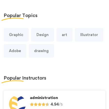
Popular
Topics
Graphic
Design
art
Illustrator
Adobe
drawing
Popular
Instructors
administration
4.94
/
5