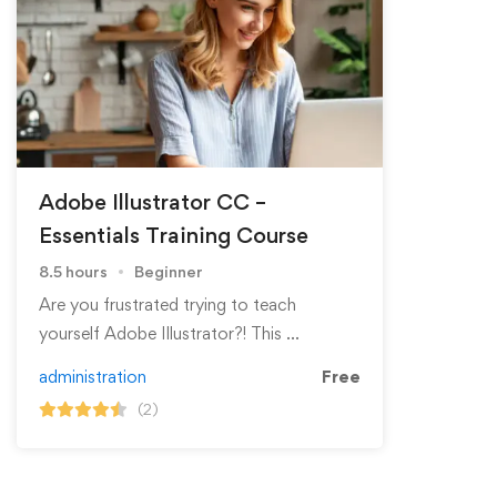
Adobe Illustrator CC –
Essentials Training Course
8.5 hours
Beginner
Are you frustrated trying to teach
yourself Adobe Illustrator?! This …
administration
Free
(2)