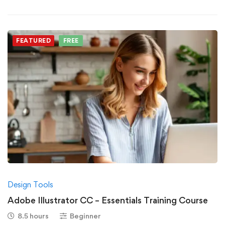
FEATURED
FREE
Design Tools
Adobe Illustrator CC – Essentials Training Course
8.5 hours
Beginner