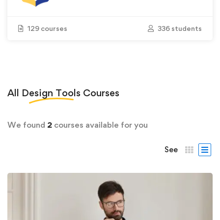
129 courses
336 students
All
Design Tools
Courses
We found
2
courses available for you
See