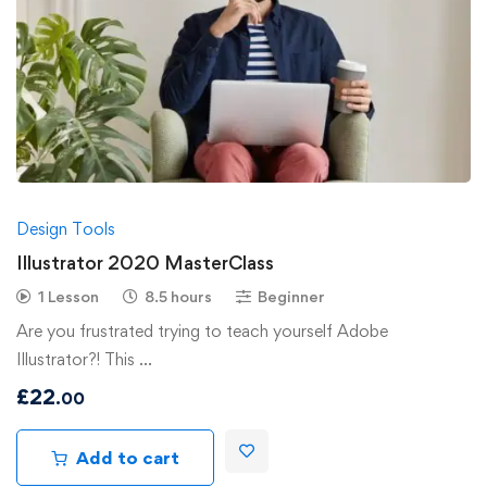
Design Tools
Illustrator 2020 MasterClass
1 Lesson
8.5 hours
Beginner
Are you frustrated trying to teach yourself Adobe
Illustrator?! This …
£
22
.00
Add to cart