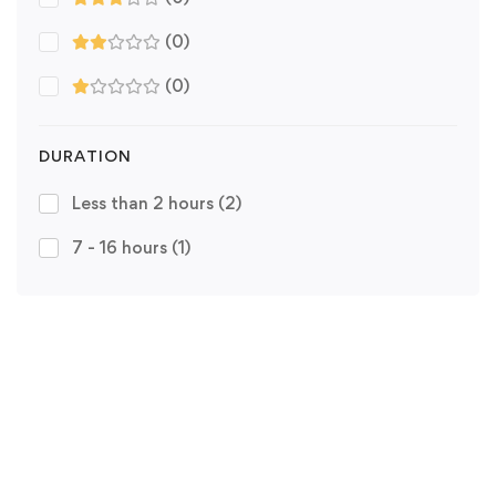
(0)
(0)
DURATION
Less than 2 hours
(2)
7 - 16 hours
(1)