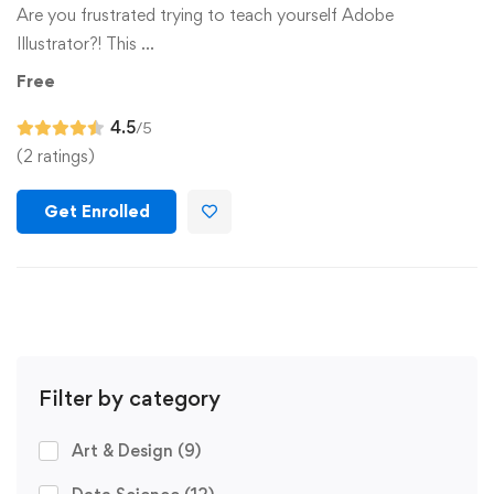
Are you frustrated trying to teach yourself Adobe
Illustrator?! This …
Free
4.5
/5
(2 ratings)
Get Enrolled
Filter by category
Art & Design
(9)