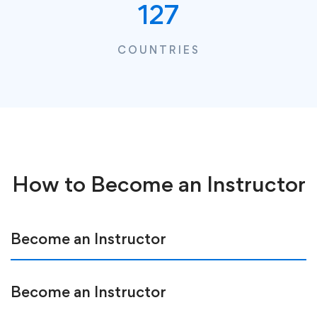
127
COUNTRIES
How to Become an Instructor
Become an Instructor
Become an Instructor