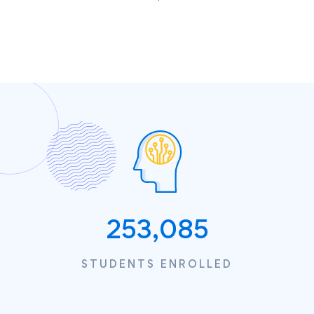
253,085
STUDENTS ENROLLED