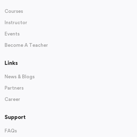
Courses
Instructor
Events
Become A Teacher
Links
News & Blogs
Partners
Career
Support
FAQs