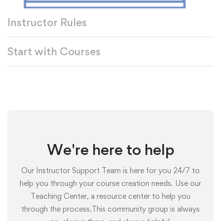
Instructor Rules
Start with Courses
We're here to help
Our Instructor Support Team is here for you 24/7 to
help you through your course creation needs. Use our
Teaching Center, a resource center to help you
through the process.This community group is always