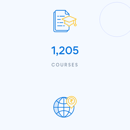
1,205
COURSES