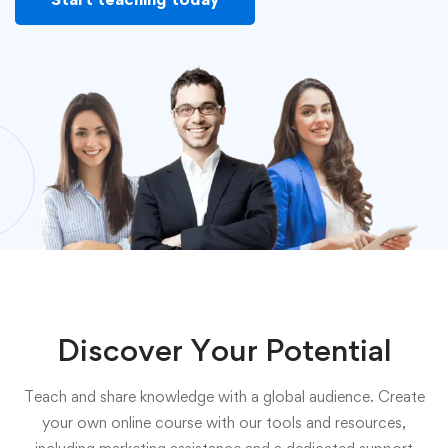
Discover Your Potential
Teach and share knowledge with a global audience. Create
your own online course with our tools and resources,