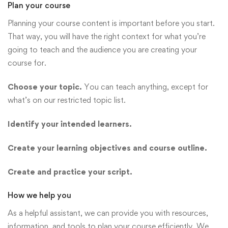
Plan your course
Planning your course content is important before you start.
That way, you will have the right context for what you’re
going to teach and the audience you are creating your
course for.
Choose your topic.
You can teach anything, except for
what’s on our restricted topic list.
Identify your intended learners.
Create your learning objectives and course outline.
Create and practice your script.
How we help you
As a helpful assistant, we can provide you with resources,
information, and tools to plan your course efficiently. We