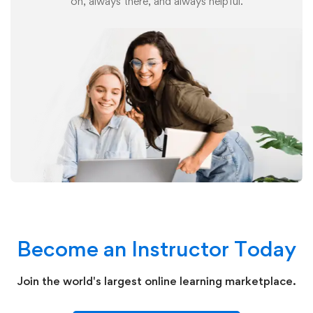
on, always there, and always helpful.
Become an Instructor Today
Join the world's largest online learning marketplace.