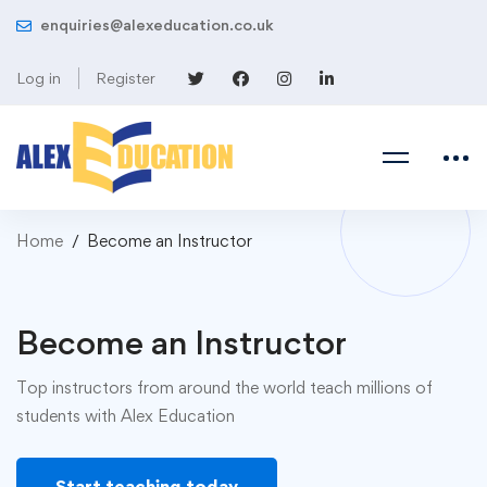
enquiries@alexeducation.co.uk
Log in
Register
Home
Become an Instructor
Become an Instructor
Top instructors from around the world teach millions of
students with Alex Education
Start teaching today