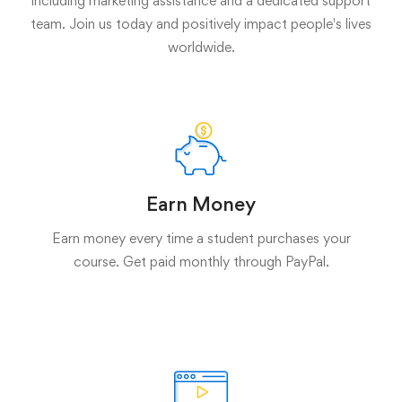
including marketing assistance and a dedicated support
team. Join us today and positively impact people's lives
worldwide.
Earn Money
Earn money every time a student purchases your
course. Get paid monthly through PayPal.