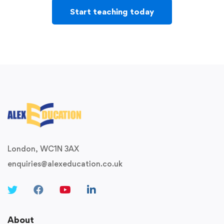
Start teaching today
London, WC1N 3AX
enquiries@alexeducation.co.uk
About