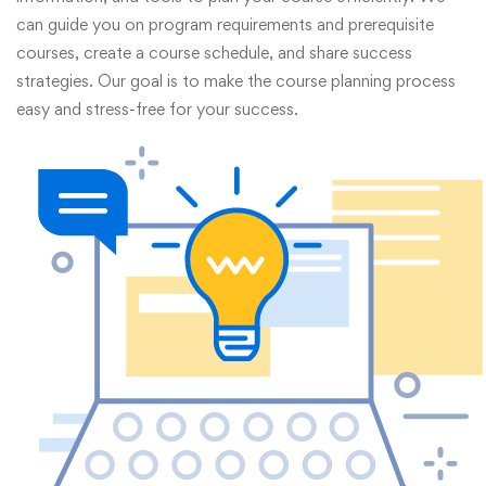
can guide you on program requirements and prerequisite
courses, create a course schedule, and share success
strategies. Our goal is to make the course planning process
easy and stress-free for your success.