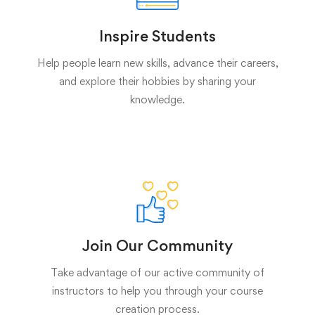
Inspire Students
Help people learn new skills, advance their careers,
and explore their hobbies by sharing your
knowledge.
Join Our Community
Take advantage of our active community of
instructors to help you through your course
creation process.