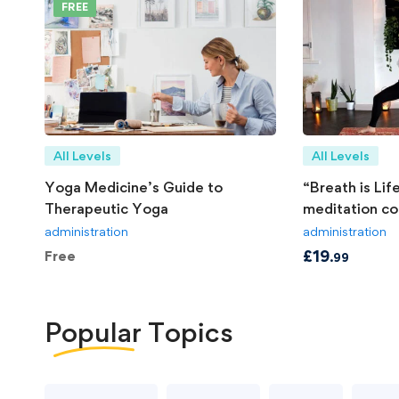
FREE
All Levels
All Levels
Yoga Medicine’s Guide to
“Breath is Li
Therapeutic Yoga
meditation co
administration
administration
£
19
Free
.99
Popular
Topics