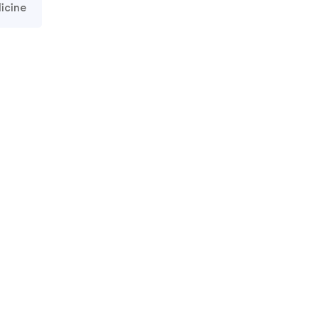
icine