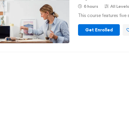
6 hours
All Levels
This course features five 
Get Enrolled