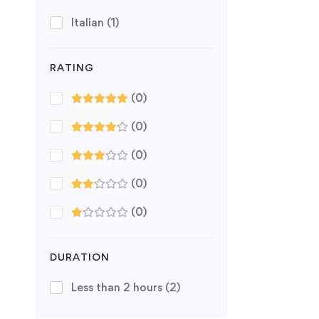
Italian
(1)
RATING
(0)
(0)
(0)
(0)
(0)
DURATION
Less than 2 hours
(2)