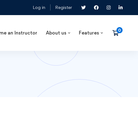
Log in
Register
me an Instructor
About us
Features