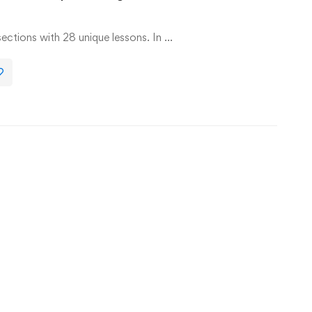
sections with 28 unique lessons. In …