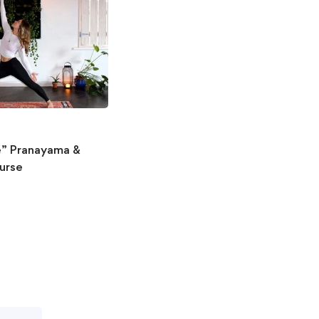
fe” Pranayama &
urse