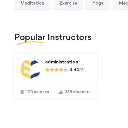
Meditation
Exercise
Yoga
Med
Popular
Instructors
administration
4.94
/
5
129 courses
336 students