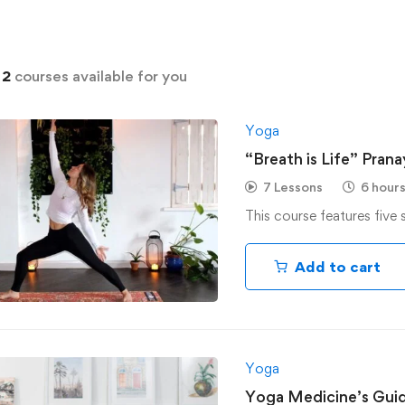
d
2
courses available for you
Yoga
“Breath is Life” Pran
7 Lessons
6 hour
This course features five 
Add to cart
Yoga
Yoga Medicine’s Gui