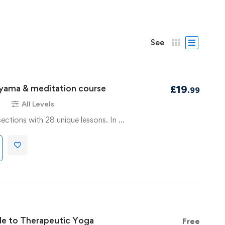
See
ayama & meditation course
£
19
.99
s
All Levels
sections with 28 unique lessons. In …
de to Therapeutic Yoga
Free