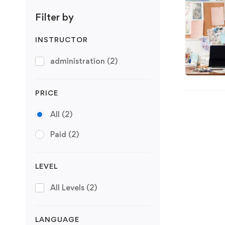
Filter by
INSTRUCTOR
administration
(2)
PRICE
All
(2)
Paid
(2)
LEVEL
All Levels
(2)
LANGUAGE