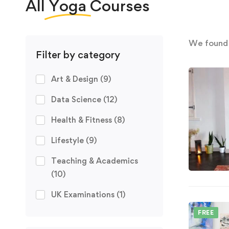
All
Yoga
Courses
We foun
Filter by category
Art & Design
(9)
Data Science
(12)
Health & Fitness
(8)
Lifestyle
(9)
Teaching & Academics
(10)
UK Examinations
(1)
FREE