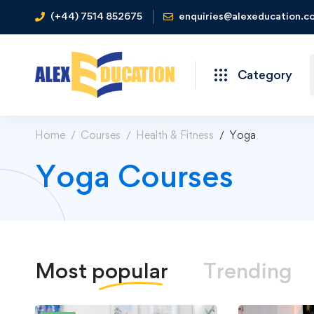
(+44) 7514 852675
enquiries@alexeducation.co
Category
Home
Courses
Health & Fitness
Yoga
Yoga Courses
Most
popular
Trending