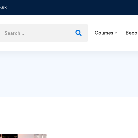
.uk
Courses
Beco