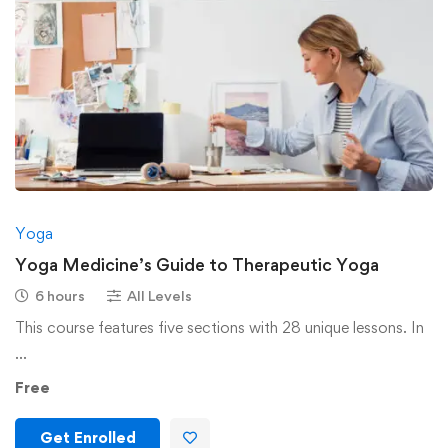
Yoga
Yoga Medicine’s Guide to Therapeutic Yoga
6 hours
All Levels
This course features five sections with 28 unique lessons. In
…
Free
Get Enrolled