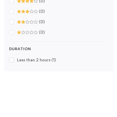
(0)
(0)
(0)
(0)
DURATION
Less than 2 hours
(1)