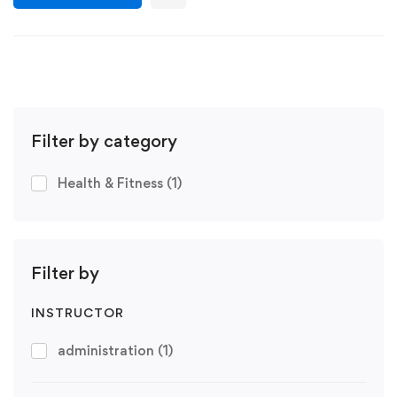
Filter by category
Health & Fitness
(1)
Filter by
INSTRUCTOR
administration
(1)