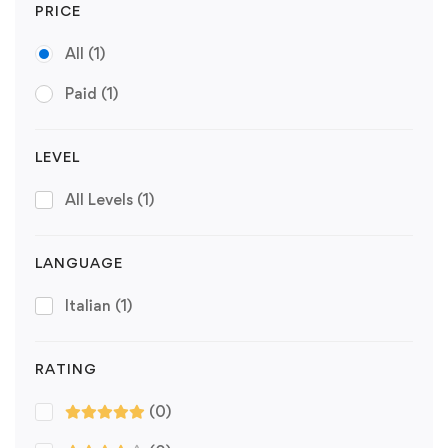
PRICE
All
(1)
Paid
(1)
LEVEL
All Levels
(1)
LANGUAGE
Italian
(1)
RATING
(0)