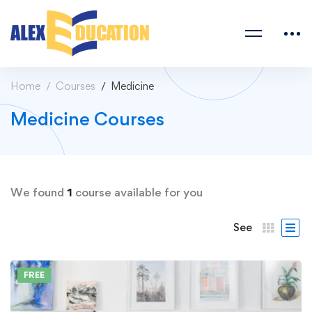
Home
Courses
Medicine
Medicine Courses
We found
1
course available for you
See
FREE