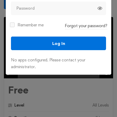
Write a review
Remember me
Forgot your password?
Log In
Play
No apps configured. Please contact your
administrator.
00:00
Play
Mute
Settings
Ente
fulls
Free
Level
All Levels