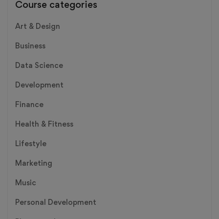
Course categories
Art & Design
Business
Data Science
Development
Finance
Health & Fitness
Lifestyle
Marketing
Music
Personal Development