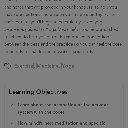
and notes that are provided in your handouts, to help you
make connections and deepen your understanding. After
each lecture, you’ll begin a thematically-linked yoga
sequence, guided by Yoga Medicine’s most accomplished
teachers, to help you make the embodied connection
between the ideas and the practice so you can feel the core
concepts of that lesson at work in your body.
Exercise
Medicine
Yoga
,
,
Learning Objectives
Learn about the interaction of the nervous
system with the poses
How mindfulness meditation and specific