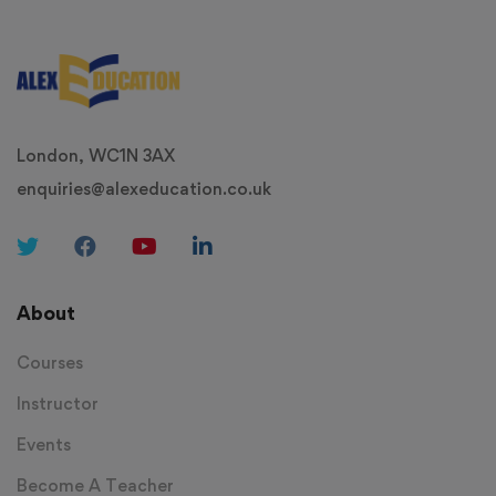
London, WC1N 3AX
enquiries@alexeducation.co.uk
About
Courses
Instructor
Events
Become A Teacher