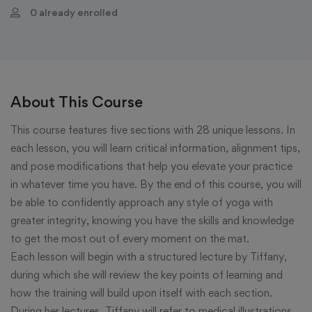
0 already enrolled
About This Course
This course features five sections with 28 unique lessons. In
each lesson, you will learn critical information, alignment tips,
and pose modifications that help you elevate your practice
in whatever time you have. By the end of this course, you will
be able to confidently approach any style of yoga with
greater integrity, knowing you have the skills and knowledge
to get the most out of every moment on the mat.
Each lesson will begin with a structured lecture by Tiffany,
during which she will review the key points of learning and
how the training will build upon itself with each section.
During her lectures, Tiffany will refer to medical illustrations