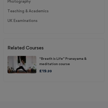
Photography
Teaching & Academics
UK Examinations
Related Courses
“Breath is Life” Pranayama &
meditation course
£
19
.99