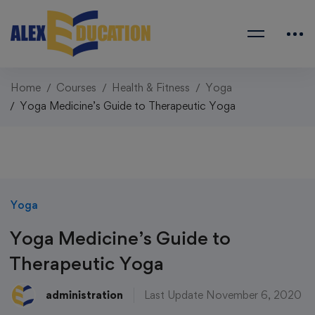
Home
Courses
Health & Fitness
Yoga
Yoga Medicine’s Guide to Therapeutic Yoga
Yoga
Yoga Medicine’s Guide to
Therapeutic Yoga
administration
Last Update November 6, 2020