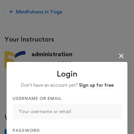
Mindfulness in Yoga
Your Instructors
administration
4.94
/5
Login
129 Courses
36 Reviews
363 Students
Don't have an account yet?
Sign up for free
See more
USERNAME OR EMAIL
Write a review
PASSWORD