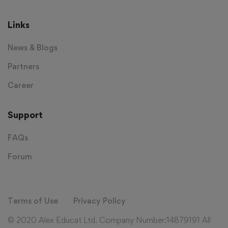
Links
News & Blogs
Partners
Career
Support
FAQs
Forum
Terms of Use
Privacy Policy
© 2020 Alex Educat Ltd. Company Number:14879191 All