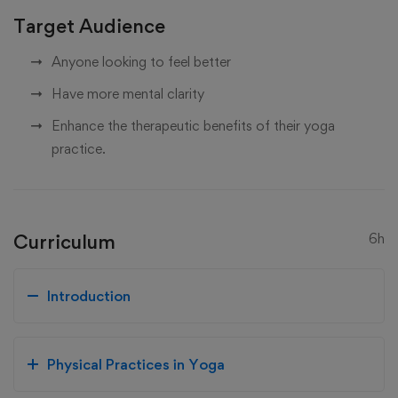
Target Audience
Anyone looking to feel better
Have more mental clarity
Enhance the therapeutic benefits of their yoga
practice.
Curriculum
6h
Introduction
Physical Practices in Yoga