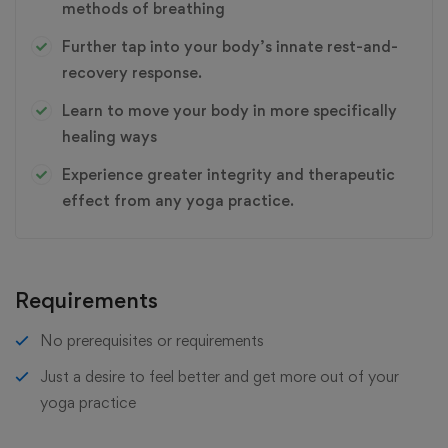
methods of breathing
Further tap into your body’s innate rest-and-
recovery response.
Learn to move your body in more specifically
healing ways
Experience greater integrity and therapeutic
effect from any yoga practice.
Requirements
No prerequisites or requirements
Just a desire to feel better and get more out of your
yoga practice