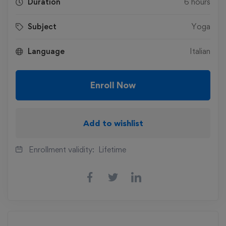
Duration
6 hours
Subject
Yoga
Language
Italian
Enroll Now
Add to wishlist
Enrollment validity:
Lifetime