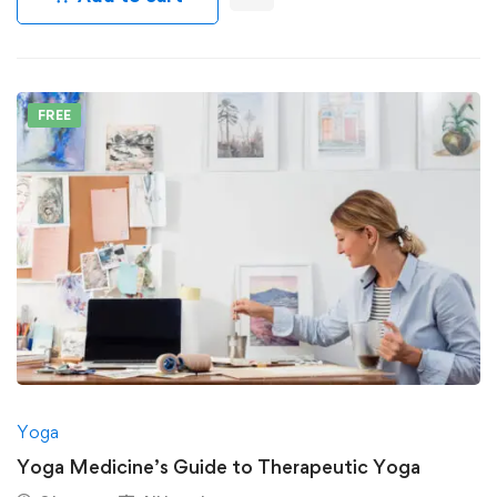
FREE
Yoga
Yoga Medicine’s Guide to Therapeutic Yoga