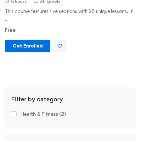
6 hours
All Levels
This course features five sections with 28 unique lessons. In
…
Free
Get Enrolled
Filter by category
Health & Fitness
(2)