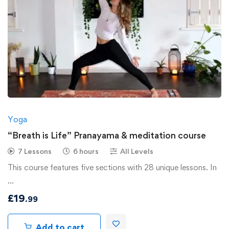
Yoga
“Breath is Life” Pranayama & meditation course
7 Lessons
6 hours
All Levels
This course features five sections with 28 unique lessons. In
…
£
19
.99
Add to cart