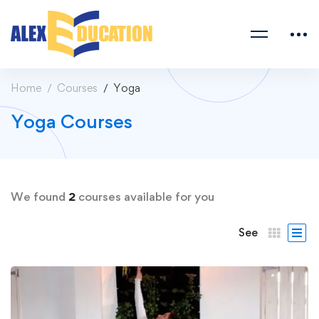
Home
Courses
Yoga
Yoga Courses
We found
2
courses available for you
See