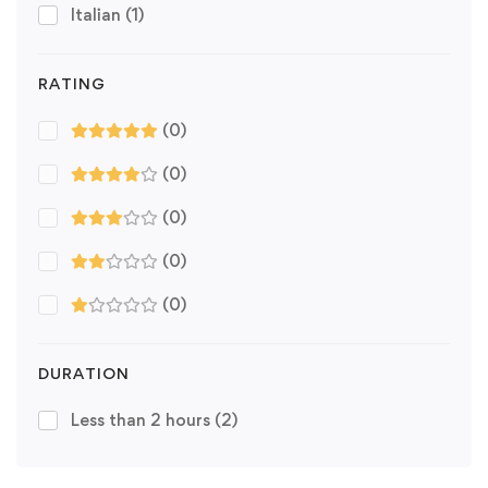
Italian
(1)
RATING
(0)
(0)
(0)
(0)
(0)
DURATION
Less than 2 hours
(2)