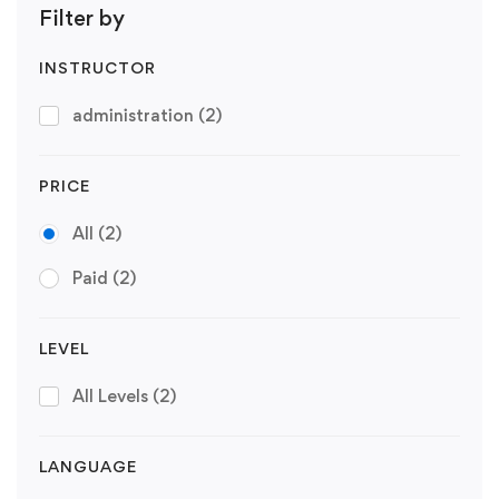
Filter by
INSTRUCTOR
administration
(2)
PRICE
All
(2)
Paid
(2)
LEVEL
All Levels
(2)
LANGUAGE