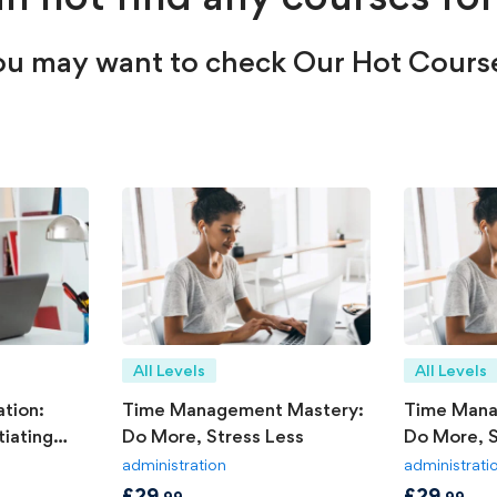
u may want to check Our Hot Cours
All Levels
All Levels
tion:
Time Management Mastery:
Time Mana
iating
Do More, Stress Less
Do More, S
administration
administrati
£
29
£
29
.99
.99