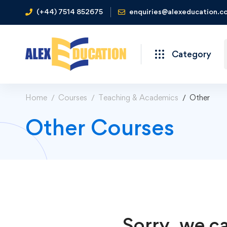
(+44) 7514 852675
enquiries@alexeducation.co
Category
Home
Courses
Teaching & Academics
Other
Other Courses
Sorry, we ca