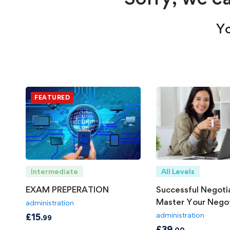
Yo
FEATURED
Intermediate
All Levels
EXAM PREPERATION
Successful Negotia
Master Your Negot
administration
Skills
administration
£
15
.99
£
39
.00