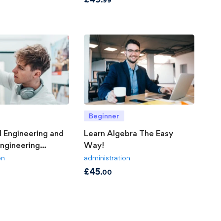
Beginner
 Engineering and
Learn Algebra The Easy
Engineering
Way!
on
administration
£
45
.00