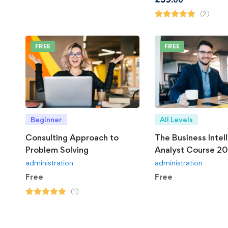
(2)
FREE
FREE
Beginner
All Levels
Consulting Approach to
The Business Intel
Problem Solving
Analyst Course 2
administration
administration
Free
Free
(1)