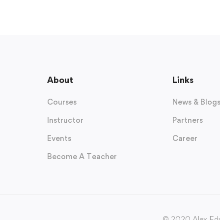
About
Links
Courses
News & Blog
Instructor
Partners
Events
Career
Become A Teacher
© 2020 Alex Edu