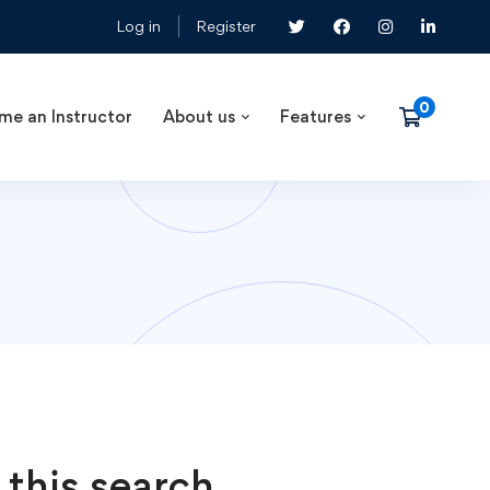
Log in
Register
me an Instructor
About us
Features
 this search.