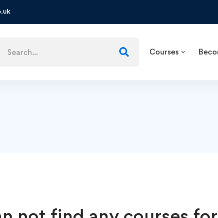
.uk
Courses
Beco
n not find any courses for