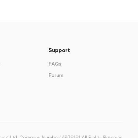
Support
s
FAQs
Forum
cat Ltd. Company Number:14879191 All Rights Reserved