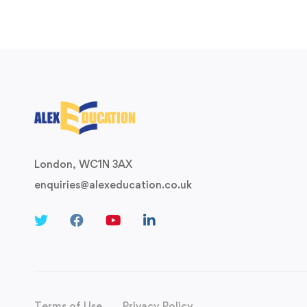
London, WC1N 3AX
enquiries@alexeducation.co.uk
Terms of Use
Privacy Policy