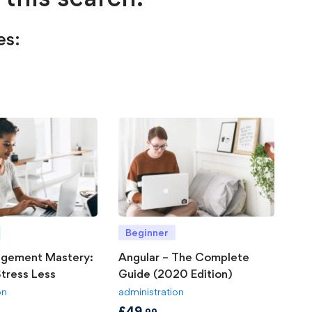
es:
Beginner
gement Mastery:
Angular – The Complete
tress Less
Guide (2020 Edition)
on
administration
£
49
.99