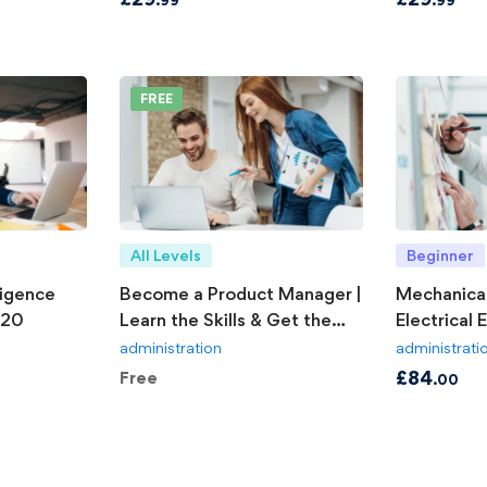
FREE
All Levels
Beginner
ligence
Become a Product Manager |
Mechanical
020
Learn the Skills & Get the
Electrical 
Job
Explained
administration
administrati
£
84
Free
.00