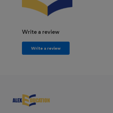
Write a review
Write a review