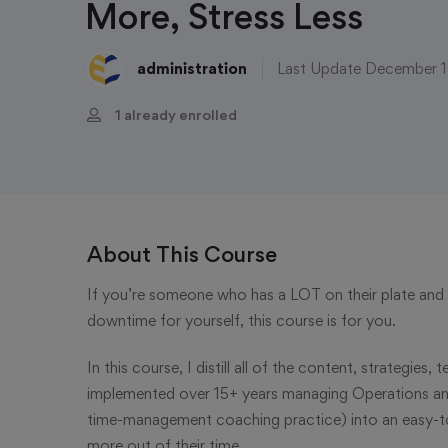
More, Stress Less
administration
Last Update December 
1 already enrolled
About This Course
If you’re someone who has a LOT on their plate and w
downtime for yourself, this course is for you.
In this course, I distill all of the content, strategies
implemented over 15+ years managing Operations and H
time-management coaching practice) into an easy-to
more out of their time.