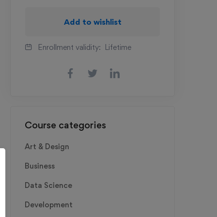
Add to wishlist
Enrollment validity:
Lifetime
Course categories
Art & Design
Business
Data Science
Development