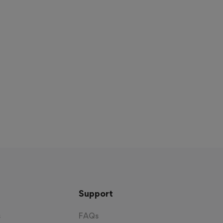
Support
s
FAQs