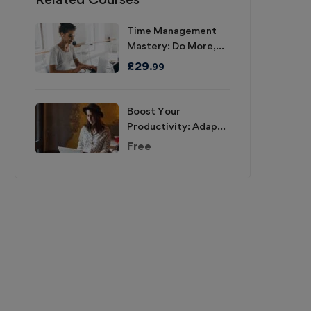
Time Management
Mastery: Do More,
Stress Less
£
29
.99
Boost Your
Productivity: Adapt,
Improve, Do!
Free