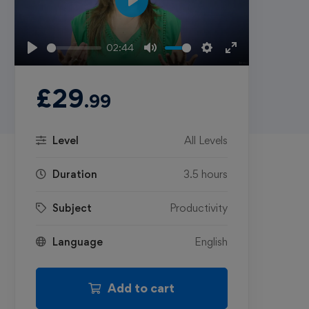
Play
02:44
Play
Mute
Settings
Enter
fullscreen
£
29
.99
Level
All Levels
Duration
3.5 hours
Subject
Productivity
Language
English
Add to cart