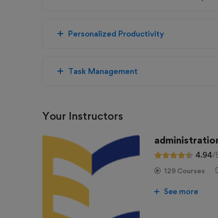
Personalized Productivity
Task Management
Your Instructors
administratio
4.94
/
129 Courses
See more