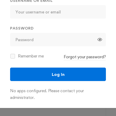
USERNAME OR EMAIL
you are able to do more of what you want, and less of what
form your work/life balance
PASSWORD
nized, overwhelmed, or stretched thin
Remember me
Forgot your password?
e their own work and be effective leaders at the same time
 balance in their lives
Log In
No apps configured. Please contact your
3h 28m
administrator.