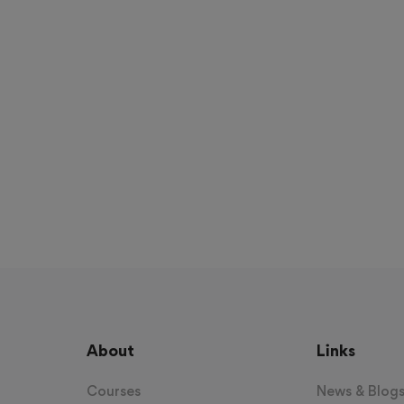
About
Links
Courses
News & Blog