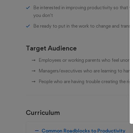
Be interested in improving productivity so that 
you don't
Be ready to put in the work to change and trans
Target Audience
Employees or working parents who feel unorga
Managers/executives who are learning to handl
People who are having trouble creating the right
Curriculum
Common Roadblocks to Productivity