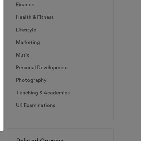
Finance
Health & Fitness
Lifestyle
Marketing
Music
Personal Development
Photography
Teaching & Academics
UK Examinations
Related Courses