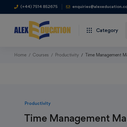
(+44) 7514 852675
enquiries@alexeducation.co
Category
Home
Courses
Productivity
Time Management Mas
Productivity
Time Management Mas