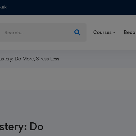
.uk
Courses
Beco
tery: Do More, Stress Less
tery: Do