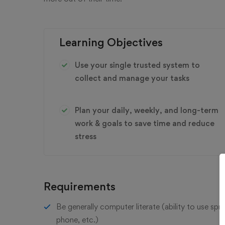
Learning Objectives
Use your single trusted system to
collect and manage your tasks
Plan your daily, weekly, and long-term
work & goals to save time and reduce
stress
Requirements
Be generally computer literate (ability to use sp
phone, etc.)