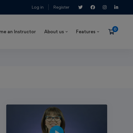
Log in
Register
me an Instructor
About us
Features