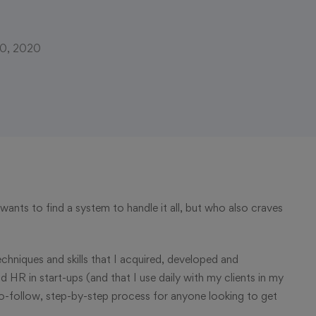
10, 2020
ants to find a system to handle it all, but who also craves
, techniques and skills that I acquired, developed and
R in start-ups (and that I use daily with my clients in my
-follow, step-by-step process for anyone looking to get