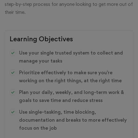
step-by-step process for anyone looking to get more out of
their time.
Learning Objectives
Use your single trusted system to collect and
manage your tasks
Prioritize effectively to make sure you're
working on the right things, at the right time
Plan your daily, weekly, and long-term work &
goals to save time and reduce stress
Use single-tasking, time blocking,
documentation and breaks to more effectively
focus on the job