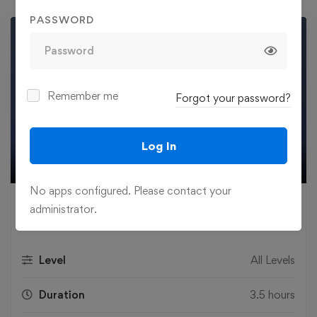
PASSWORD
Remember me
Forgot your password?
Play
Log In
02:44
Play
Mute
Settings
Ente
No apps configured. Please contact your
fulls
£
29
administrator.
.99
Level
All Levels
Duration
3.5 hours