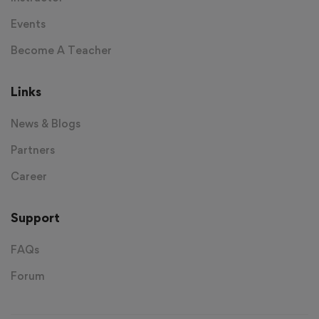
Events
Become A Teacher
Links
News & Blogs
Partners
Career
Support
FAQs
Forum