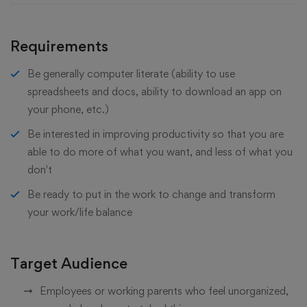
Requirements
Be generally computer literate (ability to use
spreadsheets and docs, ability to download an app on
your phone, etc.)
Be interested in improving productivity so that you are
able to do more of what you want, and less of what you
don't
Be ready to put in the work to change and transform
your work/life balance
Target Audience
Employees or working parents who feel unorganized,