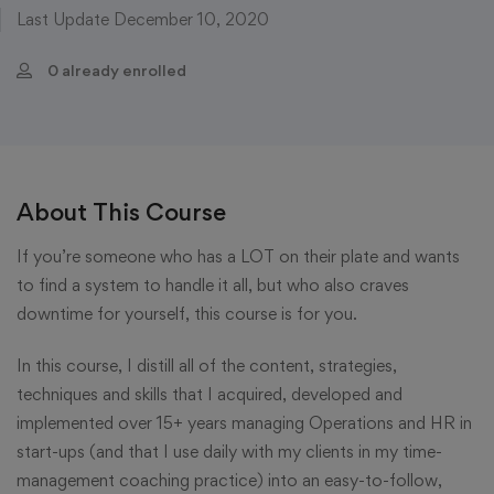
Last Update December 10, 2020
0 already enrolled
About This Course
If you’re someone who has a LOT on their plate and wants
to find a system to handle it all, but who also craves
downtime for yourself, this course is for you.
In this course, I distill all of the content, strategies,
techniques and skills that I acquired, developed and
implemented over 15+ years managing Operations and HR in
start-ups (and that I use daily with my clients in my time-
management coaching practice) into an easy-to-follow,