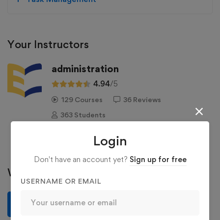
Your Instructors
administration
4.94
/5
129 Courses
36 Reviews
363 Students
See more
Login
Don't have an account yet?
Sign up for free
Write a review
USERNAME OR EMAIL
Write a review