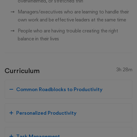
overwhelmed, or stretched thin
Managers/executives who are learning to handle their
own work and be effective leaders at the same time
People who are having trouble creating the right
balance in their lives
Curriculum
3h 28m
Common Roadblocks to Productivity
Personalized Productivity
Task Management