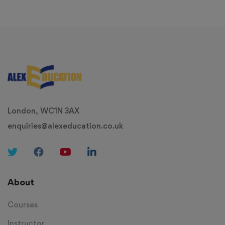
London, WC1N 3AX
enquiries@alexeducation.co.uk
About
Courses
Instructor