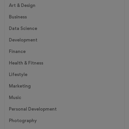
Art & Design
Business
Data Science
Development
Finance
Health & Fitness
Lifestyle
Marketing
Music
Personal Development
Photography