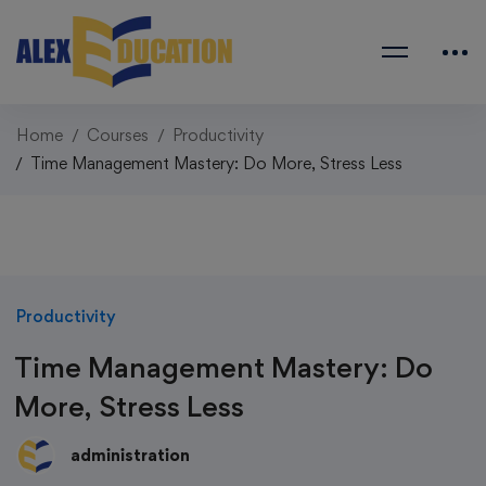
Home
Courses
Productivity
Time Management Mastery: Do More, Stress Less
Productivity
Time Management Mastery: Do
More, Stress Less
administration