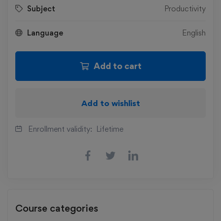
Subject
Productivity
Language
English
Add to cart
Add to wishlist
Enrollment validity:
Lifetime
Course categories