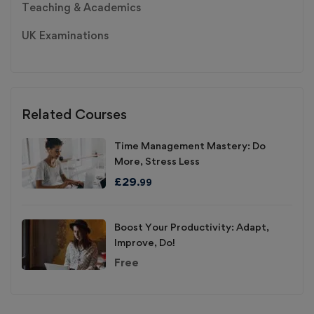
Teaching & Academics
UK Examinations
Related Courses
Time Management Mastery: Do
More, Stress Less
£
29
.99
Boost Your Productivity: Adapt,
Improve, Do!
Free