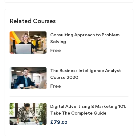
Related Courses
Consulting Approach to Problem
Solving
Free
The Business Intelligence Analyst
Course 2020
Free
Digital Advertising & Marketing 101:
Take The Complete Guide
£
79
.00