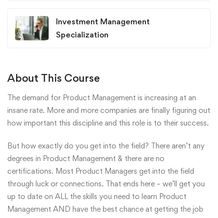
Investment Management
Specialization
About This Course
The demand for Product Management is increasing at an
insane rate. More and more companies are finally figuring out
how important this discipline and this role is to their success.
But how exactly do you get into the field? There aren’t any
degrees in Product Management & there are no
certifications. Most Product Managers get into the field
through luck or connections. That ends here – we’ll get you
up to date on ALL the skills you need to learn Product
Management AND have the best chance at getting the job