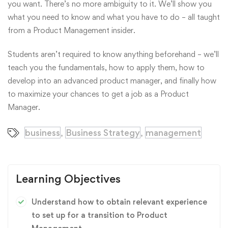
you want. There’s no more ambiguity to it. We’ll show you
what you need to know and what you have to do – all taught
from a Product Management insider.
Students aren’t required to know anything beforehand – we’ll
teach you the fundamentals, how to apply them, how to
develop into an advanced product manager, and finally how
to maximize your chances to get a job as a Product
Manager.
business
Business Strategy
management
,
,
Learning Objectives
Understand how to obtain relevant experience
to set up for a transition to Product