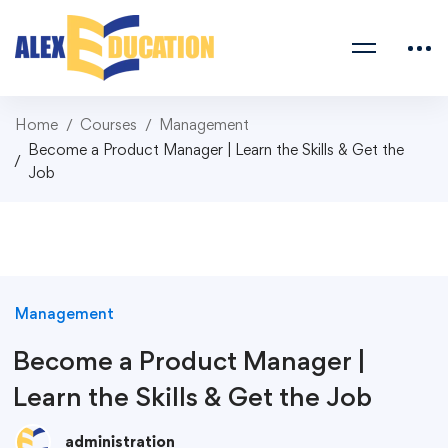
Home
Courses
Management
Become a Product Manager | Learn the Skills & Get the
Job
Management
Become a Product Manager |
Learn the Skills & Get the Job
administration