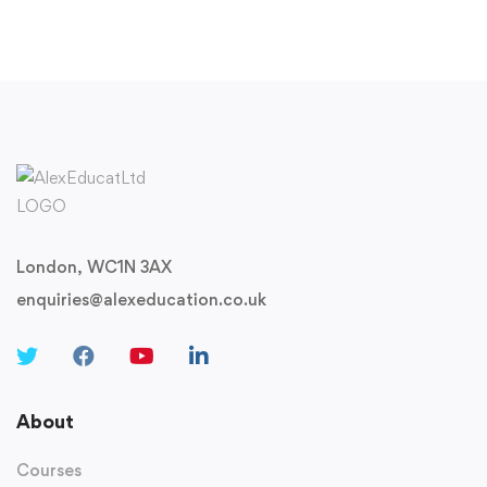
London, WC1N 3AX
enquiries@alexeducation.co.uk
About
Courses