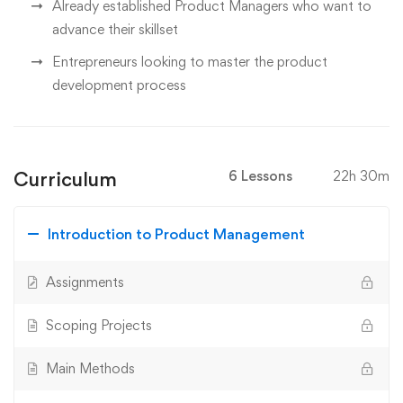
Already established Product Managers who want to
advance their skillset
Entrepreneurs looking to master the product
development process
Curriculum
6 Lessons
22h 30m
Introduction to Product Management
Assignments
Scoping Projects
Main Methods