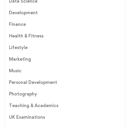
Data Science
Development
Finance
Health & Fitness
Lifestyle
Marketing
Music
Personal Development
Photography
Teaching & Academics
UK Examinations