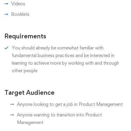
Videos
Booklets
Requirements
You should already be somewhat familiar with
fundamental business practices and be interested in
learning to achieve more by working with and through
other people
Target Audience
Anyone looking to get a job in Product Management
Anyone wanting to transition into Product
Management