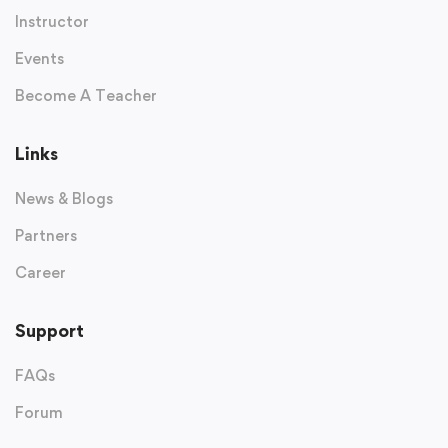
Instructor
Events
Become A Teacher
Links
News & Blogs
Partners
Career
Support
FAQs
Forum