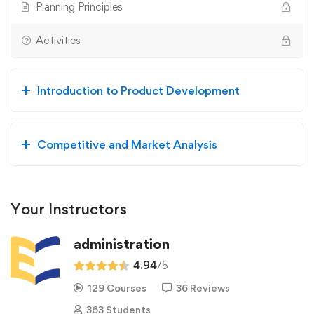
Planning Principles
Activities
Introduction to Product Development
Competitive and Market Analysis
Your Instructors
administration
4.94
/5
129 Courses
36 Reviews
363 Students