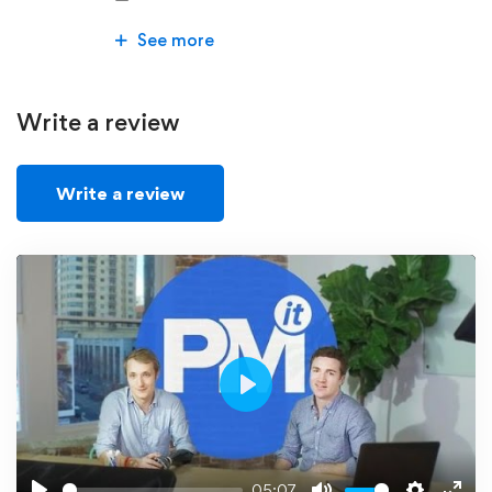
See more
Write a review
Write a review
Play
05:07