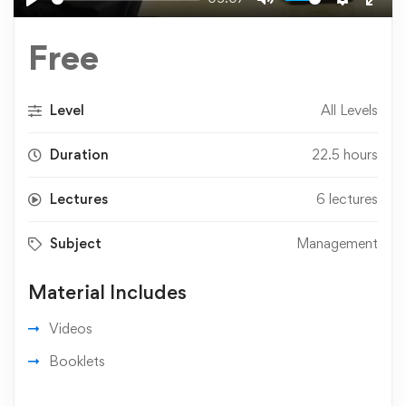
Play
Mute
Settings
Ente
fulls
Free
Level
All Levels
Duration
22.5 hours
Lectures
6 lectures
Subject
Management
Material Includes
Videos
Booklets