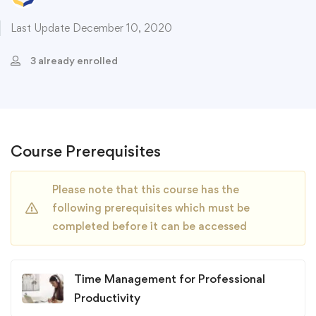
Last Update December 10, 2020
3 already enrolled
Course Prerequisites
Please note that this course has the
following prerequisites which must be
completed before it can be accessed
Time Management for Professional
Productivity