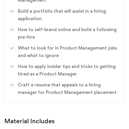
Management
Build a portfolio that will assist in a hiring
application
How to self-brand online and build a following
pre-hire
What to look for in Product Management jobs
and what to ignore
How to apply insider tips and tricks to getting
hired as a Product Manager
Craft a resume that appeals to a hiring
manager for Product Management placement
Material Includes