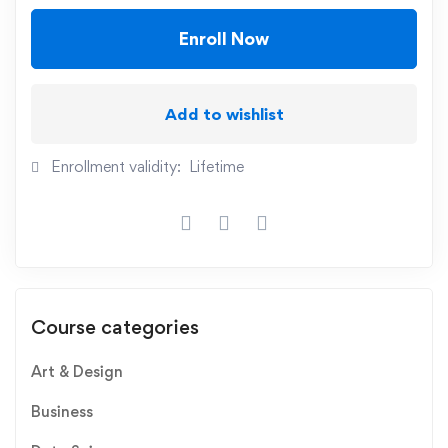
Enroll Now
Add to wishlist
Enrollment validity:
Lifetime
Course categories
Art & Design
Business