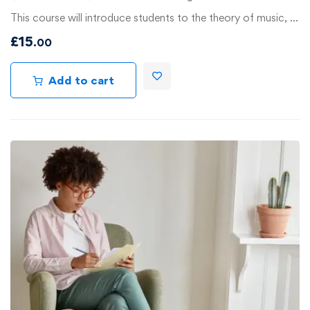
This course will introduce students to the theory of music, …
£
15
.00
Add to cart