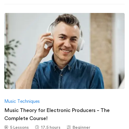
Music Techniques
Music Theory for Electronic Producers – The
Complete Course!
5 Lessons
17.5 hours
Beginner