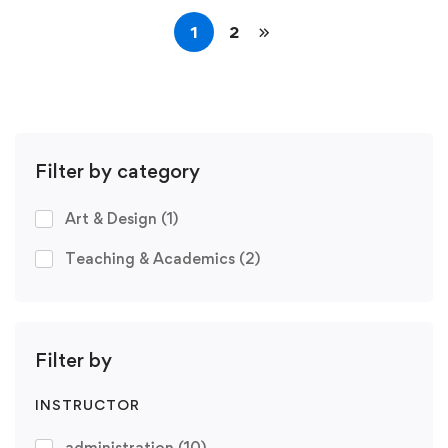
1
2
Filter by category
Art & Design
(1)
Teaching & Academics
(2)
Filter by
INSTRUCTOR
administration
(10)