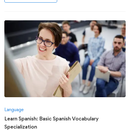
Language
Learn Spanish: Basic Spanish Vocabulary
Specialization