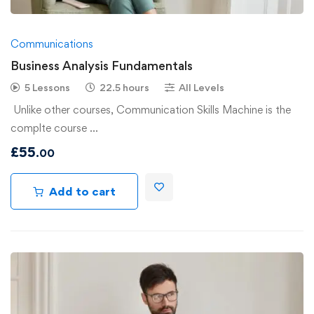
Communications
Business Analysis Fundamentals
5 Lessons
22.5 hours
All Levels
Unlike other courses, Communication Skills Machine is the
complte course …
£
55
.00
Add to cart