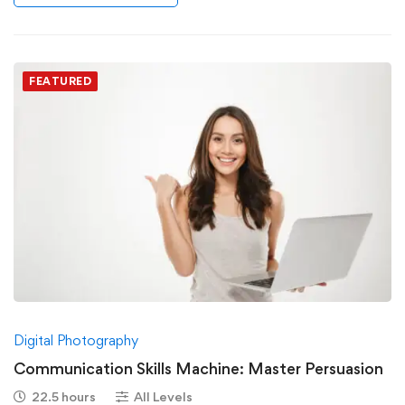
FEATURED
Digital Photography
Communication Skills Machine: Master Persuasion
22.5 hours
All Levels