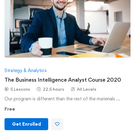
Strategy & Analytics
The Business Intelligence Analyst Course 2020
5 Lessons
22.5 hours
All Levels
Our program is different than the rest of the materials …
Free
Get Enrolled