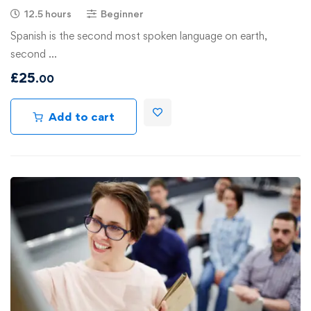
12.5 hours
Beginner
Spanish is the second most spoken language on earth,
second …
£
25
.00
Add to cart