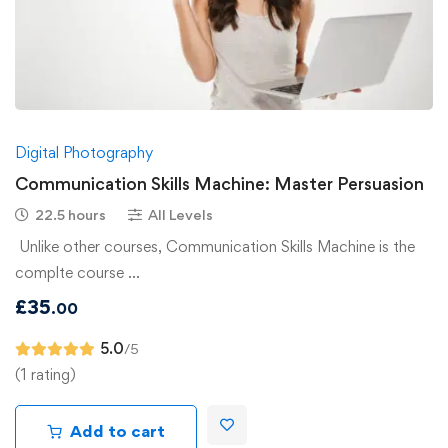
Digital Photography
Communication Skills Machine: Master Persuasion
22.5 hours
All Levels
Unlike other courses, Communication Skills Machine is the
complte course …
£
35
.00
5.0
/5
(1 rating)
Add to cart