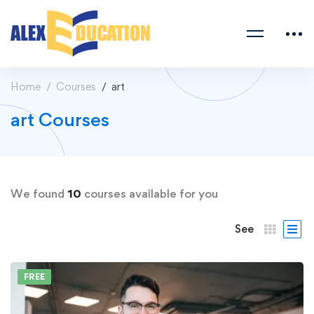
Home
Courses
art
art Courses
We found
10
courses available for you
See
FREE