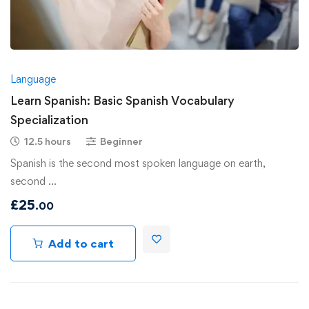
Language
Learn Spanish: Basic Spanish Vocabulary
Specialization
12.5 hours
Beginner
Spanish is the second most spoken language on earth,
second …
£
25
.00
Add to cart