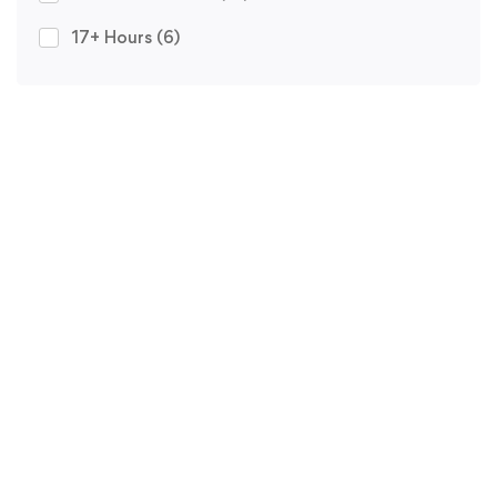
17+ Hours
(6)