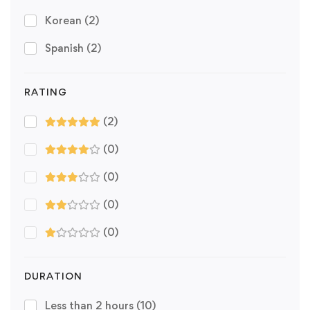
Korean
(2)
Spanish
(2)
RATING
(2)
(0)
(0)
(0)
(0)
DURATION
Less than 2 hours
(10)