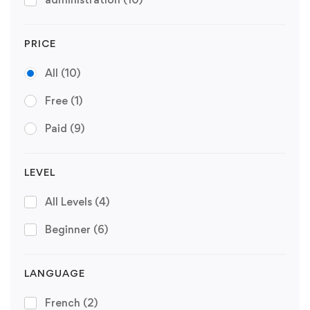
PRICE
All
(10)
Free
(1)
Paid
(9)
LEVEL
All Levels
(4)
Beginner
(6)
LANGUAGE
French
(2)