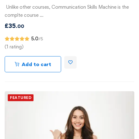
Unlike other courses, Communication Skills Machine is the
complte course …
£
35
.00
5.0
/5
(1 rating)
Add to cart
FEATURED