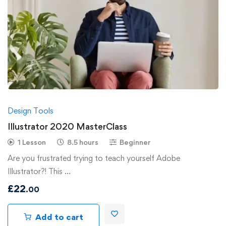
Design Tools
Illustrator 2020 MasterClass
1 Lesson
8.5 hours
Beginner
Are you frustrated trying to teach yourself Adobe
Illustrator?! This …
£
22
.00
Add to cart