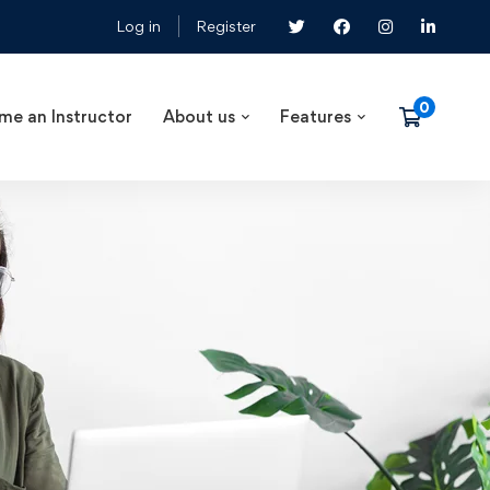
Log in
Register
me an Instructor
About us
Features