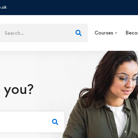
.uk
Courses
Beco
 you?