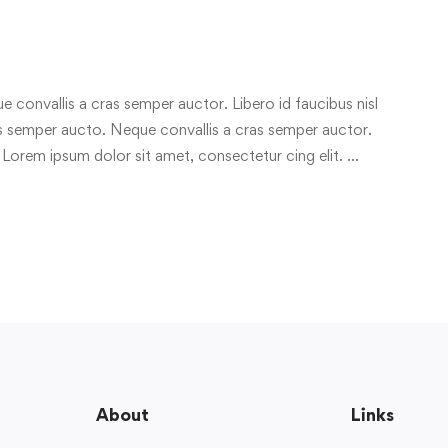
e convallis a cras semper auctor. Libero id faucibus nisl
ras semper aucto. Neque convallis a cras semper auctor.
 Lorem ipsum dolor sit amet, consectetur cing elit. …
About
Links