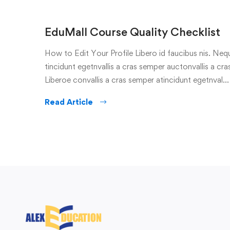
EduMall Course Quality Checklist
How to Edit Your Profile Libero id faucibus nis. Nequ
tincidunt egetnvallis a cras semper auctonvallis a c
Liberoe convallis a cras semper atincidunt egetnval…
Read Article