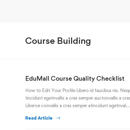
Course Building
EduMall Course Quality Checklist
How to Edit Your Profile Libero id faucibus nis. Nequ
tincidunt egetnvallis a cras semper auctonvallis a c
Liberoe convallis a cras semper atincidunt egetnval…
Read Article