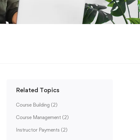
Related Topics
Course Building
(2)
Course Management
(2)
Instructor Payments
(2)