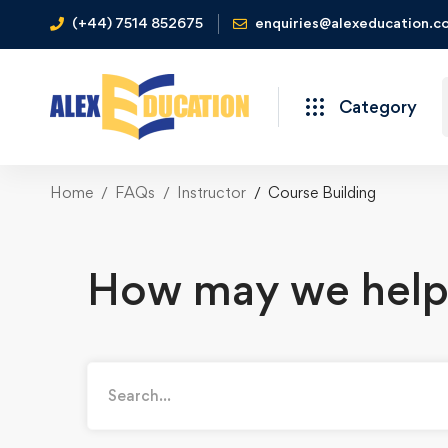
(+44) 7514 852675
enquiries@alexeducation.co
Category
Home
FAQs
Instructor
Course Building
How may we help