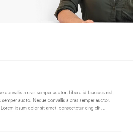
e convallis a cras semper auctor. Libero id faucibus nisl
ras semper aucto. Neque convallis a cras semper auctor.
 Lorem ipsum dolor sit amet, consectetur cing elit. …