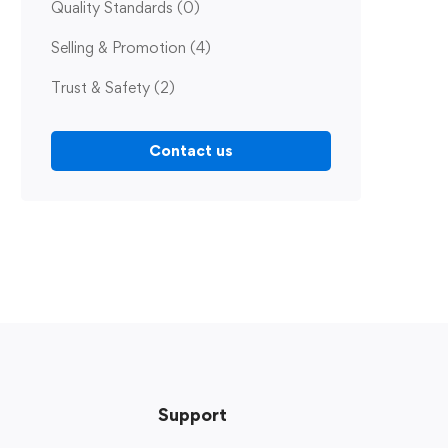
Quality Standards
(0)
Selling & Promotion
(4)
Trust & Safety
(2)
Contact us
Support