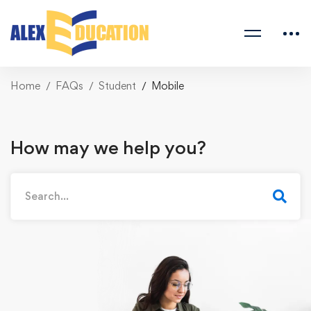
Home
FAQs
Student
Mobile
How may we help you?