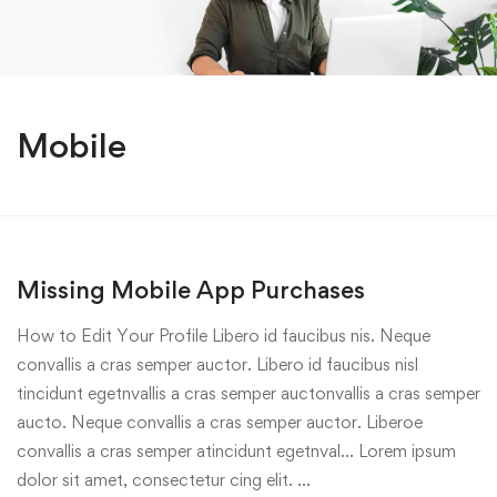
Mobile
Missing Mobile App Purchases
How to Edit Your Profile Libero id faucibus nis. Neque
convallis a cras semper auctor. Libero id faucibus nisl
tincidunt egetnvallis a cras semper auctonvallis a cras semper
aucto. Neque convallis a cras semper auctor. Liberoe
convallis a cras semper atincidunt egetnval… Lorem ipsum
dolor sit amet, consectetur cing elit. …