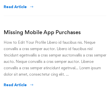
Read Article
Missing Mobile App Purchases
How to Edit Your Profile Libero id faucibus nis. Neque
convallis a cras semper auctor. Libero id faucibus nisl
tincidunt egetnvallis a cras semper auctonvallis a cras semper
aucto. Neque convallis a cras semper auctor. Liberoe
convallis a cras semper atincidunt egetnval… Lorem ipsum
dolor sit amet, consectetur cing elit. …
Read Article