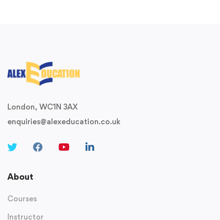
London, WC1N 3AX
enquiries@alexeducation.co.uk
About
Courses
Instructor