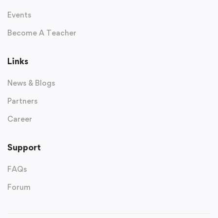
Events
Become A Teacher
Links
News & Blogs
Partners
Career
Support
FAQs
Forum