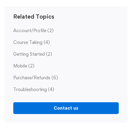
Related Topics
Account/Profile
(2)
Course Taking
(4)
Getting Started
(2)
Mobile
(2)
Purchase/Refunds
(6)
Troubleshooting
(4)
Contact us