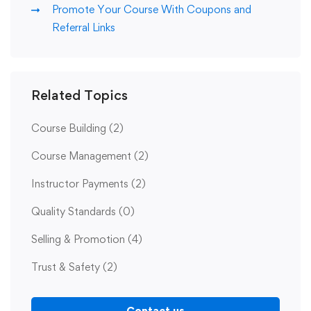
Promote Your Course With Coupons and
Referral Links
Related Topics
Course Building
(2)
Course Management
(2)
Instructor Payments
(2)
Quality Standards
(0)
Selling & Promotion
(4)
Trust & Safety
(2)
Contact us