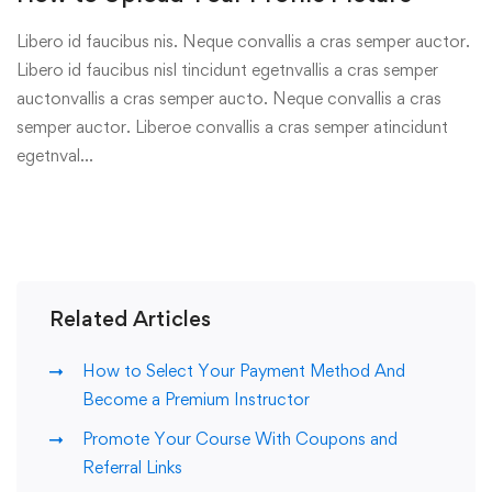
Libero id faucibus nis. Neque convallis a cras semper auctor.
Libero id faucibus nisl tincidunt egetnvallis a cras semper
auctonvallis a cras semper aucto. Neque convallis a cras
semper auctor. Liberoe convallis a cras semper atincidunt
egetnval…
Related Articles
How to Select Your Payment Method And
Become a Premium Instructor
Promote Your Course With Coupons and
Referral Links