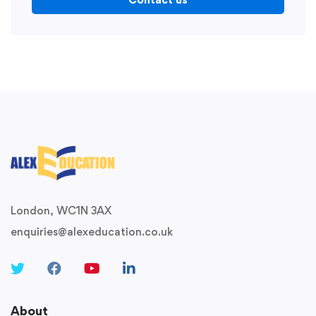
London, WC1N 3AX
enquiries@alexeducation.co.uk
About