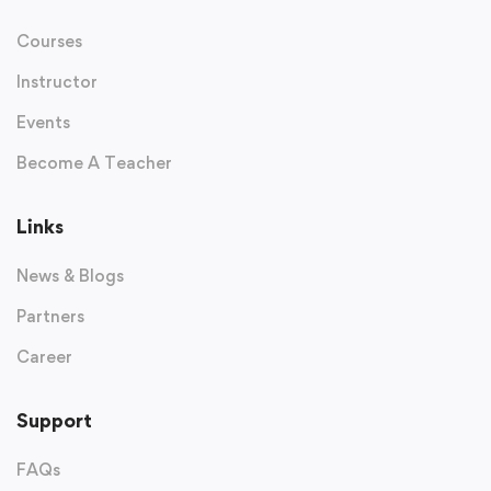
Courses
Instructor
Events
Become A Teacher
Links
News & Blogs
Partners
Career
Support
FAQs