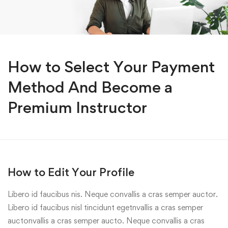
How to Select Your Payment
Method And Become a
Premium Instructor
How to Edit Your Profile
Libero id faucibus nis. Neque convallis a cras semper auctor.
Libero id faucibus nisl tincidunt egetnvallis a cras semper
auctonvallis a cras semper aucto. Neque convallis a cras