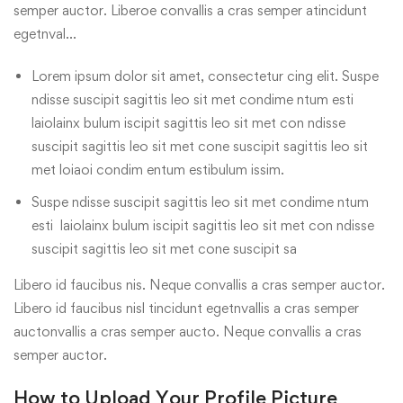
semper auctor. Liberoe convallis a cras semper atincidunt
egetnval…
Lorem ipsum dolor sit amet, consectetur cing elit. Suspe
ndisse suscipit sagittis leo sit met condime ntum esti
laiolainx bulum iscipit sagittis leo sit met con ndisse
suscipit sagittis leo sit met cone suscipit sagittis leo sit
met loiaoi condim entum estibulum issim.
Suspe ndisse suscipit sagittis leo sit met condime ntum
esti laiolainx bulum iscipit sagittis leo sit met con ndisse
suscipit sagittis leo sit met cone suscipit sa
Libero id faucibus nis. Neque convallis a cras semper auctor.
Libero id faucibus nisl tincidunt egetnvallis a cras semper
auctonvallis a cras semper aucto. Neque convallis a cras
semper auctor.
How to Upload Your Profile Picture