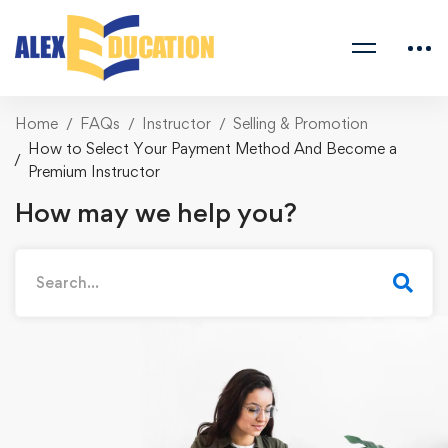
Home
FAQs
Instructor
Selling & Promotion
How to Select Your Payment Method And Become a
Premium Instructor
How may we help you?