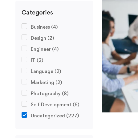
Categories
Business
(4)
Design
(2)
Engineer
(4)
IT
(2)
Language
(2)
Marketing
(2)
Photography
(8)
Self Development
(6)
Uncategorized
(227)