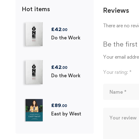
Hot items
Reviews
There are no revi
£
42
.00
Do the Work
Be the firs
Your email addres
£
42
.00
Your rating:
*
Do the Work
£
89
.00
East by West