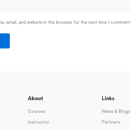
, email, and website in this browser for the next time I comment
About
Links
Courses
News & Blog
Instructor
Partners