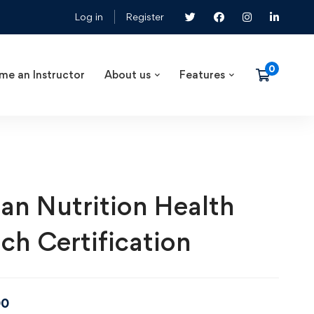
Log in
Register
me an Instructor
About us
Features
an Nutrition Health
ch Certification
00