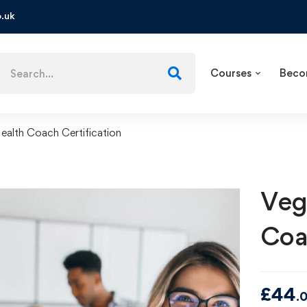
.uk
Courses
Beco
ealth Coach Certification
Veg
Coa
£
44
.