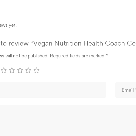
ews yet.
t to review “Vegan Nutrition Health Coach Cer
s will not be published.
Required fields are marked
*