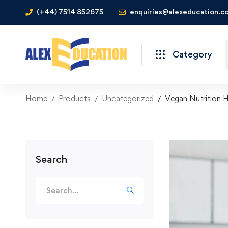
(+44) 7514 852675
enquiries@alexeducation.co
Category
Home
Products
Uncategorized
Vegan Nutrition H
Search