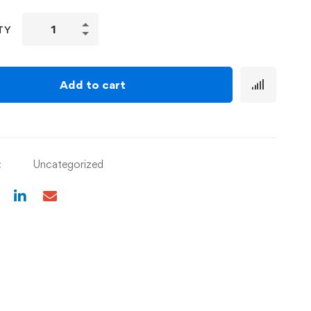
TY
Add to cart
:
Uncategorized