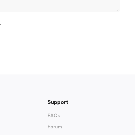
.
Support
s
FAQs
Forum