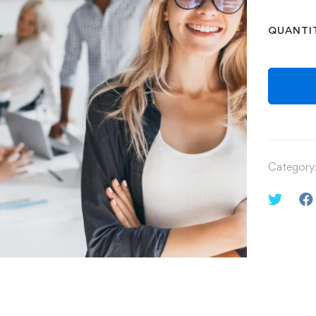
QUANTI
Category