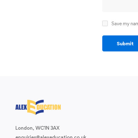
Save my name
London, WC1N 3AX
enquiries@alexeducation.co.uk