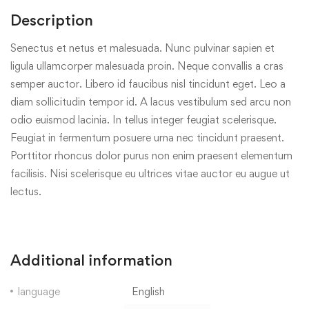
Description
Senectus et netus et malesuada. Nunc pulvinar sapien et
ligula ullamcorper malesuada proin. Neque convallis a cras
semper auctor. Libero id faucibus nisl tincidunt eget. Leo a
diam sollicitudin tempor id. A lacus vestibulum sed arcu non
odio euismod lacinia. In tellus integer feugiat scelerisque.
Feugiat in fermentum posuere urna nec tincidunt praesent.
Porttitor rhoncus dolor purus non enim praesent elementum
facilisis. Nisi scelerisque eu ultrices vitae auctor eu augue ut
lectus.
Additional information
language
English