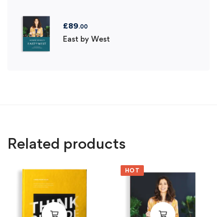
£
89
.00
East by West
Related products
HOT