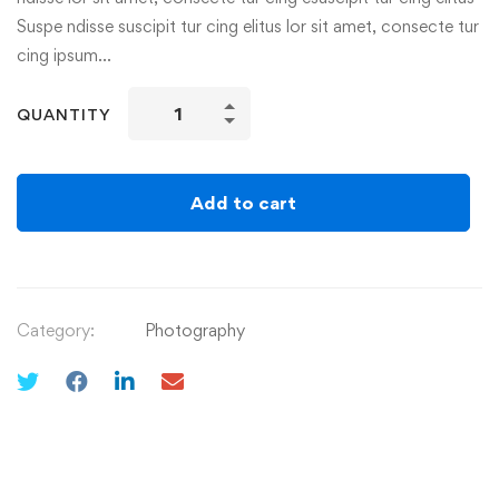
Suspe ndisse suscipit tur cing elitus lor sit amet, consecte tur
cing ipsum…
QUANTITY
Add to cart
Category:
Photography