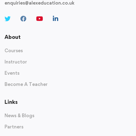
enquiries@alexeducation.co.uk
About
Courses
Instructor
Events
Become A Teacher
Links
News & Blogs
Partners