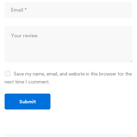
Save my name, email, and website in this browser for the
next time I comment.