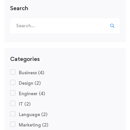
Search
Categories
Business
(4)
Design
(2)
Engineer
(4)
IT
(2)
Language
(2)
Marketing
(2)