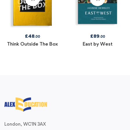
£
48
£
89
.00
.00
Think Outside The Box
East by West
London, WC1N 3AX