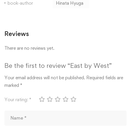
book-author
Hinata Hyuga
Reviews
There are no reviews yet.
Be the first to review “East by West”
Your email address will not be published.
Required fields are
marked
*
Your rating:
*