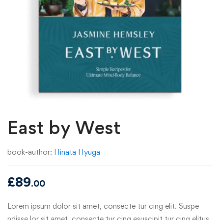
East by West
book-author:
Hinata Hyuga
£
89
.00
Lorem ipsum dolor sit amet, consecte tur cing elit. Suspe
ndisse lor sit amet, consecte tur cing esuscipit tur cing elitus