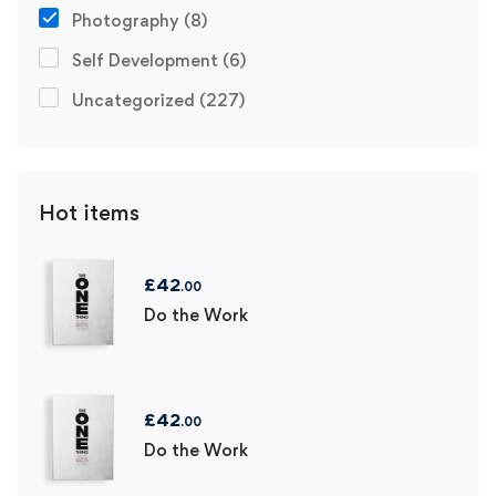
Photography
(8)
Self Development
(6)
Uncategorized
(227)
Hot items
£
42
.00
Do the Work
£
42
.00
Do the Work