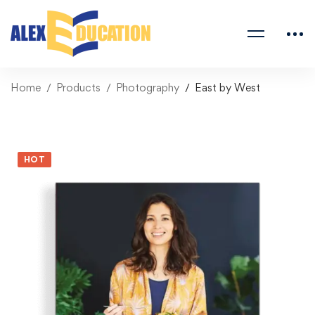
Home
Products
Photography
East by West
HOT