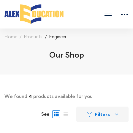
Home
Products
Engineer
Our Shop
We found
4
products available for you
Filters
See