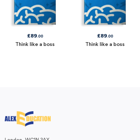
£
89
£
89
.00
.00
Think like a boss
Think like a boss
London, WC1N 3AX