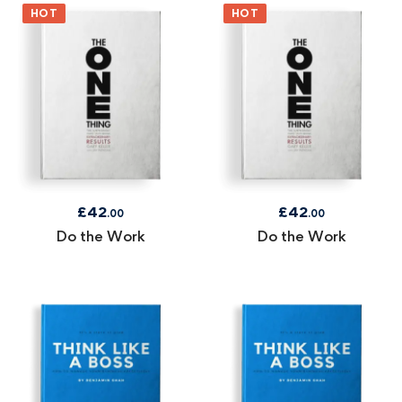
HOT
HOT
£
42
£
42
.00
.00
Do the Work
Do the Work