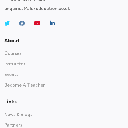
enquiries@alexeducation.co.uk
About
Courses
Instructor
Events
Become A Teacher
Links
News & Blogs
Partners