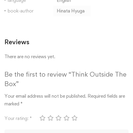
language
English
book-author
Hinata Hyuga
Reviews
There are no reviews yet.
Be the first to review “Think Outside The
Box”
Your email address will not be published.
Required fields are
marked
*
Your rating:
*