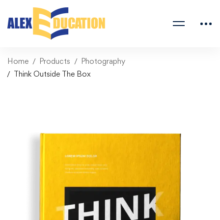
Home
Products
Photography
Think Outside The Box