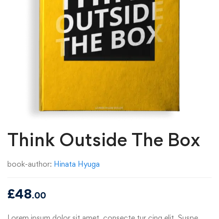
Think Outside The Box
book-author:
Hinata Hyuga
£
48
.00
Lorem ipsum dolor sit amet, consecte tur cing elit. Suspe