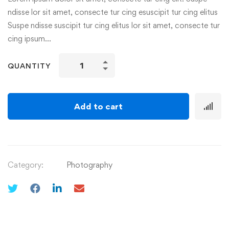
ndisse lor sit amet, consecte tur cing esuscipit tur cing elitus
Suspe ndisse suscipit tur cing elitus lor sit amet, consecte tur
cing ipsum…
QUANTITY
Add to cart
Category:
Photography