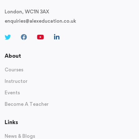
London, WC1N 3AX
enquiries@alexeducation.co.uk
About
Courses
Instructor
Events
Become A Teacher
Links
News & Blogs