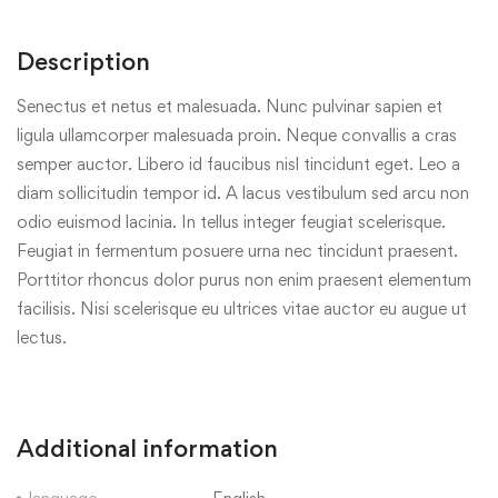
Description
Senectus et netus et malesuada. Nunc pulvinar sapien et
ligula ullamcorper malesuada proin. Neque convallis a cras
semper auctor. Libero id faucibus nisl tincidunt eget. Leo a
diam sollicitudin tempor id. A lacus vestibulum sed arcu non
odio euismod lacinia. In tellus integer feugiat scelerisque.
Feugiat in fermentum posuere urna nec tincidunt praesent.
Porttitor rhoncus dolor purus non enim praesent elementum
facilisis. Nisi scelerisque eu ultrices vitae auctor eu augue ut
lectus.
Additional information