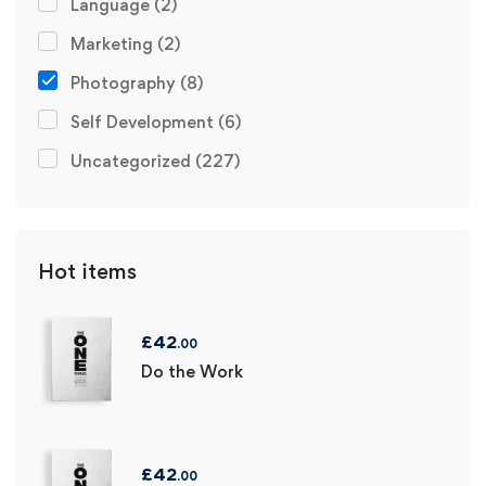
Language
(2)
Marketing
(2)
Photography
(8)
Self Development
(6)
Uncategorized
(227)
Hot items
£
42
.00
Do the Work
£
42
.00