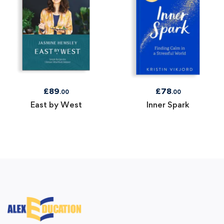
£
89
£
78
.00
.00
East by West
Inner Spark