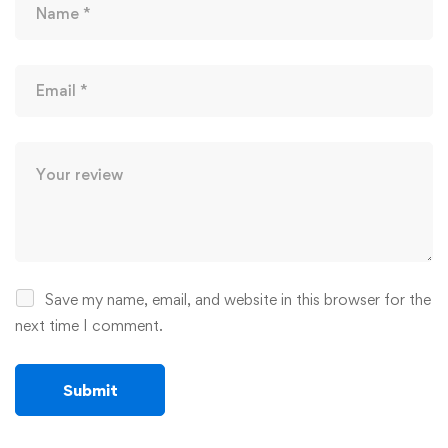
Save my name, email, and website in this browser for the
next time I comment.