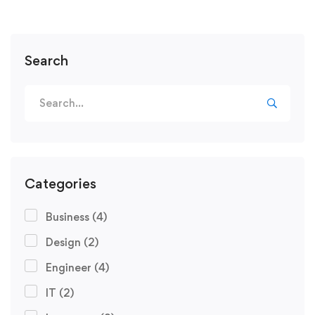
Search
Categories
Business
(4)
Design
(2)
Engineer
(4)
IT
(2)