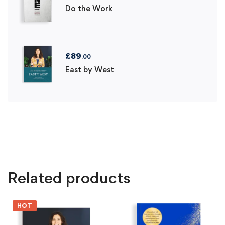
Do the Work
£
89
.00
East by West
Related products
HOT