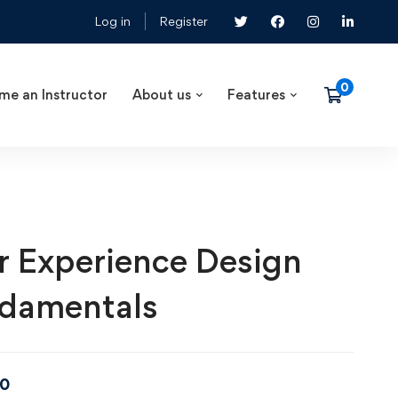
Log in
Register
me an Instructor
About us
Features
r Experience Design
damentals
00