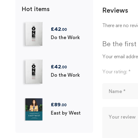
Hot items
Reviews
There are no revi
£
42
.00
Do the Work
Be the firs
Your email addres
£
42
.00
Your rating:
*
Do the Work
£
89
.00
East by West