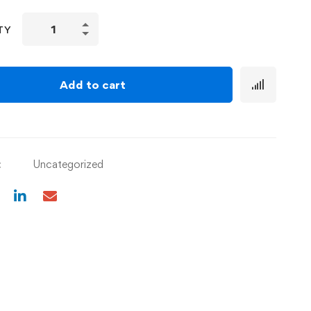
TY
Add to cart
:
Uncategorized