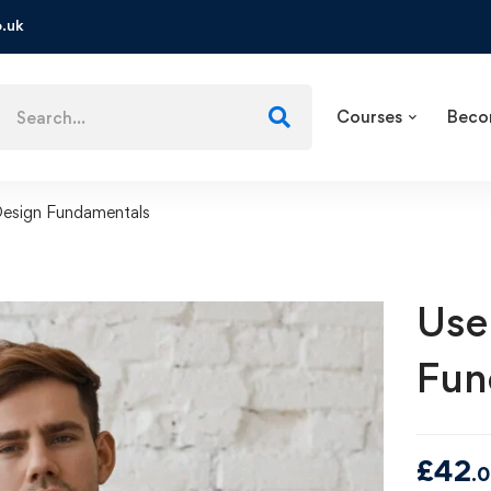
.uk
Courses
Beco
Design Fundamentals
Use
Fun
£
42
.