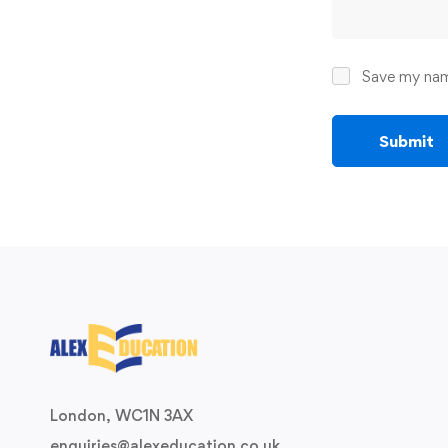
Save my name
London, WC1N 3AX
enquiries@alexeducation.co.uk