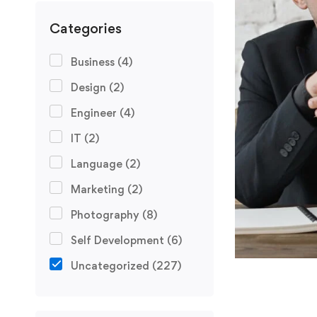
Categories
Business
(4)
Design
(2)
Engineer
(4)
IT
(2)
Language
(2)
Marketing
(2)
Photography
(8)
Self Development
(6)
Uncategorized
(227)