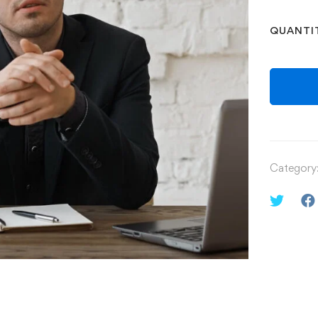
QUANTI
Category