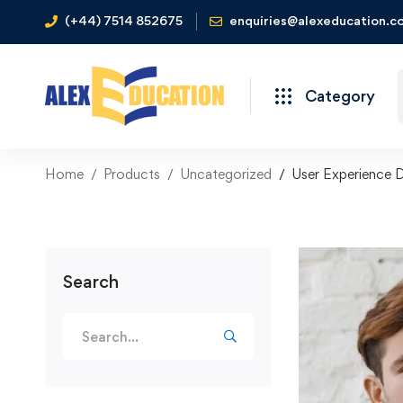
(+44) 7514 852675
enquiries@alexeducation.co
Category
Home
Products
Uncategorized
User Experience 
Search