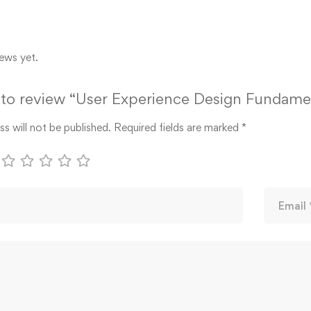
ews yet.
t to review “User Experience Design Fundame
s will not be published.
Required fields are marked
*