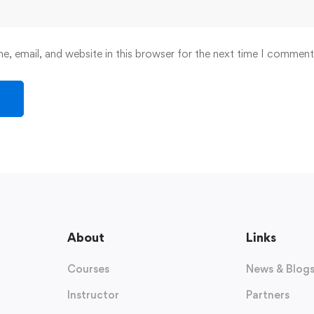
, email, and website in this browser for the next time I comment
About
Links
Courses
News & Blog
Instructor
Partners