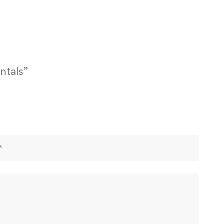
ntals”