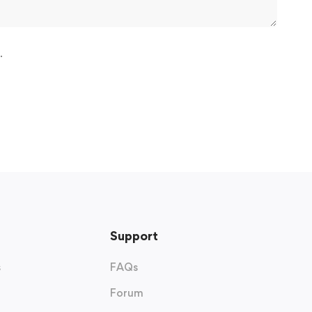
.
Support
s
FAQs
Forum