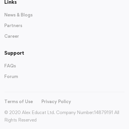
Links
News & Blogs
Partners
Career
Support
FAQs
Forum
Terms of Use
Privacy Policy
© 2020 Alex Educat Ltd. Company Number:14879191 All
Rights Reserved