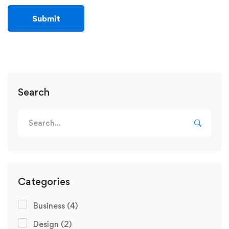
Search
Categories
Business
(4)
Design
(2)