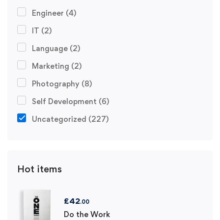
Engineer
(4)
IT
(2)
Language
(2)
Marketing
(2)
Photography
(8)
Self Development
(6)
Uncategorized
(227)
Hot items
£
42
.00
Do the Work