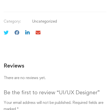
Category:
Uncategorized
Reviews
There are no reviews yet.
Be the first to review “UI/UX Designer”
Your email address will not be published.
Required fields are
marked
*