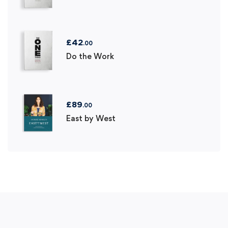
£
42
.00
Do the Work
£
89
.00
East by West