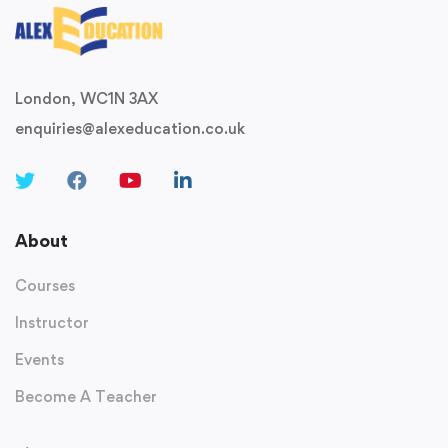
London, WC1N 3AX
enquiries@alexeducation.co.uk
About
Courses
Instructor
Events
Become A Teacher