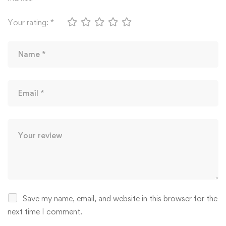
Your rating:
*
Save my name, email, and website in this browser for the
next time I comment.