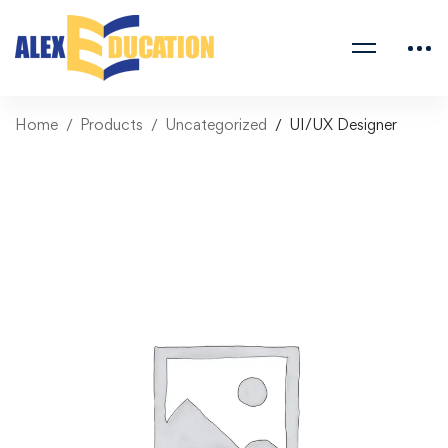
Home
Products
Uncategorized
UI/UX Designer