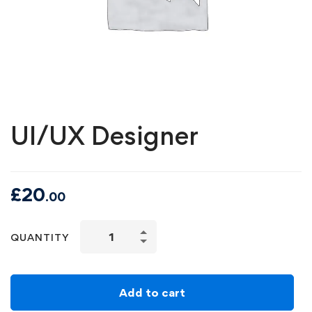
UI/UX Designer
£
20
.00
QUANTITY
Add to cart