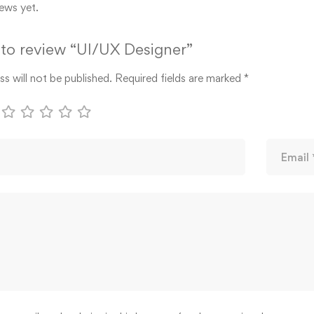
ews yet.
t to review “UI/UX Designer”
s will not be published.
Required fields are marked
*