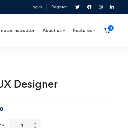
Log in
Register
me an Instructor
About us
Features
UX Designer
00
TY