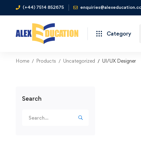
(+44) 7514 852675
enquiries@alexeducation.co
Category
Home
Products
Uncategorized
UI/UX Designer
Search