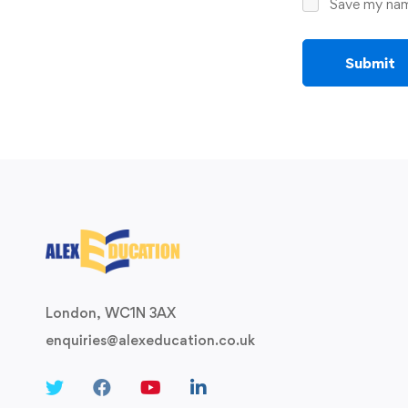
Save my name
London, WC1N 3AX
enquiries@alexeducation.co.uk