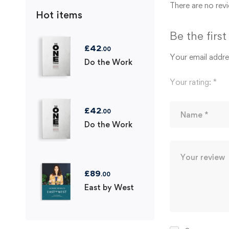
There are no revi
Hot items
Be the firs
£
42
.00
Your email addres
Do the Work
Your rating:
*
£
42
.00
Do the Work
£
89
.00
East by West