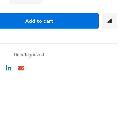
Add to cart
:
Uncategorized