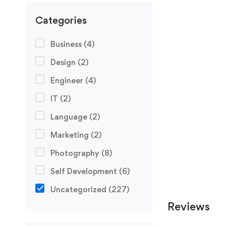
Categories
Business
(4)
Design
(2)
Engineer
(4)
IT
(2)
Language
(2)
Marketing
(2)
Photography
(8)
Self Development
(6)
Uncategorized
(227)
Reviews