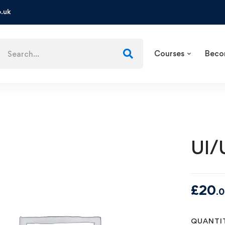
.uk
Courses
Beco
UI/
£
20
.
QUANTI