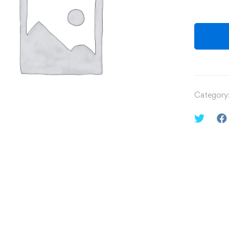
Category