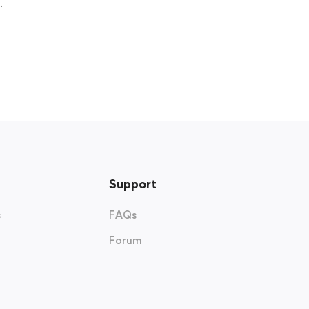
.
Support
s
FAQs
Forum