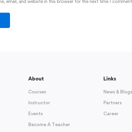
, email, and website in this browser for the next time I comment
About
Links
Courses
News & Blog
Instructor
Partners
Events
Career
Become A Teacher