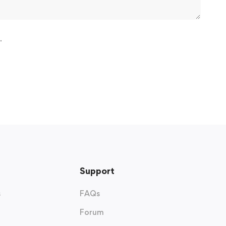
.
Support
s
FAQs
Forum