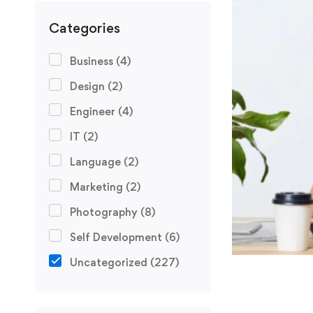
Categories
Business
(4)
Design
(2)
Engineer
(4)
IT
(2)
Language
(2)
Marketing
(2)
Photography
(8)
Self Development
(6)
Uncategorized
(227)