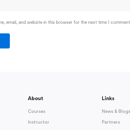
, email, and website in this browser for the next time I comment
About
Links
Courses
News & Blog
Instructor
Partners