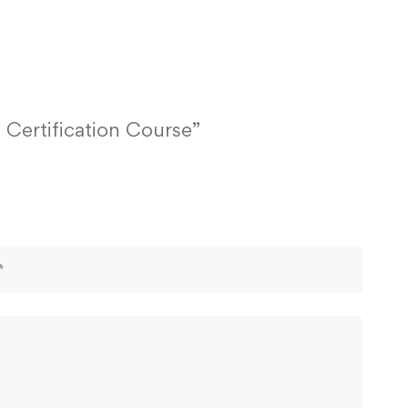
 Certification Course”