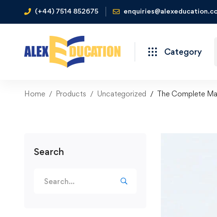
(+44) 7514 852675
enquiries@alexeducation.co
Category
Home
Products
Uncategorized
The Complete Man
Search