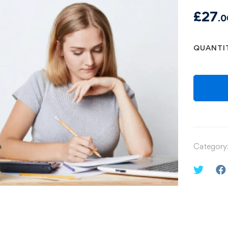
£
27
.0
QUANTI
Category