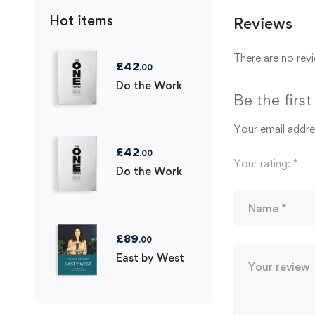
Hot items
Reviews
There are no revi
£
42
.00
Do the Work
Be the firs
Your email addres
£
42
.00
Your rating:
*
Do the Work
£
89
.00
East by West