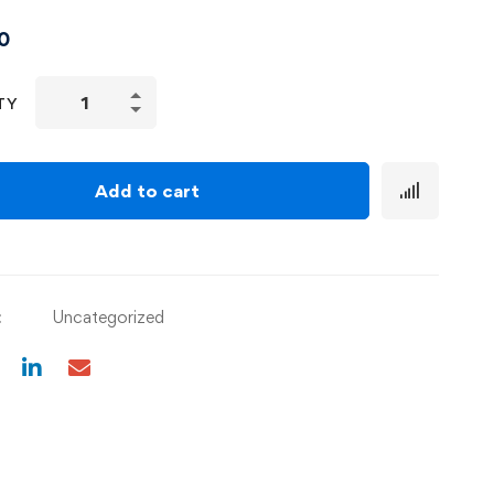
0
TY
Add to cart
:
Uncategorized