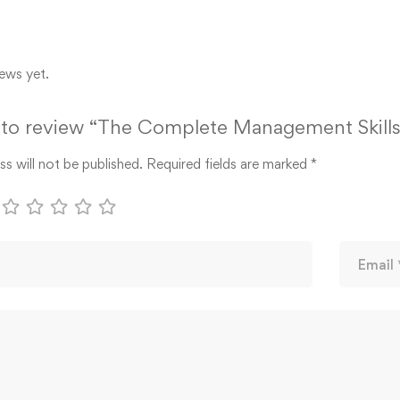
ews yet.
t to review “The Complete Management Skills
s will not be published.
Required fields are marked
*