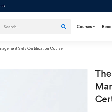
.uk
Courses
Beco
agement Skills Certification Course
The
Man
Cer