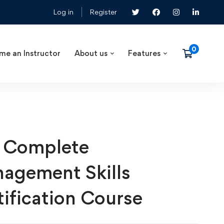
Log in
Register
me an Instructor
About us
Features
 Complete
agement Skills
tification Course