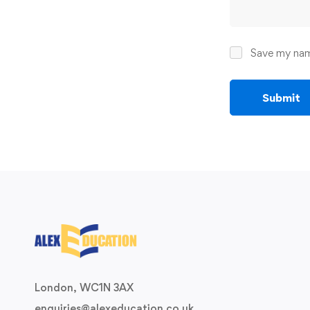
Save my name
London, WC1N 3AX
enquiries@alexeducation.co.uk