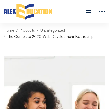
Home
Products
Uncategorized
The Complete 2020 Web Development Bootcamp