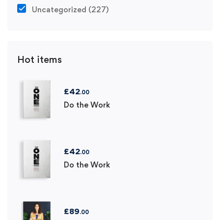
Uncategorized
(227)
Hot items
£
42
.00
Do the Work
£
42
.00
Do the Work
£
89
.00