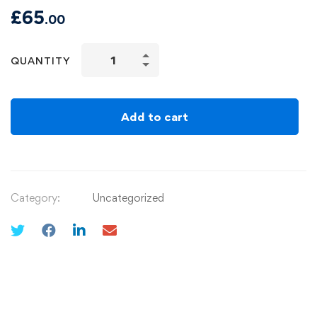
£
65
.00
QUANTITY
Add to cart
Category:
Uncategorized