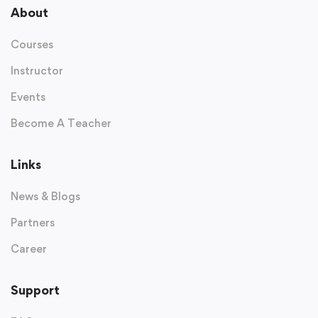
About
Courses
Instructor
Events
Become A Teacher
Links
News & Blogs
Partners
Career
Support