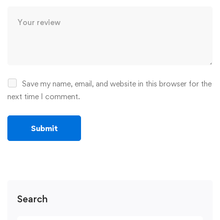
Save my name, email, and website in this browser for the
next time I comment.
Search