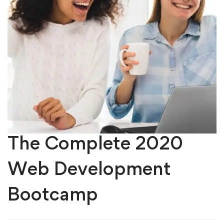
The Complete 2020
Web Development
Bootcamp