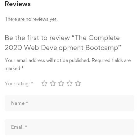
Reviews
There are no reviews yet.
Be the first to review “The Complete
2020 Web Development Bootcamp”
Your email address will not be published.
Required fields are
marked
*
Your rating:
*