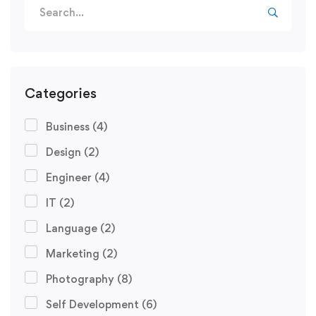
Categories
Business
(4)
Design
(2)
Engineer
(4)
IT
(2)
Language
(2)
Marketing
(2)
Photography
(8)
Self Development
(6)