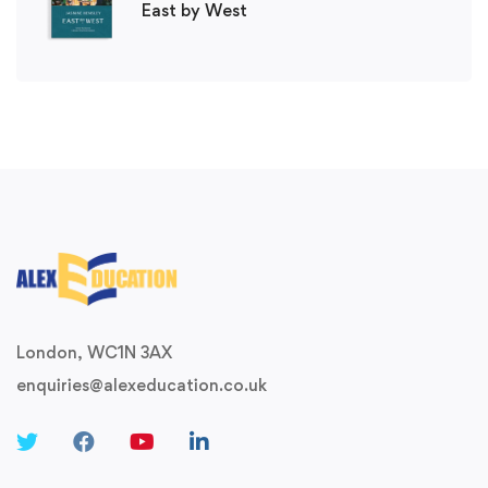
East by West
London, WC1N 3AX
enquiries@alexeducation.co.uk