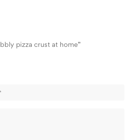
ubbly pizza crust at home”