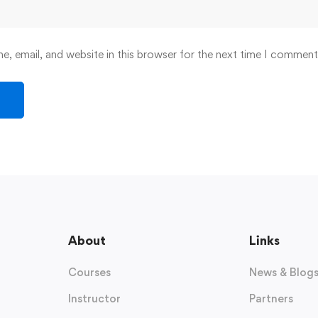
, email, and website in this browser for the next time I comment
About
Links
Courses
News & Blog
Instructor
Partners