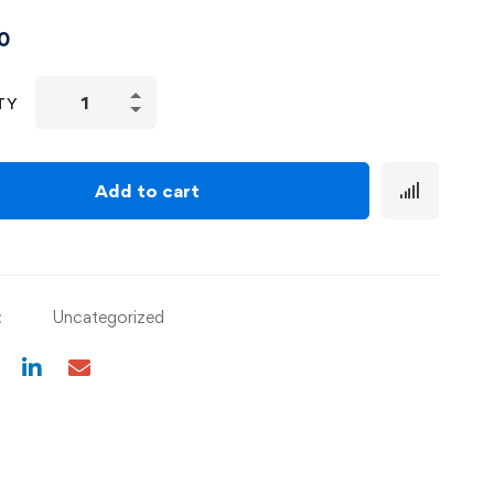
0
TY
Add to cart
:
Uncategorized