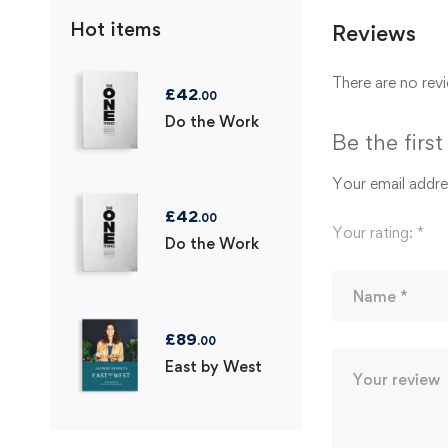
Hot items
Reviews
There are no revi
£
42
.00
Do the Work
Be the firs
Your email addres
£
42
.00
Your rating:
*
Do the Work
£
89
.00
East by West