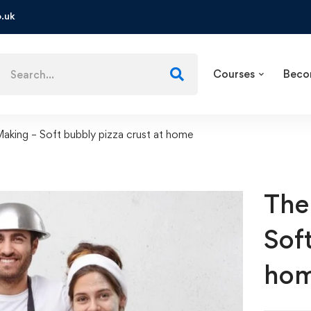
.uk
Courses
Beco
Making – Soft bubbly pizza crust at home
The
Sof
ho