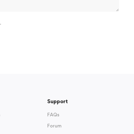
.
Support
s
FAQs
Forum