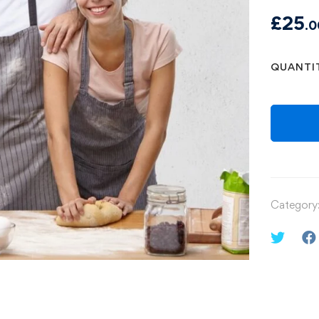
£
25
.0
QUANTI
Category