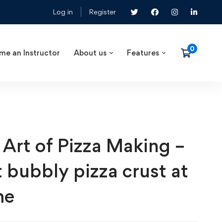
Log in
Register
me an Instructor
About us
Features
 Art of Pizza Making –
t bubbly pizza crust at
me