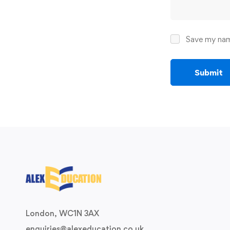
Save my name
London, WC1N 3AX
enquiries@alexeducation.co.uk