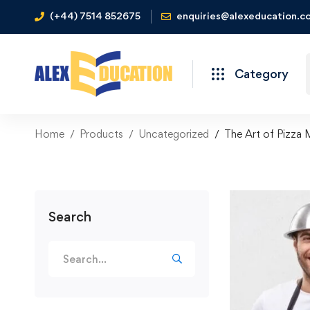
(+44) 7514 852675
enquiries@alexeducation.co
Category
Home
Products
Uncategorized
The Art of Pizza 
Search