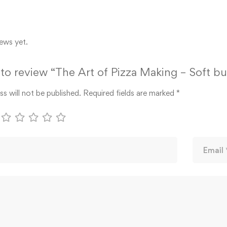
ews yet.
t to review “The Art of Pizza Making – Soft b
s will not be published.
Required fields are marked
*