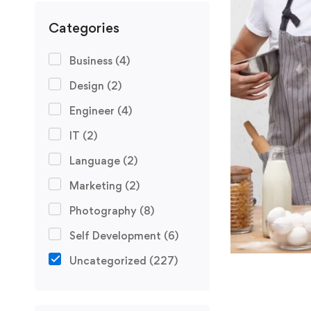
Categories
Business
(4)
Design
(2)
Engineer
(4)
IT
(2)
Language
(2)
Marketing
(2)
Photography
(8)
Self Development
(6)
Uncategorized
(227)