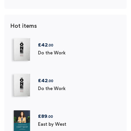
Hot items
£
42
.00
Do the Work
£
42
.00
Do the Work
£
89
.00
East by West