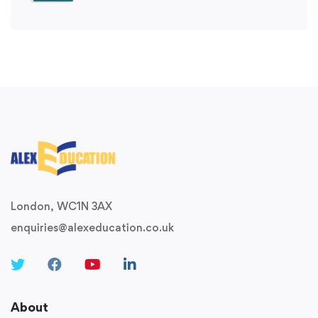
London, WC1N 3AX
enquiries@alexeducation.co.uk
About