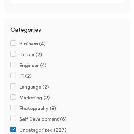
Categories
Business
(4)
Design
(2)
Engineer
(4)
IT
(2)
Language
(2)
Marketing
(2)
Photography
(8)
Self Development
(6)
Uncategorized
(227)