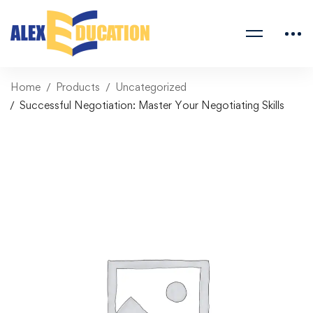
Home
Products
Uncategorized
Successful Negotiation: Master Your Negotiating Skills