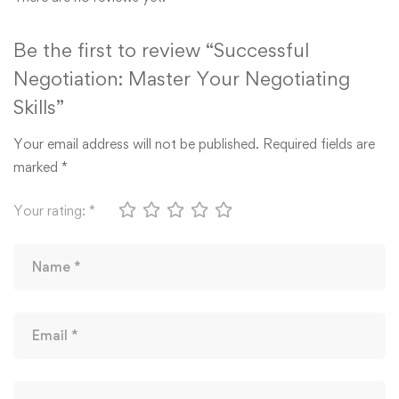
Be the first to review “Successful
Negotiation: Master Your Negotiating
Skills”
Your email address will not be published.
Required fields are
marked
*
Your rating:
*