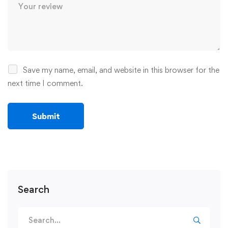
Save my name, email, and website in this browser for the
next time I comment.
Search