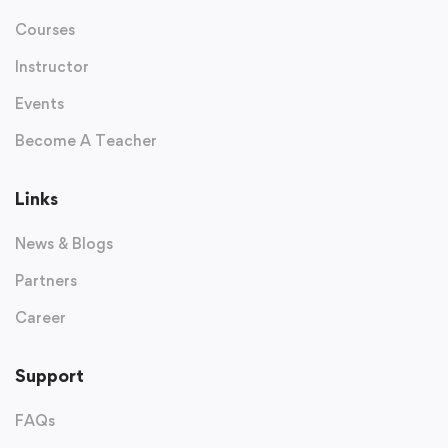
Courses
Instructor
Events
Become A Teacher
Links
News & Blogs
Partners
Career
Support
FAQs