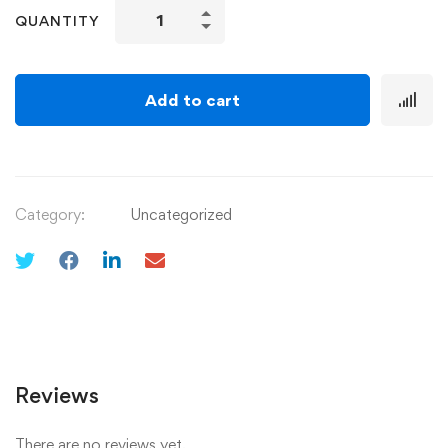
QUANTITY
Add to cart
Category:
Uncategorized
Reviews
There are no reviews yet.