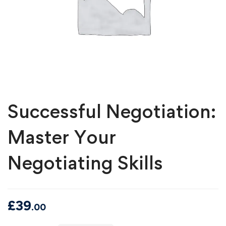
Successful Negotiation:
Master Your
Negotiating Skills
£
39
.00