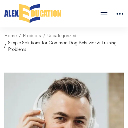
Home
Products
Uncategorized
Simple Solutions for Common Dog Behavior & Training
Problems