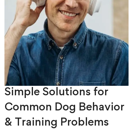
Simple Solutions for
Common Dog Behavior
& Training Problems