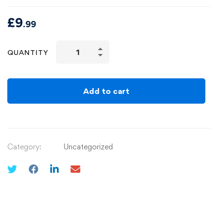
£
9
.99
QUANTITY
Add to cart
Category:
Uncategorized