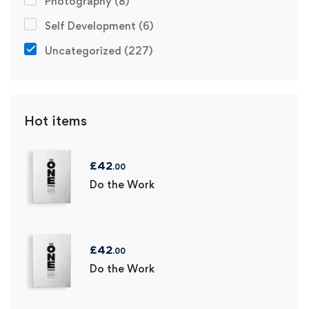
Photography
(8)
Self Development
(6)
Uncategorized
(227)
Hot items
£
42
.00
Do the Work
£
42
.00
Do the Work