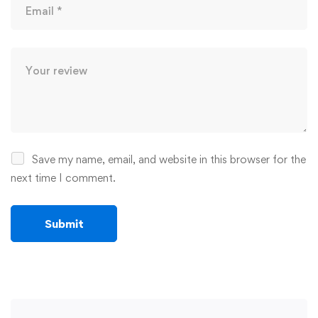
Save my name, email, and website in this browser for the
next time I comment.