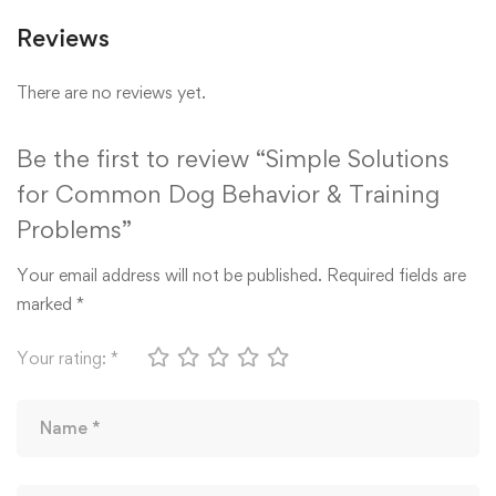
Reviews
There are no reviews yet.
Be the first to review “Simple Solutions
for Common Dog Behavior & Training
Problems”
Your email address will not be published.
Required fields are
marked
*
Your rating:
*