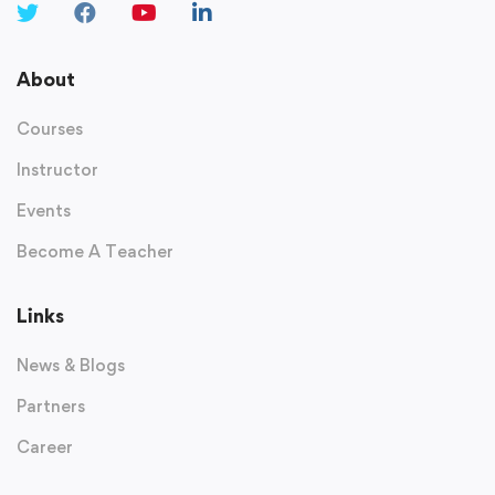
About
Courses
Instructor
Events
Become A Teacher
Links
News & Blogs
Partners
Career