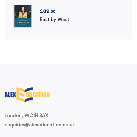
£
89
.00
East by West
London, WC1N 3AX
enquiries@alexeducation.co.uk