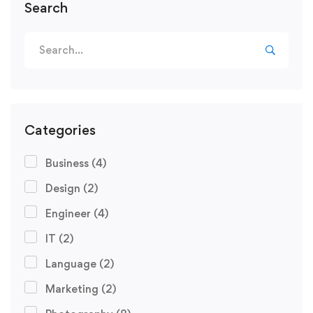
Search
Categories
Business
(4)
Design
(2)
Engineer
(4)
IT
(2)
Language
(2)
Marketing
(2)