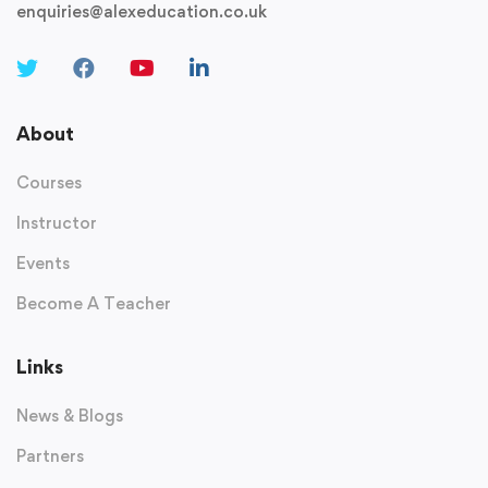
enquiries@alexeducation.co.uk
About
Courses
Instructor
Events
Become A Teacher
Links
News & Blogs
Partners