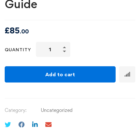
Guide
£
85
.00
QUANTITY
Add to cart
Category:
Uncategorized