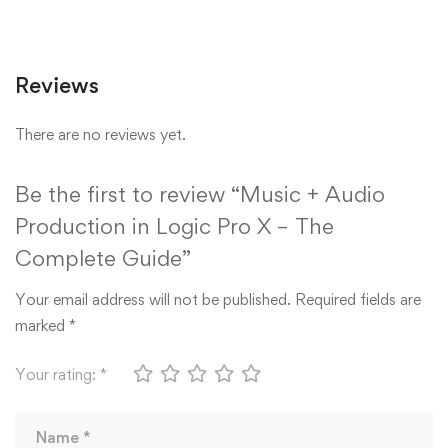
Reviews
There are no reviews yet.
Be the first to review “Music + Audio
Production in Logic Pro X – The
Complete Guide”
Your email address will not be published.
Required fields are
marked
*
Your rating:
*