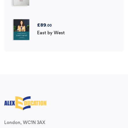
£
89
.00
East by West
London, WC1N 3AX