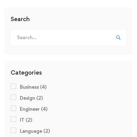
Search
Categories
Business
(4)
Design
(2)
Engineer
(4)
IT
(2)
Language
(2)