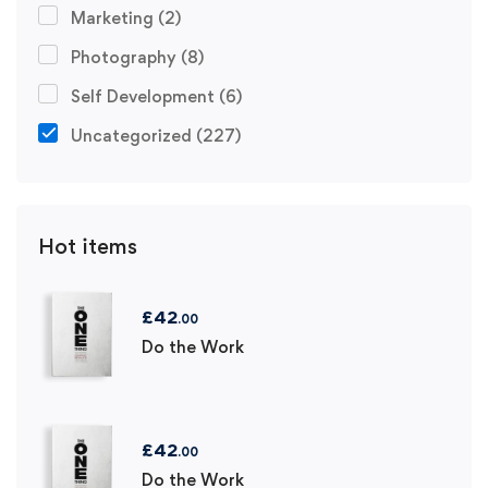
Marketing
(2)
Photography
(8)
Self Development
(6)
Uncategorized
(227)
Hot items
£
42
.00
Do the Work
£
42
.00
Do the Work