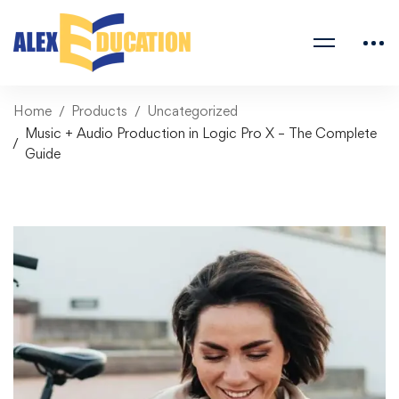
Home
Products
Uncategorized
Music + Audio Production in Logic Pro X – The Complete
Guide