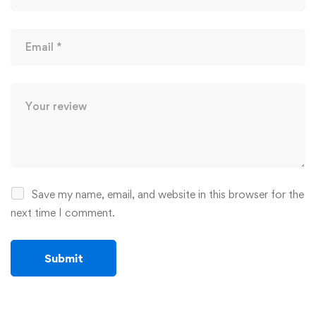
Save my name, email, and website in this browser for the
next time I comment.