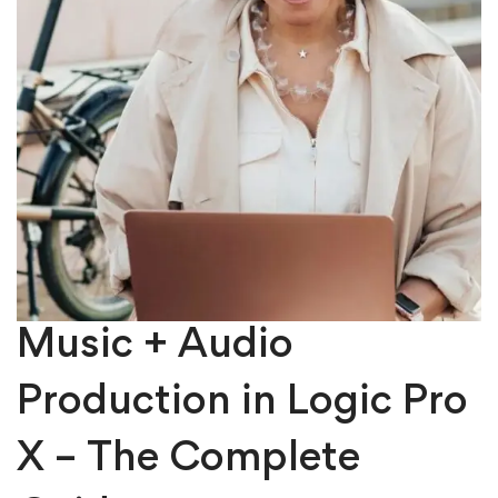
Music + Audio
Production in Logic Pro
X – The Complete