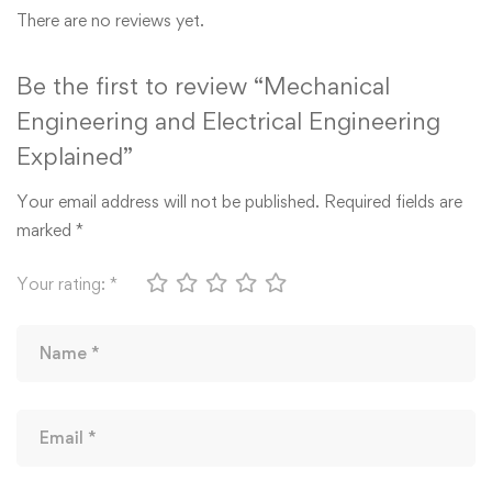
There are no reviews yet.
Be the first to review “Mechanical
Engineering and Electrical Engineering
Explained”
Your email address will not be published.
Required fields are
marked
*
Your rating:
*