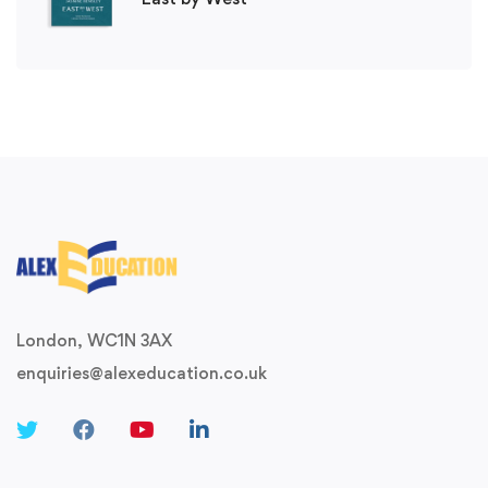
London, WC1N 3AX
enquiries@alexeducation.co.uk