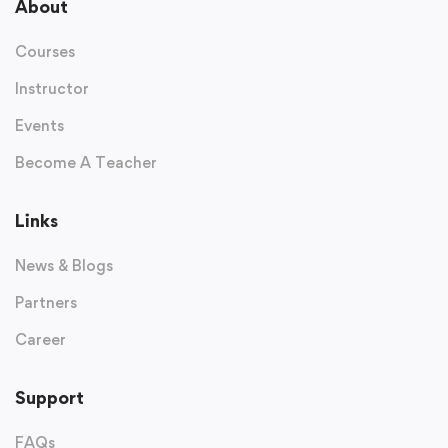
About
Courses
Instructor
Events
Become A Teacher
Links
News & Blogs
Partners
Career
Support
FAQs