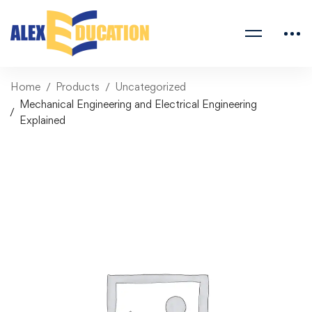
Home
Products
Uncategorized
Mechanical Engineering and Electrical Engineering
Explained