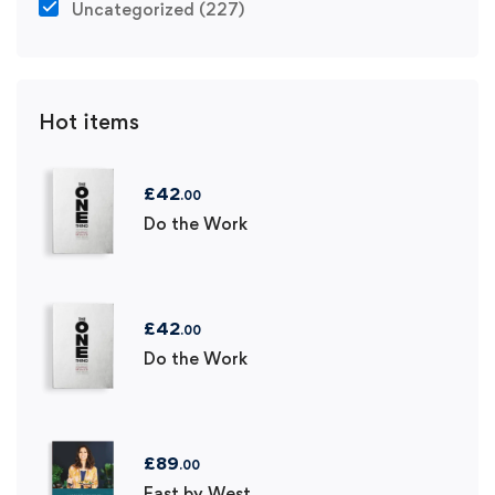
Uncategorized
(227)
Hot items
£
42
.00
Do the Work
£
42
.00
Do the Work
£
89
.00
East by West