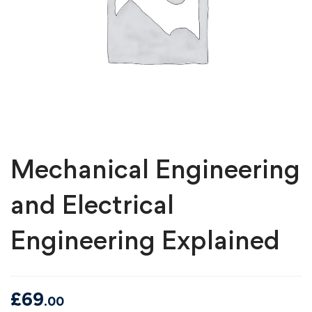
Mechanical Engineering
and Electrical
Engineering Explained
£
69
.00