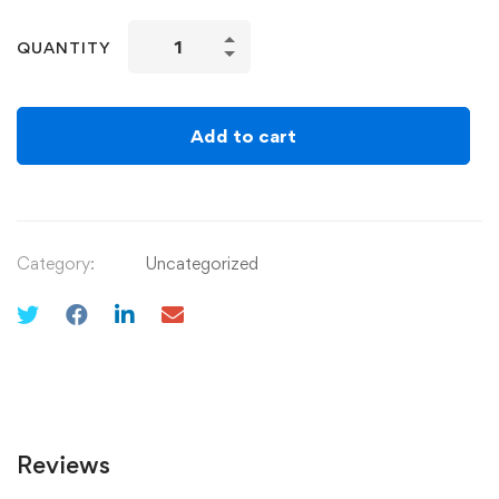
QUANTITY
Add to cart
Category:
Uncategorized
Reviews