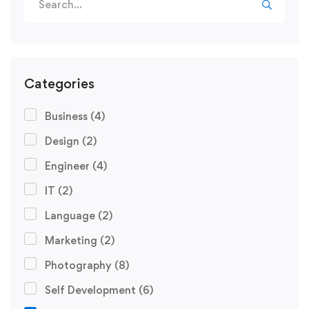
Categories
Business
(4)
Design
(2)
Engineer
(4)
IT
(2)
Language
(2)
Marketing
(2)
Photography
(8)
Self Development
(6)