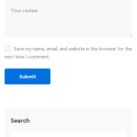
Save my name, email, and website in this browser for the
next time I comment.
Search