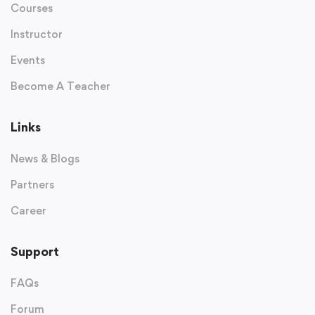
Courses
Instructor
Events
Become A Teacher
Links
News & Blogs
Partners
Career
Support
FAQs
Forum