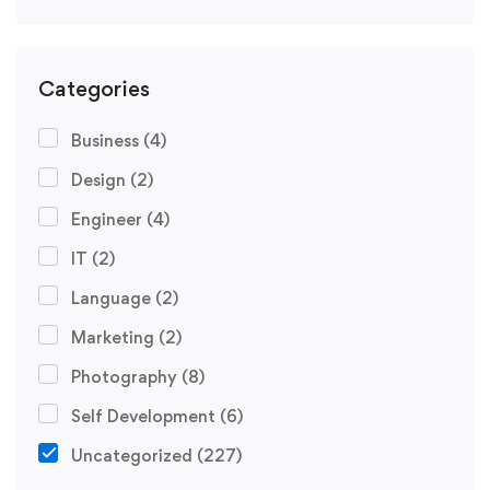
Categories
Business
(4)
Design
(2)
Engineer
(4)
IT
(2)
Language
(2)
Marketing
(2)
Photography
(8)
Self Development
(6)
Uncategorized
(227)