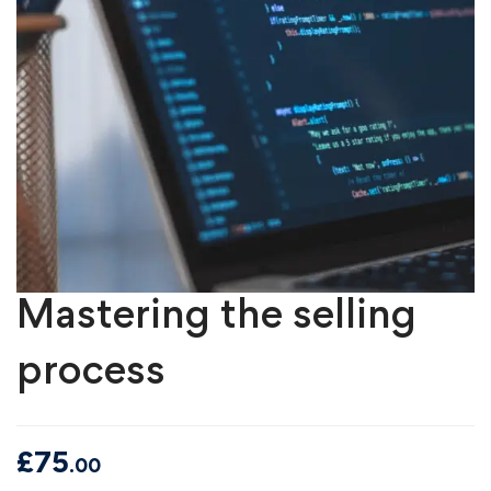
Mastering the selling
process
£
75
.00