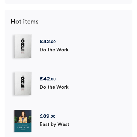
Hot items
£
42
.00
Do the Work
£
42
.00
Do the Work
£
89
.00
East by West