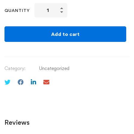
QUANTITY
Add to cart
Category:
Uncategorized
Reviews