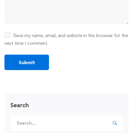
Save my name, email, and website in this browser for the
next time I comment.
Search