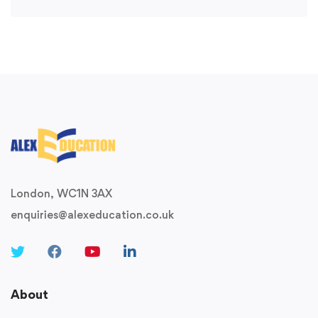
London, WC1N 3AX
enquiries@alexeducation.co.uk
About