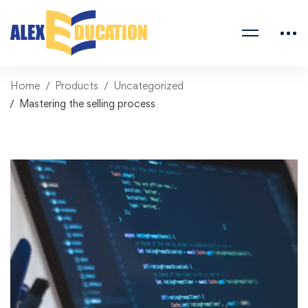
Home
Products
Uncategorized
Mastering the selling process