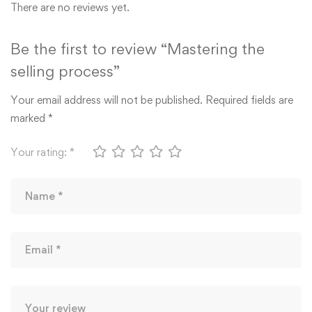
There are no reviews yet.
Be the first to review “Mastering the
selling process”
Your email address will not be published.
Required fields are
marked
*
Your rating:
*