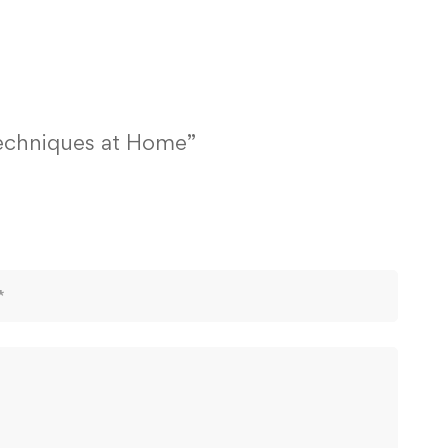
Techniques at Home”