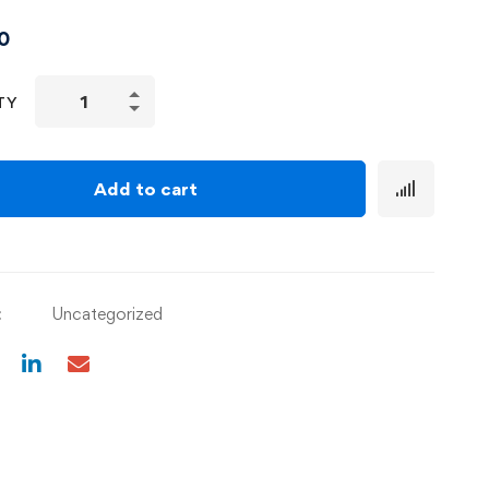
0
TY
Add to cart
:
Uncategorized