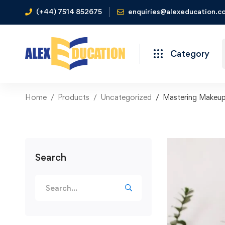
(+44) 7514 852675
enquiries@alexeducation.co
Category
Home
Products
Uncategorized
Mastering Makeup
Search