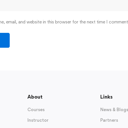
, email, and website in this browser for the next time I comment
About
Links
Courses
News & Blog
Instructor
Partners