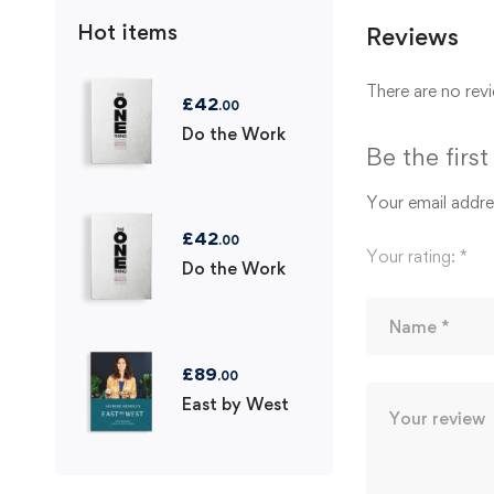
Hot items
Reviews
There are no revi
£
42
.00
Do the Work
Be the firs
Your email addres
£
42
.00
Your rating:
*
Do the Work
£
89
.00
East by West