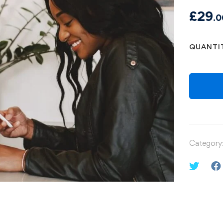
£
29
.0
QUANTI
Category