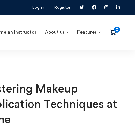
Log in
Register
me an Instructor
About us
Features
tering Makeup
lication Techniques at
me