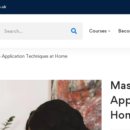
.uk
Courses
Beco
 Application Techniques at Home
Mas
App
Ho