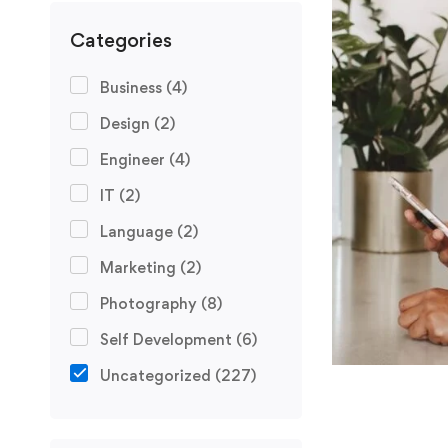
Categories
Business
(4)
Design
(2)
Engineer
(4)
IT
(2)
Language
(2)
Marketing
(2)
Photography
(8)
Self Development
(6)
Uncategorized
(227)