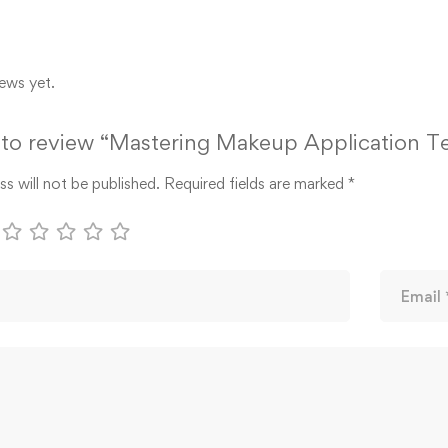
ews yet.
t to review “Mastering Makeup Application 
s will not be published.
Required fields are marked
*