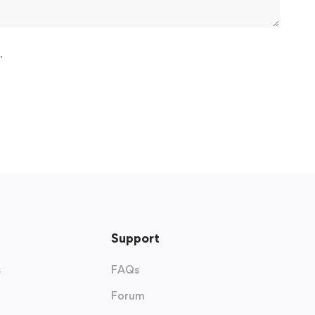
.
Support
s
FAQs
Forum