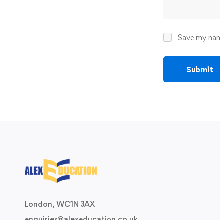
Save my name
London, WC1N 3AX
enquiries@alexeducation.co.uk