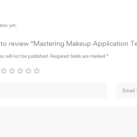
ews yet.
t to review “Mastering Makeup Application 
s will not be published.
Required fields are marked
*