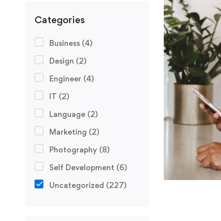
Categories
Business
(4)
Design
(2)
Engineer
(4)
IT
(2)
Language
(2)
Marketing
(2)
Photography
(8)
Self Development
(6)
Uncategorized
(227)