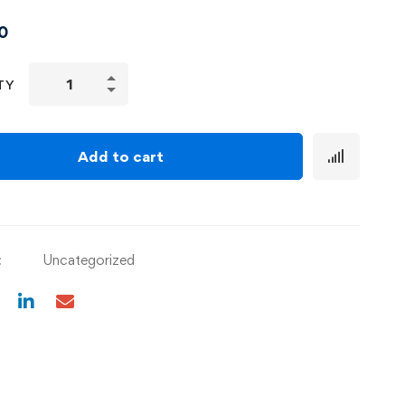
0
TY
Add to cart
:
Uncategorized