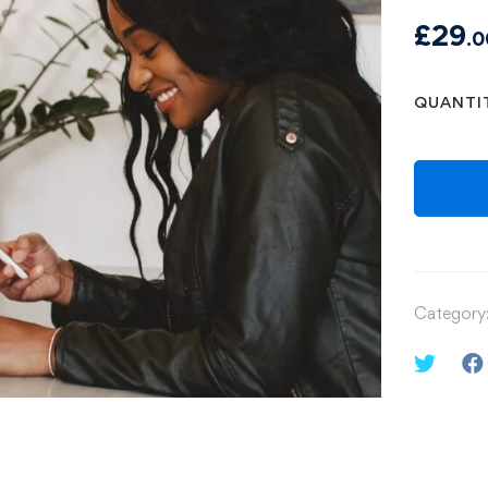
£
29
.0
QUANTI
Category