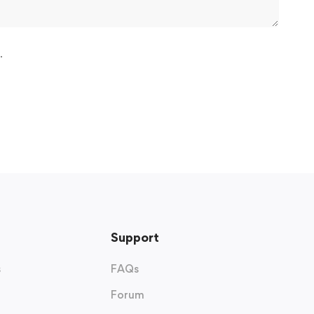
.
Support
s
FAQs
Forum