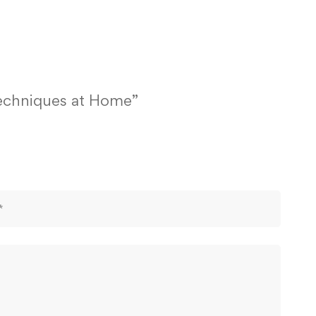
Techniques at Home”