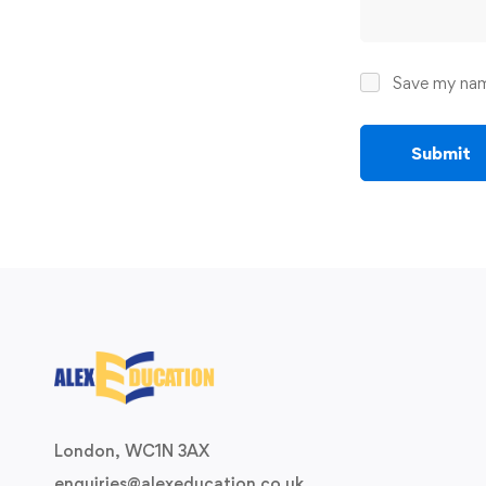
Save my name
London, WC1N 3AX
enquiries@alexeducation.co.uk