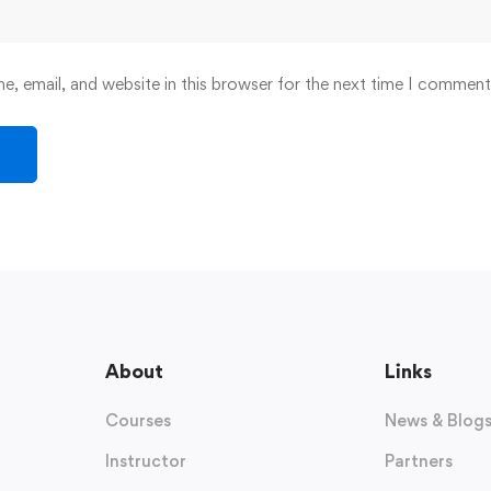
, email, and website in this browser for the next time I comment
About
Links
Courses
News & Blog
Instructor
Partners