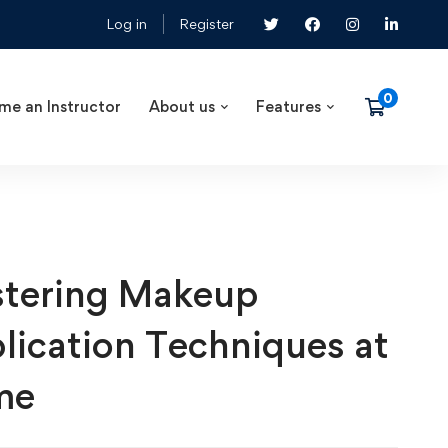
Log in
Register
me an Instructor
About us
Features
tering Makeup
lication Techniques at
me