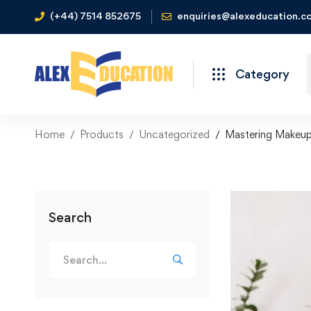
(+44) 7514 852675
enquiries@alexeducation.co
Category
Home
Products
Uncategorized
Mastering Makeup
Search