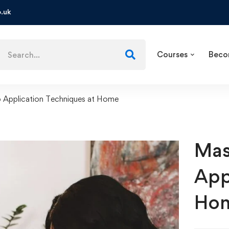
.uk
Courses
Beco
 Application Techniques at Home
Mas
App
Ho