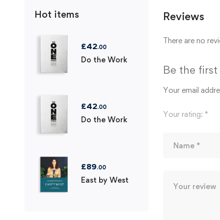
Hot items
Reviews
There are no revi
£
42
.00
Do the Work
Be the firs
Your email addres
£
42
.00
Your rating:
*
Do the Work
£
89
.00
East by West