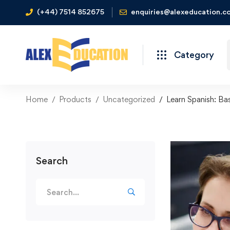
(+44) 7514 852675
enquiries@alexeducation.co
Category
Home
Products
Uncategorized
Learn Spanish: Ba
Search