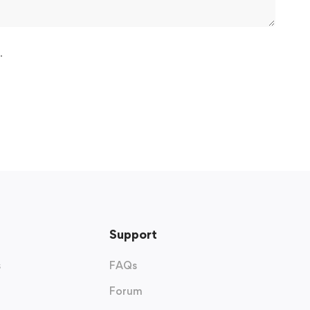
.
Support
s
FAQs
Forum