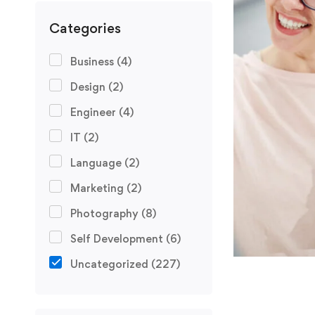
Categories
Business
(4)
Design
(2)
Engineer
(4)
IT
(2)
Language
(2)
Marketing
(2)
Photography
(8)
Self Development
(6)
Uncategorized
(227)