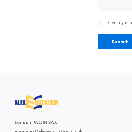
Save my name
London, WC1N 3AX
enquiries@alexeducation.co.uk