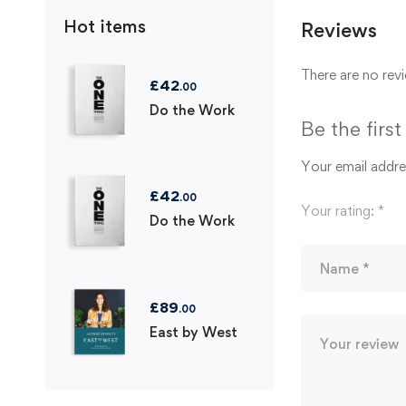
Hot items
Reviews
There are no revi
£
42
.00
Do the Work
Be the firs
Your email addres
£
42
.00
Your rating:
*
Do the Work
£
89
.00
East by West