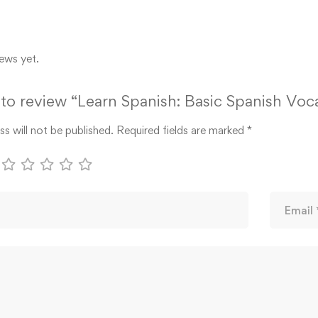
ews yet.
t to review “Learn Spanish: Basic Spanish Voc
s will not be published.
Required fields are marked
*