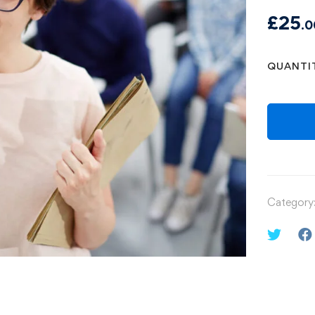
£
25
.0
QUANTI
Category