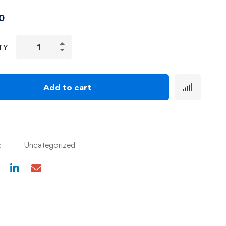
0
TY
Add to cart
:
Uncategorized