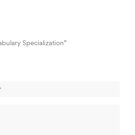
abulary Specialization”