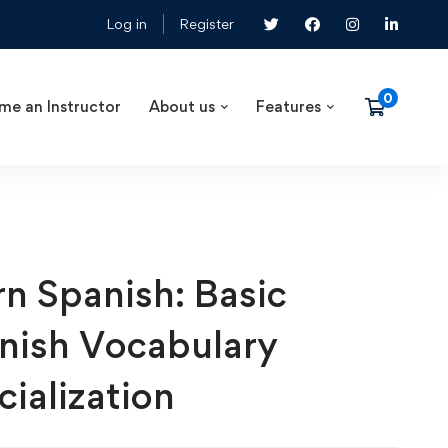
Log in
Register
me an Instructor
About us
Features
rn Spanish: Basic
nish Vocabulary
cialization