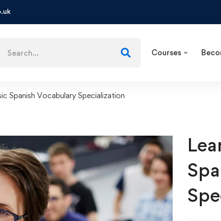
.uk
Courses
Beco
sic Spanish Vocabulary Specialization
Lea
Spa
Spe