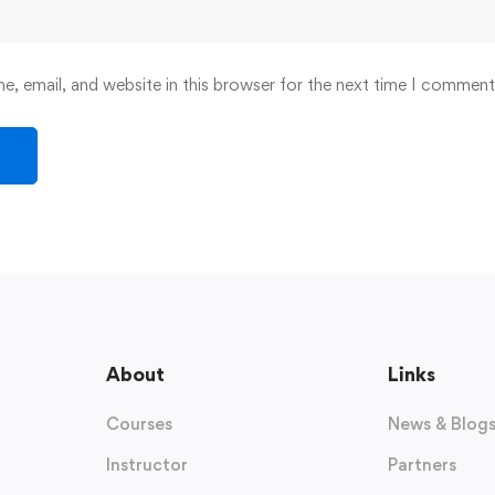
, email, and website in this browser for the next time I comment
About
Links
Courses
News & Blog
Instructor
Partners