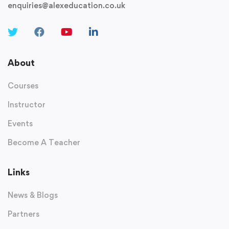
enquiries@alexeducation.co.uk
About
Courses
Instructor
Events
Become A Teacher
Links
News & Blogs
Partners