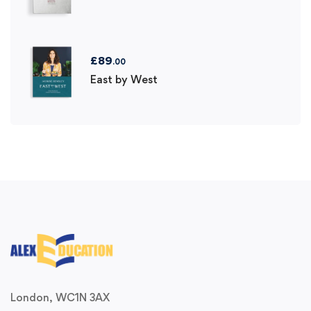
£
89
.00
East by West
London, WC1N 3AX