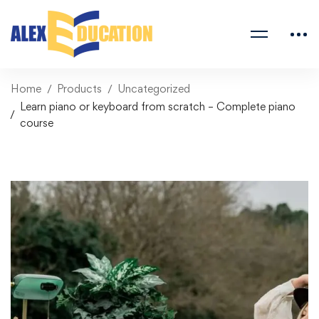
Home
Products
Uncategorized
Learn piano or keyboard from scratch – Complete piano
course