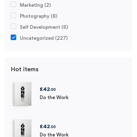
Marketing
(2)
Photography
(8)
Self Development
(6)
Uncategorized
(227)
Hot items
£
42
.00
Do the Work
£
42
.00
Do the Work