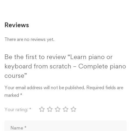
Reviews
There are no reviews yet.
Be the first to review “Learn piano or
keyboard from scratch – Complete piano
course”
Your email address will not be published.
Required fields are
marked
*
Your rating:
*