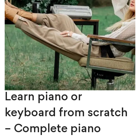
Learn piano or
keyboard from scratch
– Complete piano