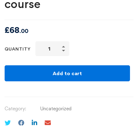
course
£
68
.00
QUANTITY
Add to cart
Category:
Uncategorized