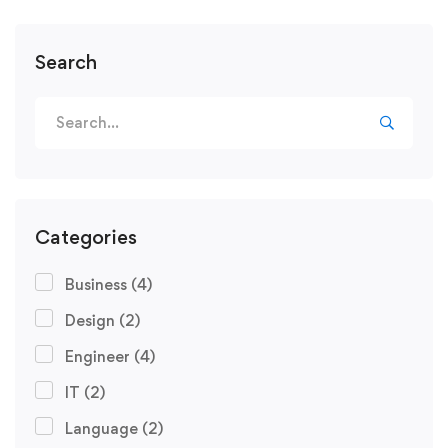
Search
Categories
Business
(4)
Design
(2)
Engineer
(4)
IT
(2)
Language
(2)