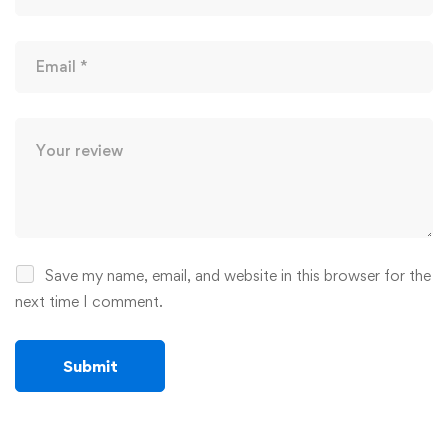
Save my name, email, and website in this browser for the
next time I comment.