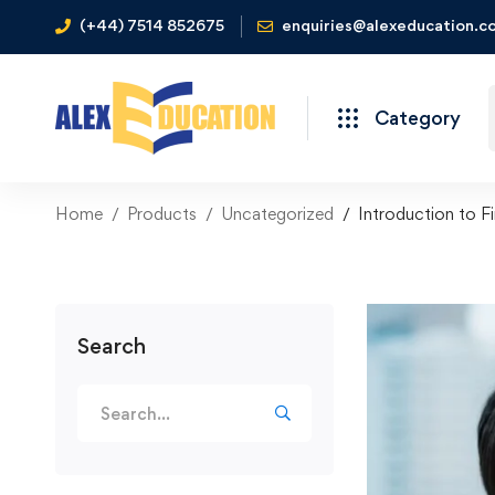
(+44) 7514 852675
enquiries@alexeducation.co
Category
Home
Products
Uncategorized
Introduction to F
Search