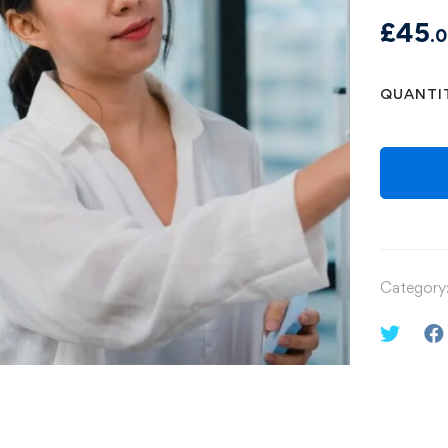
£
45
.
QUANTI
Category