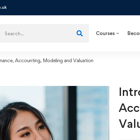
.uk
Courses
Beco
inance, Accounting, Modeling and Valuation
Int
Acc
Val