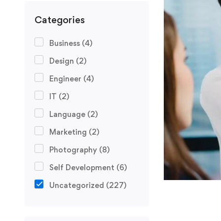
Categories
Business
(4)
Design
(2)
Engineer
(4)
IT
(2)
Language
(2)
Marketing
(2)
Photography
(8)
Self Development
(6)
Uncategorized
(227)