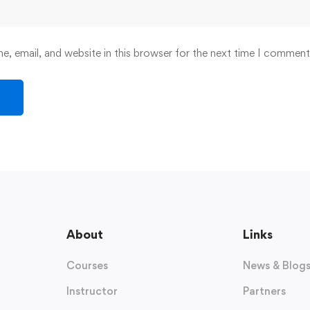
, email, and website in this browser for the next time I comment
About
Links
Courses
News & Blog
Instructor
Partners