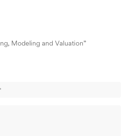
ting, Modeling and Valuation”