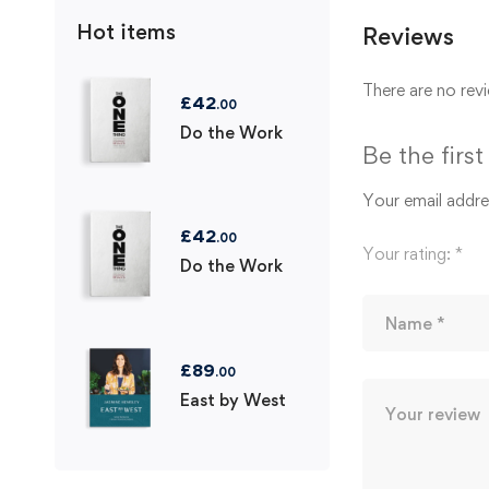
Hot items
Reviews
There are no revi
£
42
.00
Do the Work
Be the firs
Your email addres
£
42
.00
Your rating:
*
Do the Work
£
89
.00
East by West