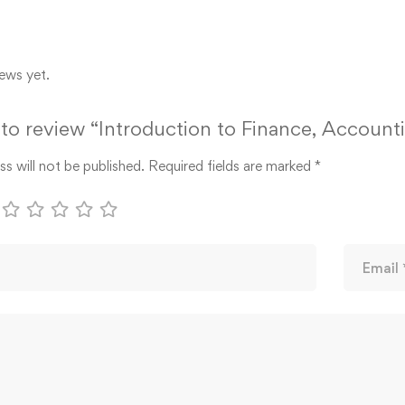
ews yet.
t to review “Introduction to Finance, Accoun
s will not be published.
Required fields are marked
*