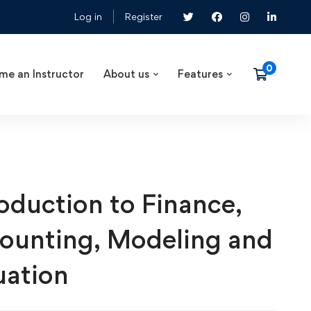
Log in
Register
me an Instructor
About us
Features
roduction to Finance,
ounting, Modeling and
uation