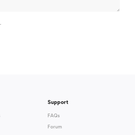
.
Support
s
FAQs
Forum