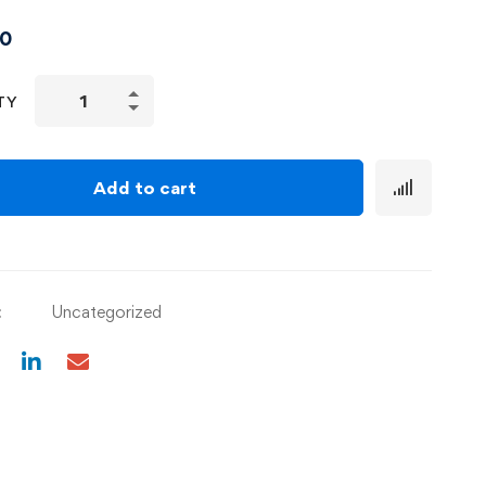
00
TY
Add to cart
:
Uncategorized