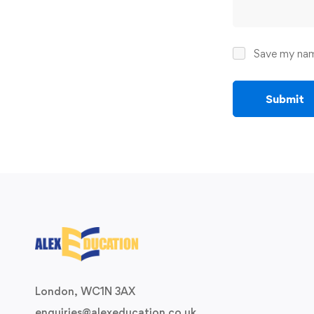
Save my name
London, WC1N 3AX
enquiries@alexeducation.co.uk