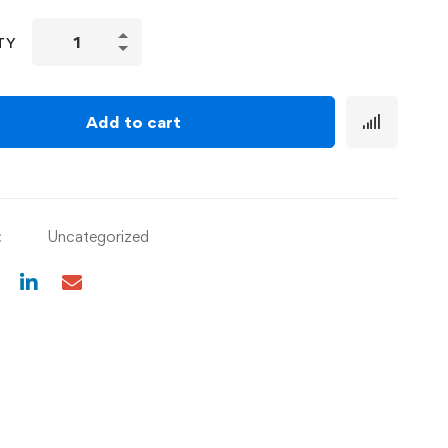
TY
Add to cart
:
Uncategorized