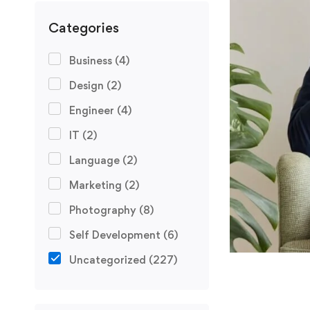
Categories
Business
(4)
Design
(2)
Engineer
(4)
IT
(2)
Language
(2)
Marketing
(2)
Photography
(8)
Self Development
(6)
Uncategorized
(227)