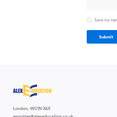
Save my name
London, WC1N 3AX
enquiries@alexeducation.co.uk