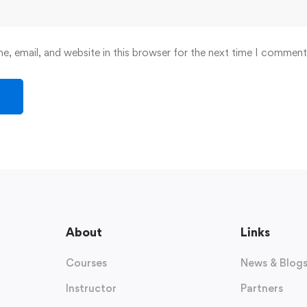
, email, and website in this browser for the next time I comment
About
Links
Courses
News & Blog
Instructor
Partners