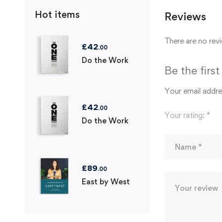
Hot items
Reviews
There are no revi
£
42
.00
Do the Work
Be the firs
Your email addres
£
42
.00
Your rating:
*
Do the Work
£
89
.00
East by West