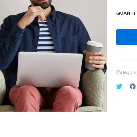
QUANTI
Category