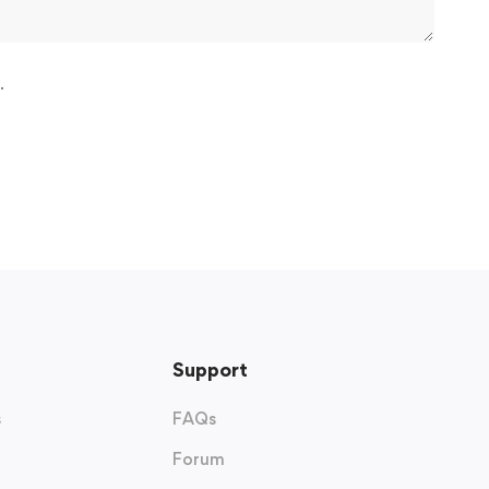
.
Support
s
FAQs
Forum