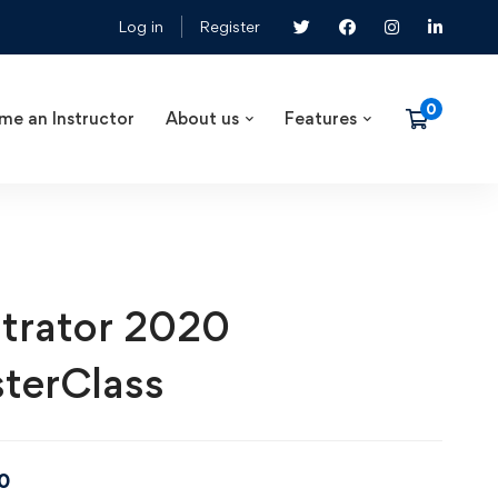
Log in
Register
me an Instructor
About us
Features
ustrator 2020
terClass
0