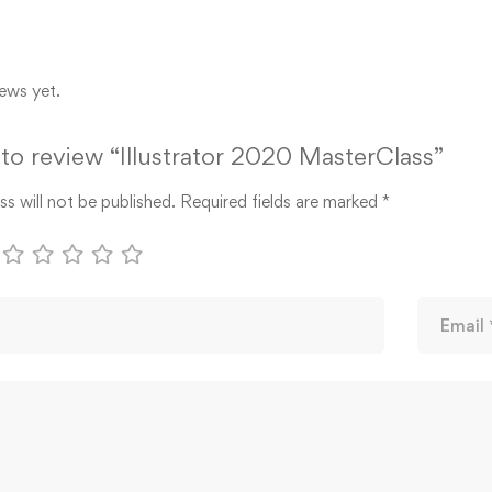
ews yet.
t to review “Illustrator 2020 MasterClass”
s will not be published.
Required fields are marked
*