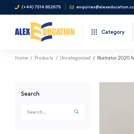
(+44) 7514 852675
enquiries@alexeducation.co
Category
Home
Products
Uncategorized
Illustrator 2020 
Search