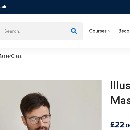
.uk
Courses
Beco
MasterClass
Ill
Mas
£
22
.0