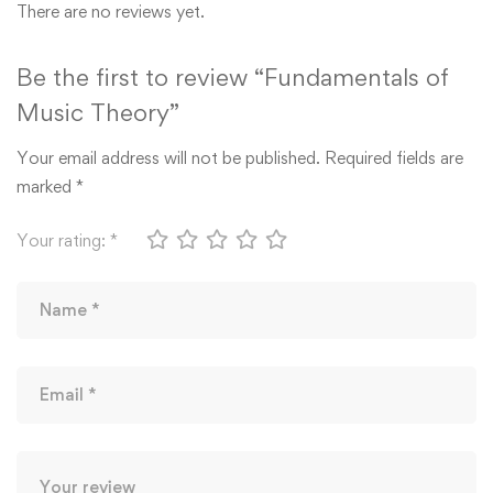
There are no reviews yet.
Be the first to review “Fundamentals of
Music Theory”
Your email address will not be published.
Required fields are
marked
*
Your rating:
*