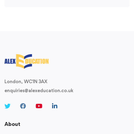
London, WC1N 3AX
enquiries@alexeducation.co.uk
About