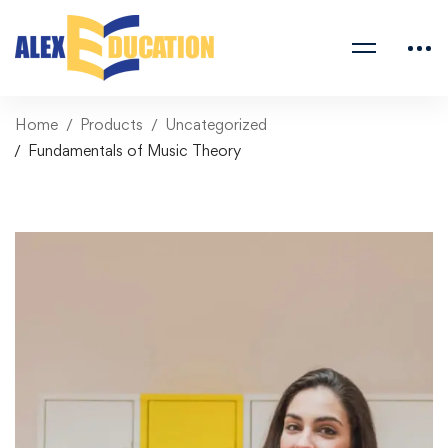
Home
Products
Uncategorized
Fundamentals of Music Theory