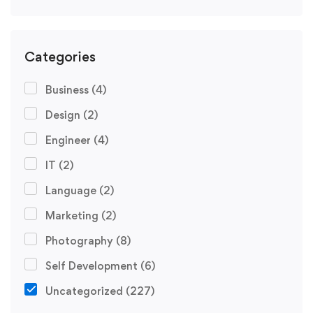
Categories
Business
(4)
Design
(2)
Engineer
(4)
IT
(2)
Language
(2)
Marketing
(2)
Photography
(8)
Self Development
(6)
Uncategorized
(227)