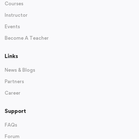
Courses
Instructor
Events
Become A Teacher
Links
News & Blogs
Partners
Career
Support
FAQs
Forum