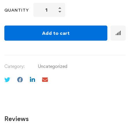
QUANTITY
Add to cart
Category:
Uncategorized
Reviews