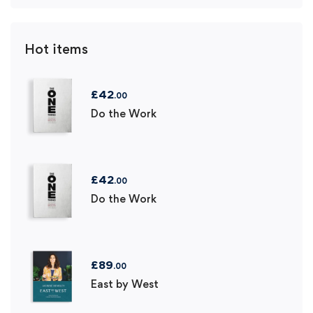
Hot items
£
42
.00
Do the Work
£
42
.00
Do the Work
£
89
.00
East by West