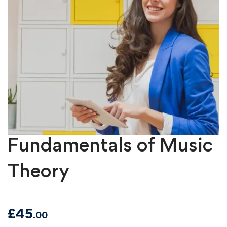
Fundamentals of Music
Theory
£
45
.00