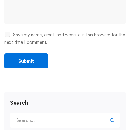
Save my name, email, and website in this browser for the
next time I comment.
Search