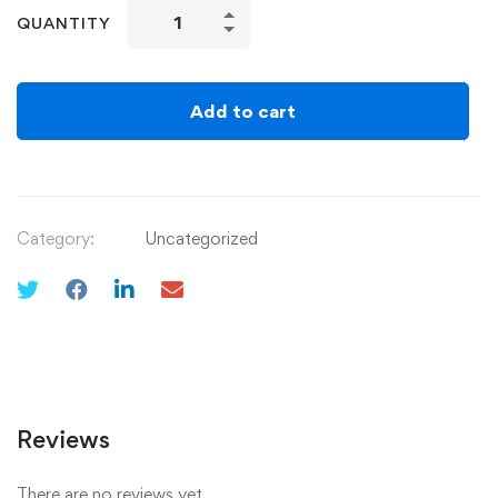
QUANTITY
Add to cart
Category:
Uncategorized
Reviews
There are no reviews yet.