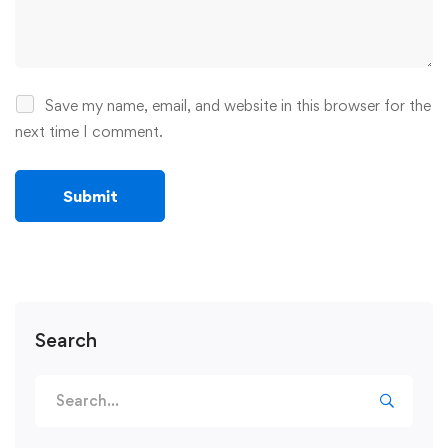
Save my name, email, and website in this browser for the
next time I comment.
Search