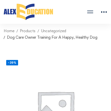
Home
Products
Uncategorized
Dog Care Owner Training For A Happy, Healthy Dog
-39%