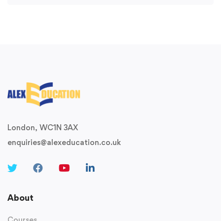
London, WC1N 3AX
enquiries@alexeducation.co.uk
About
Courses