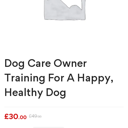
Dog Care Owner
Training For A Happy,
Healthy Dog
£
30
£
49
.00
.00