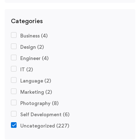
Categories
Business
(4)
Design
(2)
Engineer
(4)
IT
(2)
Language
(2)
Marketing
(2)
Photography
(8)
Self Development
(6)
Uncategorized
(227)