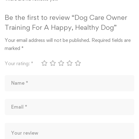
Be the first to review “Dog Care Owner
Training For A Happy, Healthy Dog”
Your email address will not be published.
Required fields are
marked
*
Your rating:
*