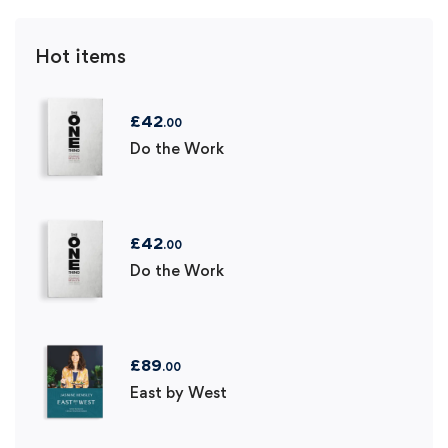
Hot items
£
42
.00
Do the Work
£
42
.00
Do the Work
£
89
.00
East by West