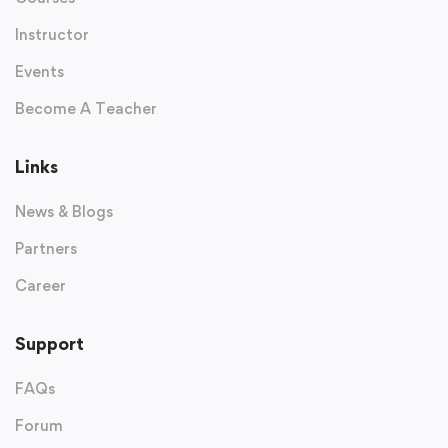
Instructor
Events
Become A Teacher
Links
News & Blogs
Partners
Career
Support
FAQs
Forum