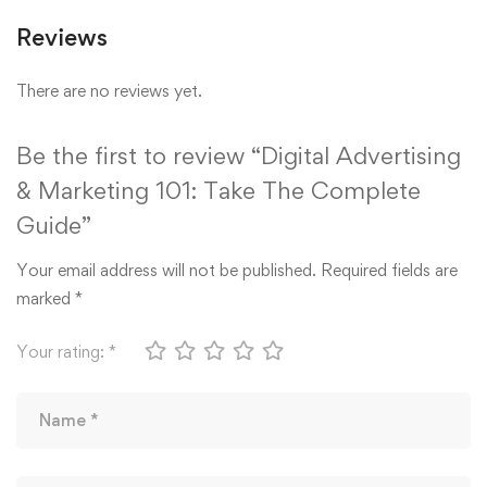
Reviews
There are no reviews yet.
Be the first to review “Digital Advertising
& Marketing 101: Take The Complete
Guide”
Your email address will not be published.
Required fields are
marked
*
Your rating:
*