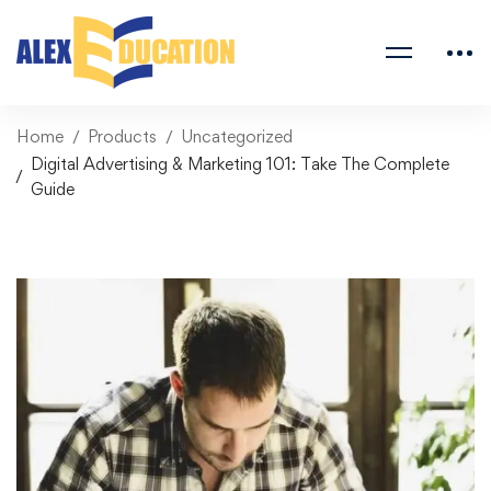
Home
Products
Uncategorized
Digital Advertising & Marketing 101: Take The Complete
Guide