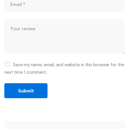
Save my name, email, and website in this browser for the
next time I comment.