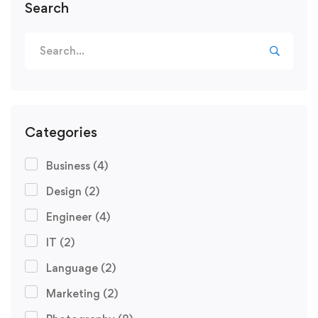
Search
Categories
Business
(4)
Design
(2)
Engineer
(4)
IT
(2)
Language
(2)
Marketing
(2)