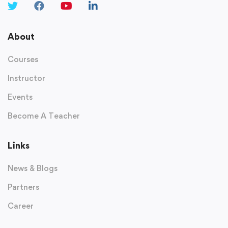
About
Courses
Instructor
Events
Become A Teacher
Links
News & Blogs
Partners
Career