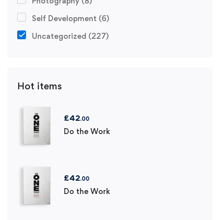
Photography
(8)
Self Development
(6)
Uncategorized
(227)
Hot items
£
42
.00
Do the Work
£
42
.00
Do the Work