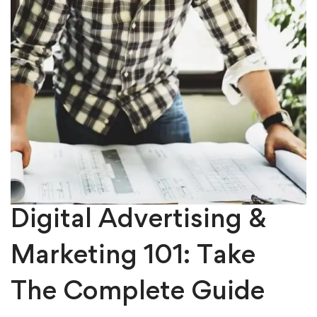
Digital Advertising &
Marketing 101: Take
The Complete Guide