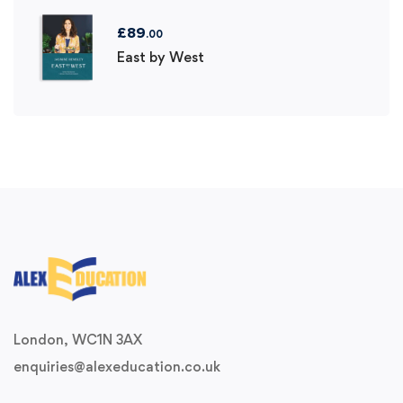
£
89
.00
East by West
London, WC1N 3AX
enquiries@alexeducation.co.uk