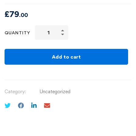
£
79
.00
QUANTITY
Add to cart
Category:
Uncategorized