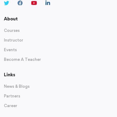
About
Courses
Instructor
Events
Become A Teacher
Links
News & Blogs
Partners
Career