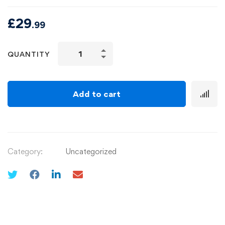
£
29
.99
QUANTITY
Add to cart
Category:
Uncategorized