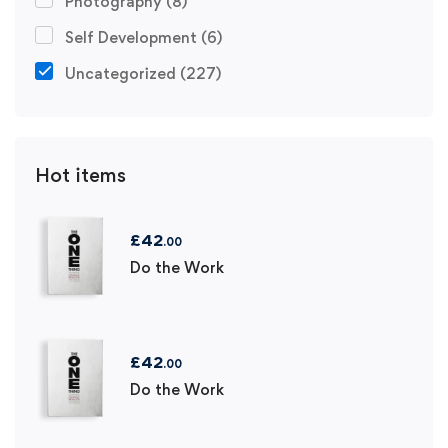
Photography
(8)
Self Development
(6)
Uncategorized
(227)
Hot items
£
42
.00
Do the Work
£
42
.00
Do the Work