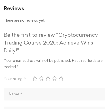
Reviews
There are no reviews yet.
Be the first to review “Cryptocurrency
Trading Course 2020: Achieve Wins
Daily!”
Your email address will not be published.
Required fields are
marked
*
Your rating:
*