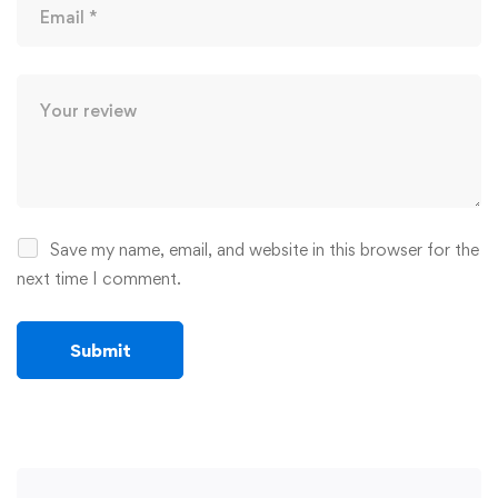
Save my name, email, and website in this browser for the
next time I comment.