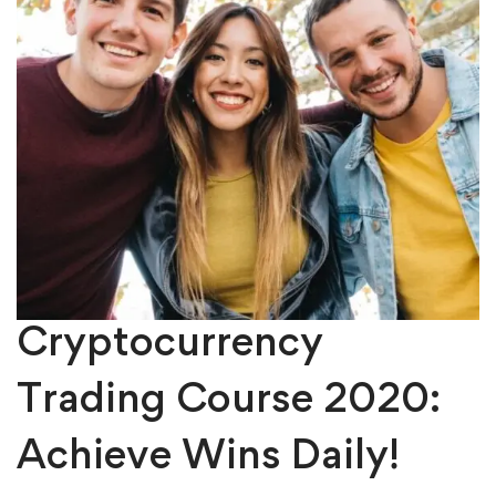
Cryptocurrency
Trading Course 2020:
Achieve Wins Daily!