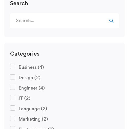
Search
Categories
Business
(4)
Design
(2)
Engineer
(4)
IT
(2)
Language
(2)
Marketing
(2)