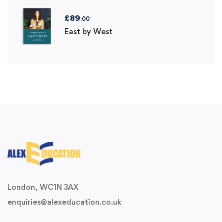
£
89
.00
East by West
London, WC1N 3AX
enquiries@alexeducation.co.uk