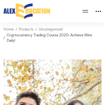
Home
Products
Uncategorized
Cryptocurrency Trading Course 2020: Achieve Wins
Daily!