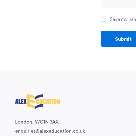
Save my name
London, WC1N 3AX
enquiries@alexeducation.co.uk