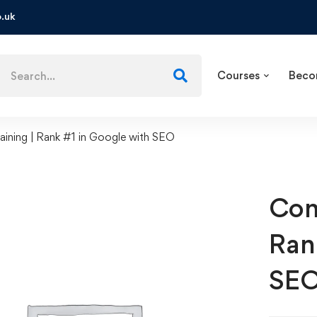
.uk
Courses
Beco
ining | Rank #1 in Google with SEO
Com
Ran
SE