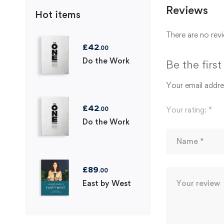
Reviews
Hot items
There are no revi
£
42
.00
Do the Work
Be the firs
Your email addres
£
42
Your rating:
*
.00
Do the Work
£
89
.00
East by West