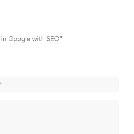
1 in Google with SEO”