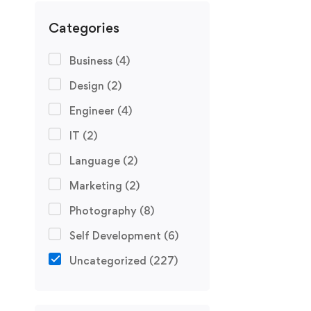
Categories
Business
(4)
Design
(2)
Engineer
(4)
IT
(2)
Language
(2)
Marketing
(2)
Photography
(8)
Self Development
(6)
Uncategorized
(227)