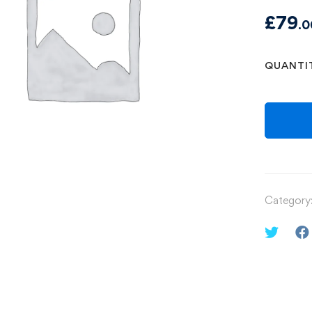
£
79
.0
QUANTI
Category