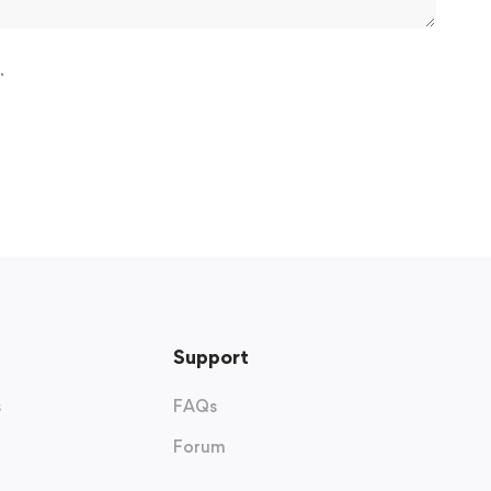
.
Support
s
FAQs
Forum