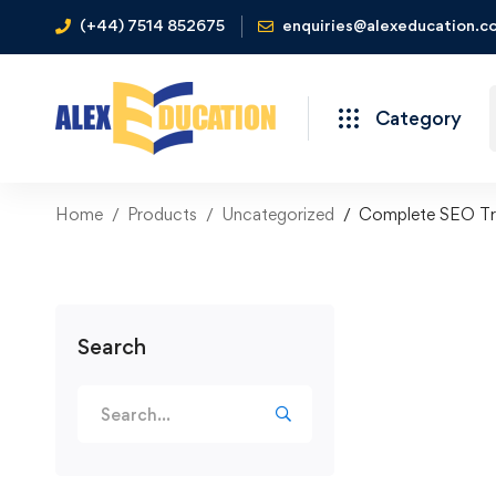
(+44) 7514 852675
enquiries@alexeducation.co
Category
Home
Products
Uncategorized
Complete SEO Tra
Search