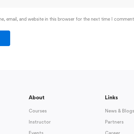
, email, and website in this browser for the next time I comment
About
Links
Courses
News & Blog
Instructor
Partners
Events
Career