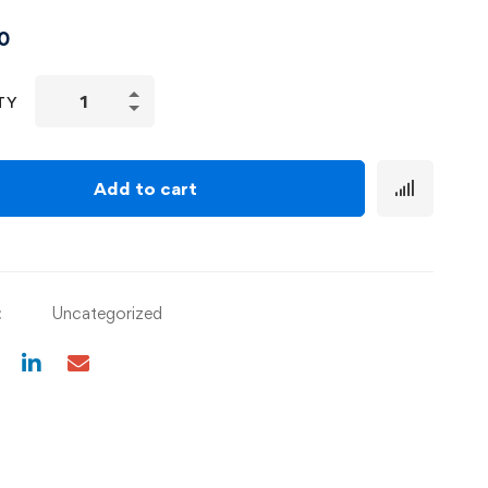
0
TY
Add to cart
:
Uncategorized