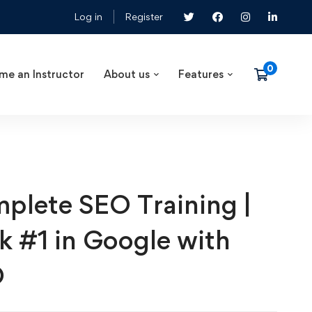
Log in
Register
me an Instructor
About us
Features
plete SEO Training |
k #1 in Google with
O