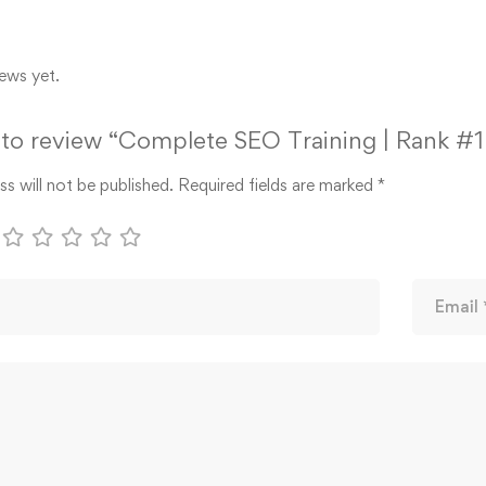
ews yet.
t to review “Complete SEO Training | Rank #
s will not be published.
Required fields are marked
*