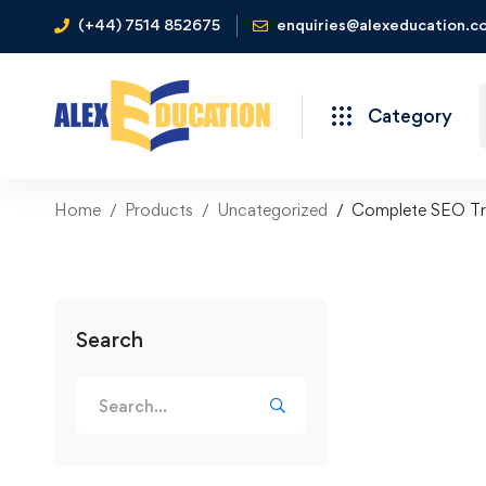
(+44) 7514 852675
enquiries@alexeducation.co
Category
Home
Products
Uncategorized
Complete SEO Tra
Search