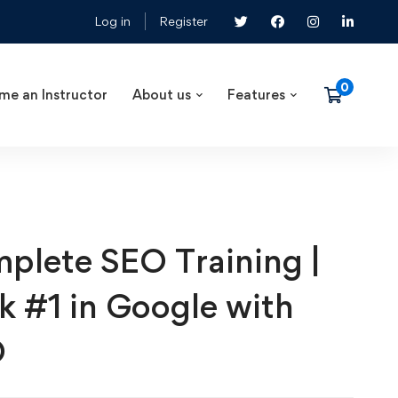
Log in
Register
me an Instructor
About us
Features
plete SEO Training |
k #1 in Google with
O