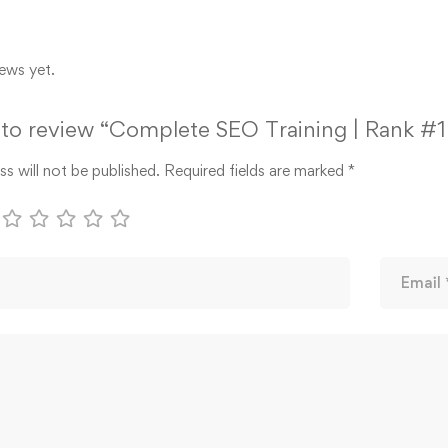
ews yet.
t to review “Complete SEO Training | Rank #
s will not be published.
Required fields are marked
*