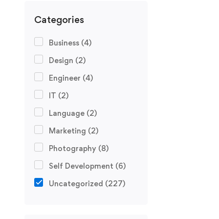
Categories
Business
(4)
Design
(2)
Engineer
(4)
IT
(2)
Language
(2)
Marketing
(2)
Photography
(8)
Self Development
(6)
Uncategorized
(227)