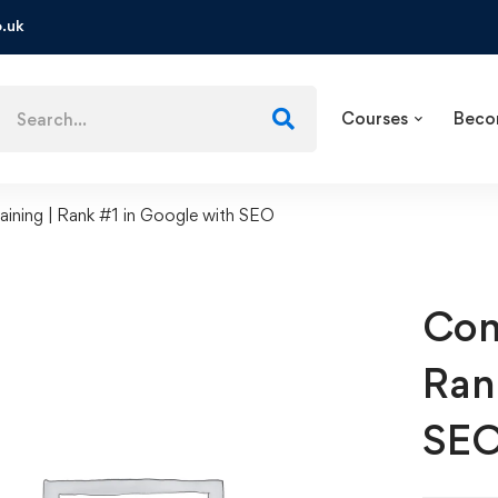
.uk
Courses
Beco
ining | Rank #1 in Google with SEO
Com
Ran
SE