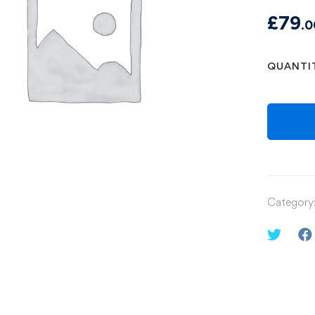
£
79
.0
QUANTI
Category