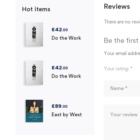
Reviews
Hot items
There are no revi
£
42
.00
Do the Work
Be the firs
Your email addres
£
42
Your rating:
*
.00
Do the Work
£
89
.00
East by West