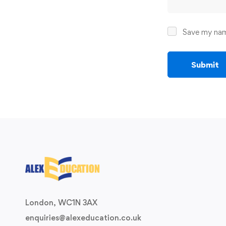
Save my name
London, WC1N 3AX
enquiries@alexeducation.co.uk