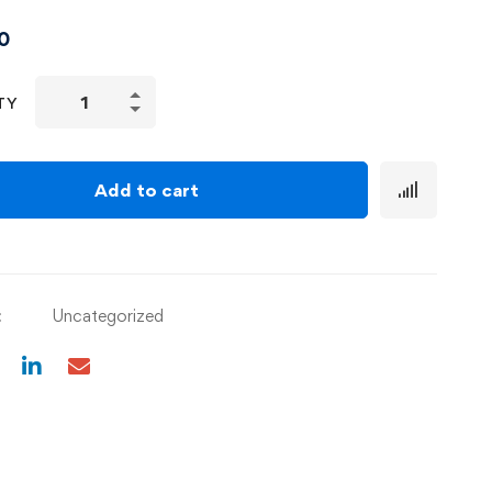
0
TY
Add to cart
:
Uncategorized