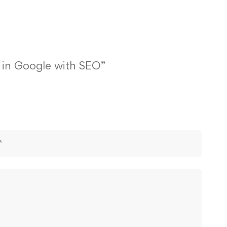
1 in Google with SEO”