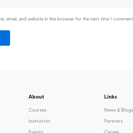
, email, and website in this browser for the next time I comment
About
Links
Courses
News & Blog
Instructor
Partners
Events
Career