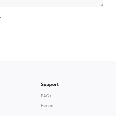
.
Support
s
FAQs
Forum