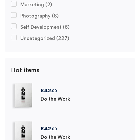
Marketing
(2)
Photography
(8)
Self Development
(6)
Uncategorized
(227)
Hot items
£
42
.00
Do the Work
£
42
.00
Do the Work