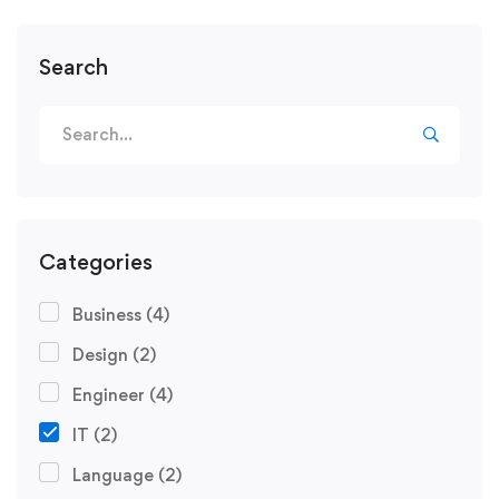
Search
Categories
Business
(4)
Design
(2)
Engineer
(4)
IT
(2)
Language
(2)