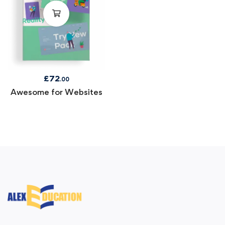
£
72
.00
Awesome for Websites