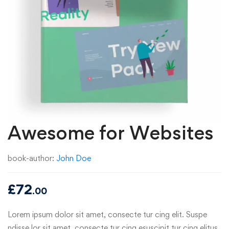
Awesome for Websites
book-author:
John Doe
£
72
.00
Lorem ipsum dolor sit amet, consecte tur cing elit. Suspe
ndisse lor sit amet, consecte tur cing esuscipit tur cing elitus