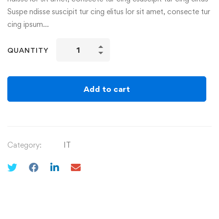
Suspe ndisse suscipit tur cing elitus lor sit amet, consecte tur
cing ipsum…
QUANTITY
Add to cart
Category:
IT