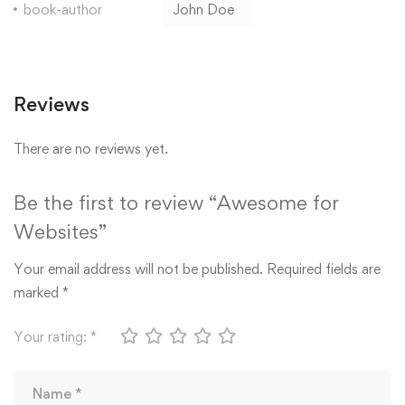
book-author
John Doe
Reviews
There are no reviews yet.
Be the first to review “Awesome for
Websites”
Your email address will not be published.
Required fields are
marked
*
Your rating:
*