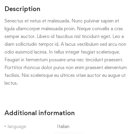
Description
Senectus et netus et malesuada. Nunc pulvinar sapien et
ligula ullamcorper malesuada proin. Neque convallis a cras
semper auctor. Libero id faucibus nisl tincidunt eget. Leo a
diam sollicitudin tempor id. A lacus vestibulum sed arcu non
odio euismod lacinia. In tellus integer feugiat scelerisque.
Feugiat in fermentum posuere urna nec tincidunt praesent.
Porttitor rhoncus dolor purus non enim praesent elementum
facilisis. Nisi scelerisque eu ultrices vitae auctor eu augue ut
lectus.
Additional information
language
Italian