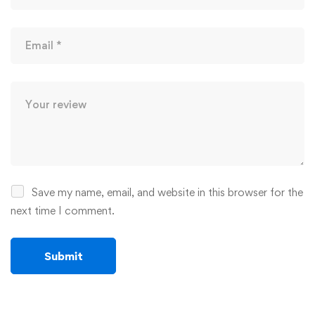
Save my name, email, and website in this browser for the
next time I comment.