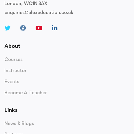
London, WC1N 3AX
enquiries@alexeducation.co.uk
About
Courses
Instructor
Events
Become A Teacher
Links
News & Blogs