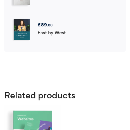
£
89
.00
East by West
Related products