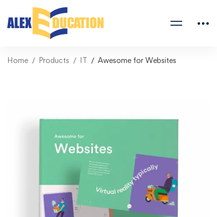
Home
Products
IT
Awesome for Websites