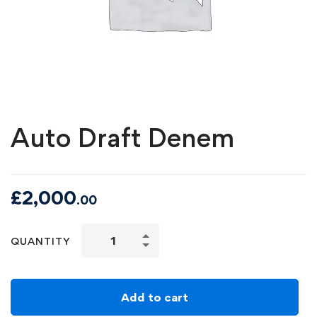
Auto Draft Denem
£
2,000
.00
QUANTITY
Add to cart