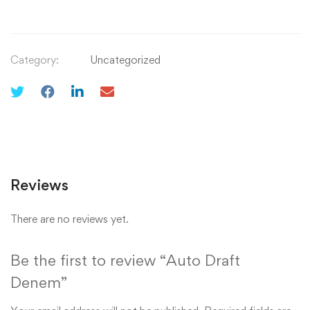
Category:
Uncategorized
Reviews
There are no reviews yet.
Be the first to review “Auto Draft
Denem”