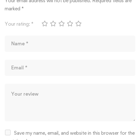
Your email address will not be published.
Required fields are
marked
*
Your rating:
*
Save my name, email, and website in this browser for the