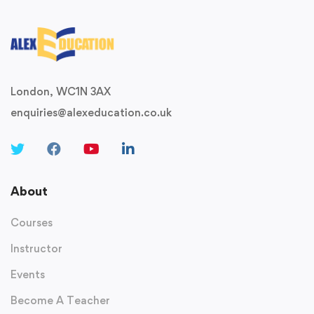
London, WC1N 3AX
enquiries@alexeducation.co.uk
About
Courses
Instructor
Events
Become A Teacher