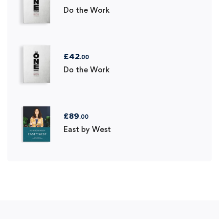
Do the Work
£
42
.00
Do the Work
£
89
.00
East by West