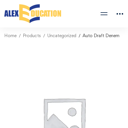
Home
Products
Uncategorized
Auto Draft Denem