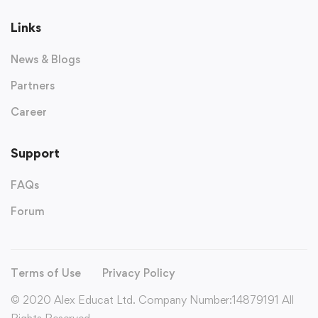
Links
News & Blogs
Partners
Career
Support
FAQs
Forum
Terms of Use
Privacy Policy
© 2020 Alex Educat Ltd. Company Number:14879191 All