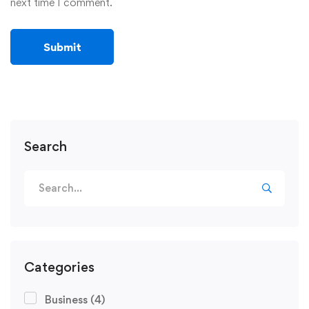
next time I comment.
Search
Categories
Business
(4)