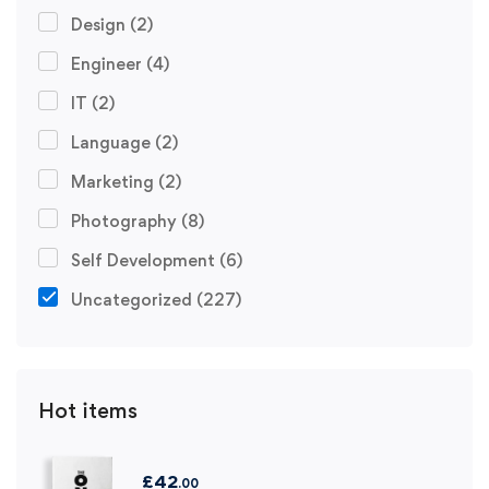
Design
(2)
Engineer
(4)
IT
(2)
Language
(2)
Marketing
(2)
Photography
(8)
Self Development
(6)
Uncategorized
(227)
Hot items
£
42
.00