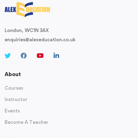
London, WC1N 3AX
enquiries@alexeducation.co.uk
About
Courses
Instructor
Events
Become A Teacher