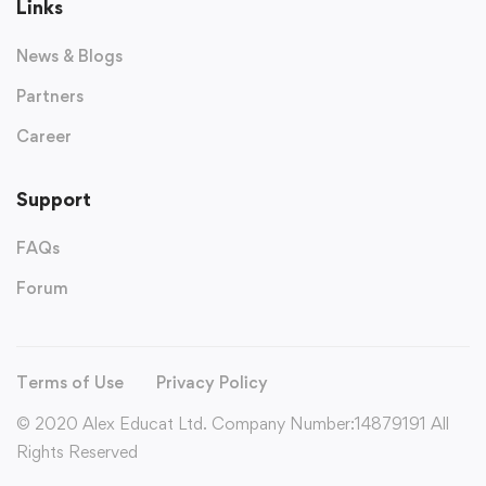
Links
News & Blogs
Partners
Career
Support
FAQs
Forum
Terms of Use
Privacy Policy
© 2020 Alex Educat Ltd. Company Number:14879191 All
Rights Reserved