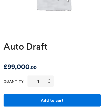
Auto Draft
£
99,000
.00
QUANTITY
Add to cart