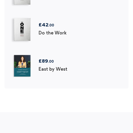
£
42
.00
Do the Work
£
89
.00
East by West