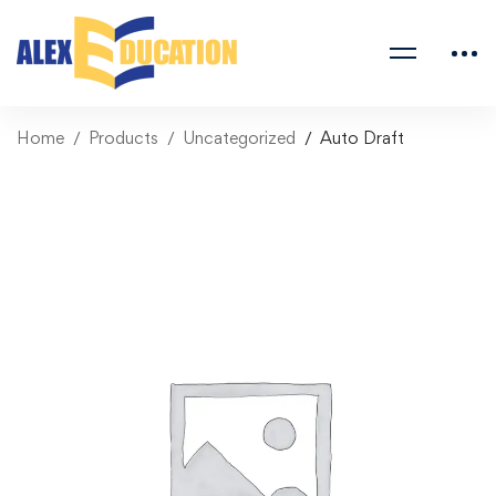
Home
Products
Uncategorized
Auto Draft