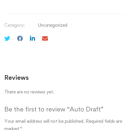
Category:
Uncategorized
Reviews
There are no reviews yet.
Be the first to review “Auto Draft”
Your email address will not be published.
Required fields are
marked
*