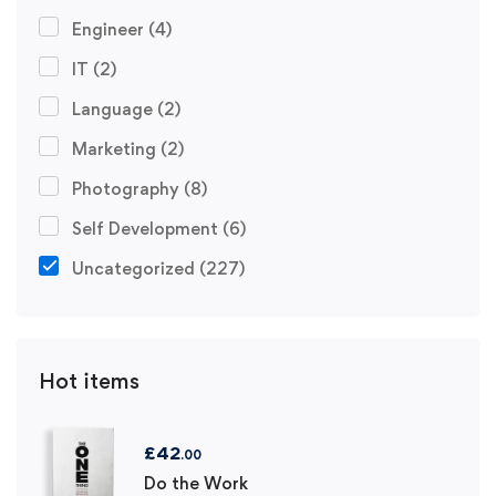
Engineer
(4)
IT
(2)
Language
(2)
Marketing
(2)
Photography
(8)
Self Development
(6)
Uncategorized
(227)
Hot items
£
42
.00
Do the Work