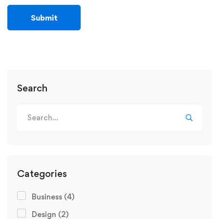
Search
Categories
Business
(4)
Design
(2)