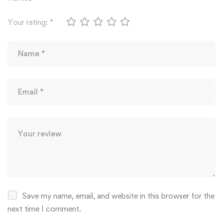
Your rating:
*
Save my name, email, and website in this browser for the
next time I comment.