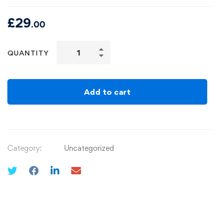
£
29
.00
QUANTITY
Add to cart
Category:
Uncategorized