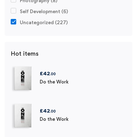
Photography
(8)
Self Development
(6)
Uncategorized
(227)
Hot items
£
42
.00
Do the Work
£
42
.00
Do the Work