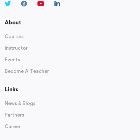
About
Courses
Instructor
Events
Become A Teacher
Links
News & Blogs
Partners
Career