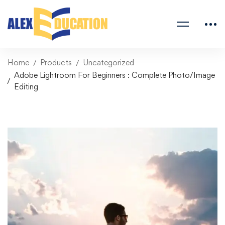
Home
Products
Uncategorized
Adobe Lightroom For Beginners : Complete Photo/Image
Editing