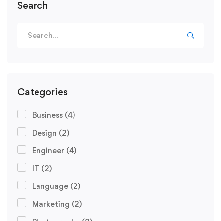
Search
Categories
Business
(4)
Design
(2)
Engineer
(4)
IT
(2)
Language
(2)
Marketing
(2)