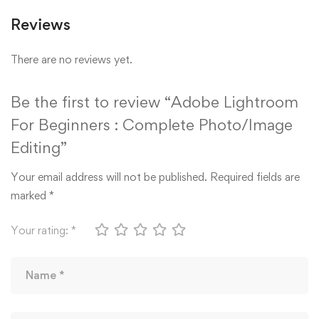
Reviews
There are no reviews yet.
Be the first to review “Adobe Lightroom
For Beginners : Complete Photo/Image
Editing”
Your email address will not be published.
Required fields are
marked
*
Your rating:
*