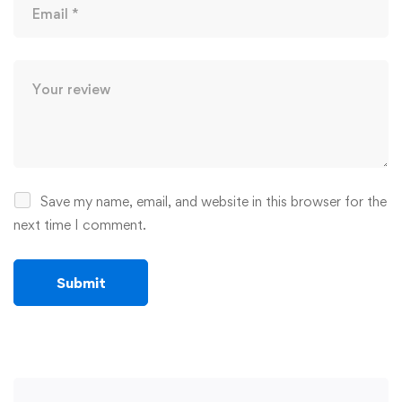
Save my name, email, and website in this browser for the
next time I comment.