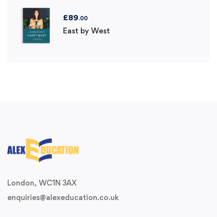
£
89
.00
East by West
London, WC1N 3AX
enquiries@alexeducation.co.uk