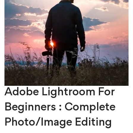
Adobe Lightroom For
Beginners : Complete
Photo/Image Editing