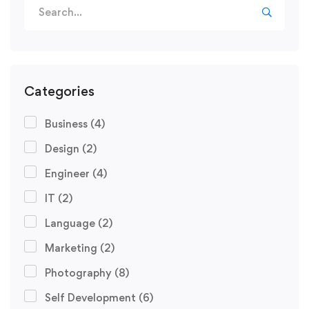
Categories
Business
(4)
Design
(2)
Engineer
(4)
IT
(2)
Language
(2)
Marketing
(2)
Photography
(8)
Self Development
(6)