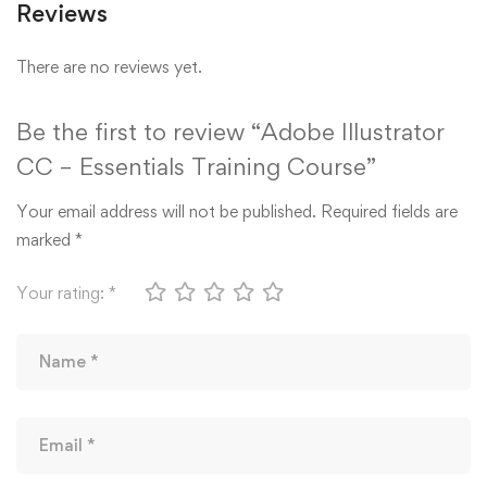
Reviews
There are no reviews yet.
Be the first to review “Adobe Illustrator
CC – Essentials Training Course”
Your email address will not be published.
Required fields are
marked
*
Your rating:
*