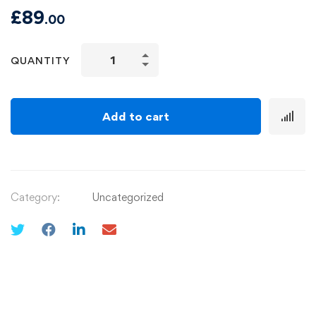
£
89
.00
QUANTITY
Add to cart
Category:
Uncategorized