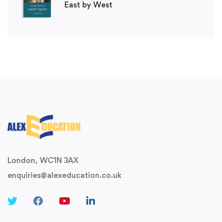
East by West
London, WC1N 3AX
enquiries@alexeducation.co.uk