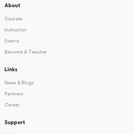
About
Courses
Instructor
Events
Become A Teacher
Links
News & Blogs
Partners
Career
Support