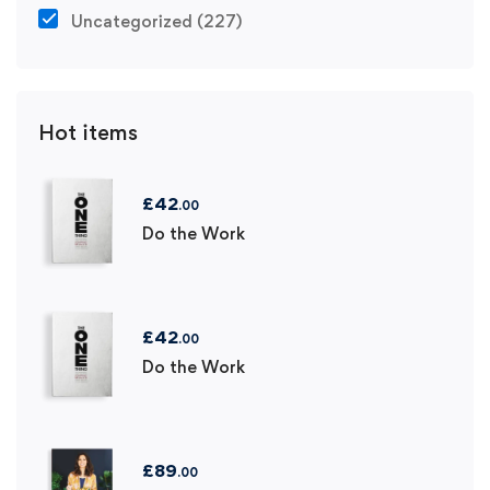
Uncategorized
(227)
Hot items
£
42
.00
Do the Work
£
42
.00
Do the Work
£
89
.00