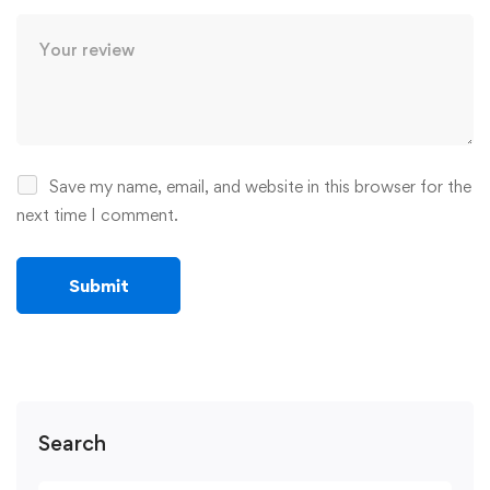
Save my name, email, and website in this browser for the
next time I comment.
Search