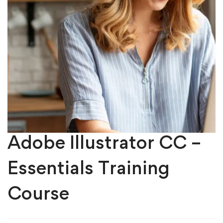
Adobe Illustrator CC –
Essentials Training
Course