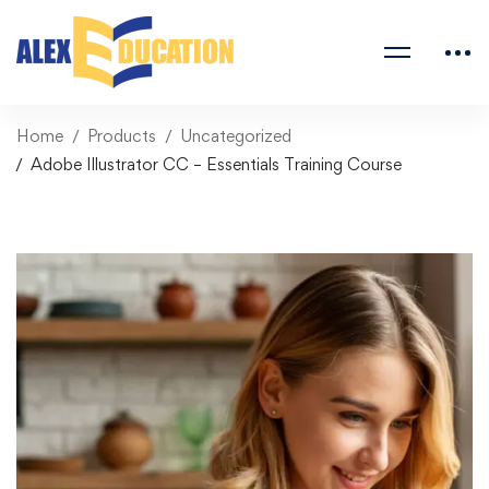
Home
Products
Uncategorized
Adobe Illustrator CC – Essentials Training Course